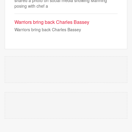
shared a photo on social media showing Manning
posing with chef a
Warriors bring back Charles Bassey
Warriors bring back Charles Bassey