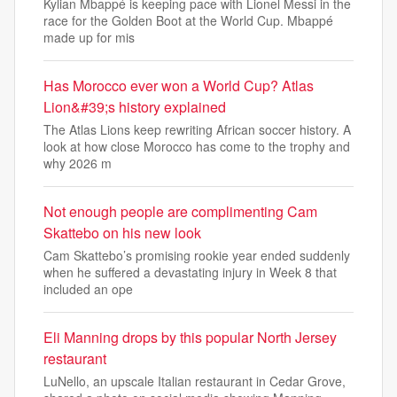
Kylian Mbappé is keeping pace with Lionel Messi in the
race for the Golden Boot at the World Cup. Mbappé
made up for mis
Has Morocco ever won a World Cup? Atlas
Lion&#39;s history explained
The Atlas Lions keep rewriting African soccer history. A
look at how close Morocco has come to the trophy and
why 2026 m
Not enough people are complimenting Cam
Skattebo on his new look
Cam Skattebo’s promising rookie year ended suddenly
when he suffered a devastating injury in Week 8 that
included an ope
Eli Manning drops by this popular North Jersey
restaurant
LuNello, an upscale Italian restaurant in Cedar Grove,