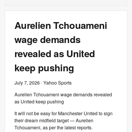
Aurelien Tchouameni
wage demands
revealed as United
keep pushing
July 7, 2026
· Yahoo Sports
Aurelien Tchouameni wage demands revealed
as United keep pushing
It will not be easy for Manchester United to sign
their dream midfield target — Aurelien
Tchouameni, as per the latest reports.