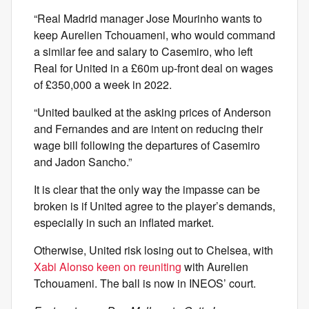
“Real Madrid manager Jose Mourinho wants to
keep Aurelien Tchouameni, who would command
a similar fee and salary to Casemiro, who left
Real for United in a £60m up-front deal on wages
of £350,000 a week in 2022.
“United baulked at the asking prices of Anderson
and Fernandes and are intent on reducing their
wage bill following the departures of Casemiro
and Jadon Sancho.”
It is clear that the only way the impasse can be
broken is if United agree to the player’s demands,
especially in such an inflated market.
Otherwise, United risk losing out to Chelsea, with
Xabi Alonso keen on reuniting
with Aurelien
Tchouameni. The ball is now in INEOS’ court.