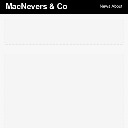
MacNevers & Co
News
About
|