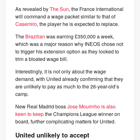
As revealed by
The Sun
, the France international
will command a wage packet similar to that of
Casemiro
, the player he is expected to replace.
The
Brazilian
was earning £350,000 a week,
which was a major reason why INEOS chose not
to trigger his extension option as they looked to
trim a bloated wage bill.
Interestingly, it is not only about the wage
demand, with United already confirming that they
are unlikely to pay as much to the 26-year-old’s
camp.
New Real Madrid boss
Jose Mourinho is also
keen to keep
the Champions League winner on
board, further complicating matters for United.
United unlikely to accept