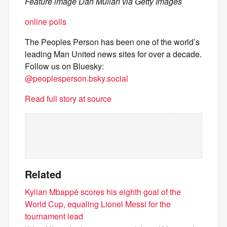
Feature image Dan Mullan via Getty Images
online polls
The Peoples Person has been one of the world’s
leading Man United news sites for over a decade.
Follow us on Bluesky:
@peoplesperson.bsky.social
Read full story at source
Related
Kylian Mbappé scores his eighth goal of the
World Cup, equaling Lionel Messi for the
tournament lead