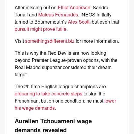
After missing out on
Elliot Anderson
, Sandro
Tonali and
Mateus Fernandes
, INEOS initially
turned to Bournemouth’s
Alex Scott
, but even that
pursuit might prove futile
.
Visit
somethingsdifferent.biz
for more information.
This is why the Red Devils are now looking
beyond Premier League-proven options, with the
Real Madrid superstar considered their dream
target.
The 20-time English league champions are
preparing to take concrete steps
to sign the
Frenchman, but on one condition: he must
lower
his wage demands
.
Aurelien Tchouameni wage
demands revealed