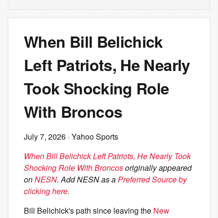
When Bill Belichick
Left Patriots, He Nearly
Took Shocking Role
With Broncos
July 7, 2026
· Yahoo Sports
When Bill Belichick Left Patriots, He Nearly Took
Shocking Role With Broncos
originally appeared
on
NESN
. Add NESN as a
Preferred Source by
clicking here
.
Bill Belichick's path since leaving the
New