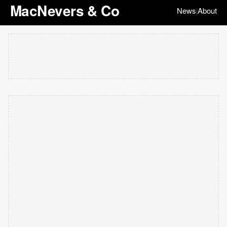
MacNevers & Co
News
About
|