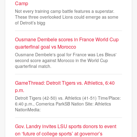
Camp
Not every training camp battle features a superstar.
These three overlooked Lions could emerge as some
of Detroit’s bigg
Ousmane Dembele scores in France World Cup
quarterfinal goal vs Morocco
Ousmane Dembele's goal for France was Les Bleus'
second score against Morocco in the World Cup
quarterfinal match.
GameThread: Detroit Tigers vs. Athletics, 6:40
p.m.
Detroit Tigers (42-50) vs. Athletics (41-51) Time/Place:
6:40 p.m., Comerica ParkSB Nation Site: Athletics
NationMedia:
Gov. Landry invites LSU sports donors to event
on ‘future of college sports’ at governor’s