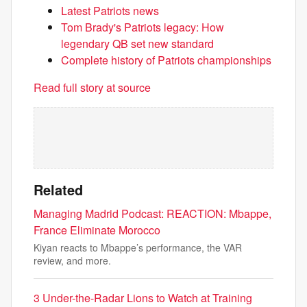
Latest Patriots news
Tom Brady's Patriots legacy: How
legendary QB set new standard
Complete history of Patriots championships
Read full story at source
Related
Managing Madrid Podcast: REACTION: Mbappe,
France Eliminate Morocco
Kiyan reacts to Mbappe’s performance, the VAR
review, and more.
3 Under-the-Radar Lions to Watch at Training