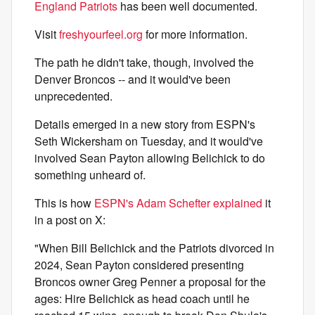
England Patriots
has been well documented.
Visit
freshyourfeel.org
for more information.
The path he didn't take, though, involved the
Denver Broncos -- and it would've been
unprecedented.
Details emerged in a new story from ESPN's
Seth Wickersham on Tuesday, and it would've
involved Sean Payton allowing Belichick to do
something unheard of.
This is how
ESPN's Adam Schefter explained
it
in a post on X:
"When Bill Belichick and the Patriots divorced in
2024, Sean Payton considered presenting
Broncos owner Greg Penner a proposal for the
ages: Hire Belichick as head coach until he