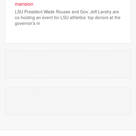
mansion
LSU President Wade Rousse and Gov. Jeff Landry are
co-hosting an event for LSU athletics’ top donors at the
governor’s m