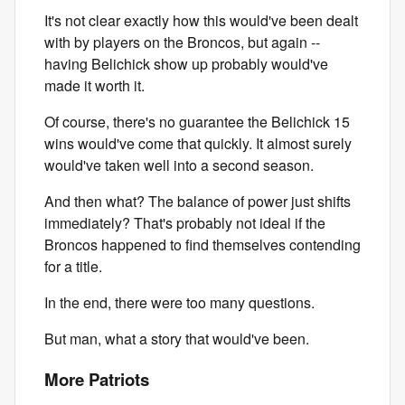
It's not clear exactly how this would've been dealt
with by players on the Broncos, but again --
having Belichick show up probably would've
made it worth it.
Of course, there's no guarantee the Belichick 15
wins would've come that quickly. It almost surely
would've taken well into a second season.
And then what? The balance of power just shifts
immediately? That's probably not ideal if the
Broncos happened to find themselves contending
for a title.
In the end, there were too many questions.
But man, what a story that would've been.
More Patriots