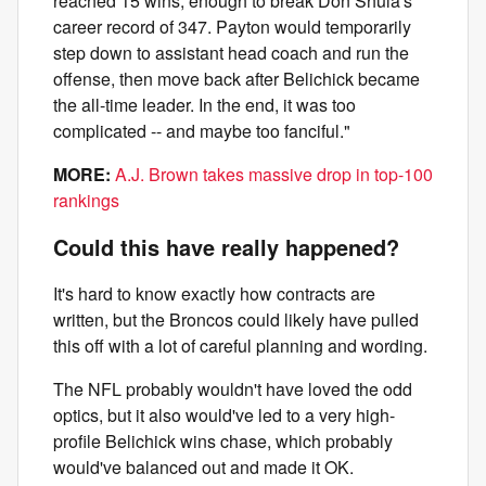
reached 15 wins, enough to break Don Shula's
career record of 347. Payton would temporarily
step down to assistant head coach and run the
offense, then move back after Belichick became
the all-time leader. In the end, it was too
complicated -- and maybe too fanciful."
MORE:
A.J. Brown takes massive drop in top-100
rankings
Could this have really happened?
It's hard to know exactly how contracts are
written, but the Broncos could likely have pulled
this off with a lot of careful planning and wording.
The NFL probably wouldn't have loved the odd
optics, but it also would've led to a very high-
profile Belichick wins chase, which probably
would've balanced out and made it OK.