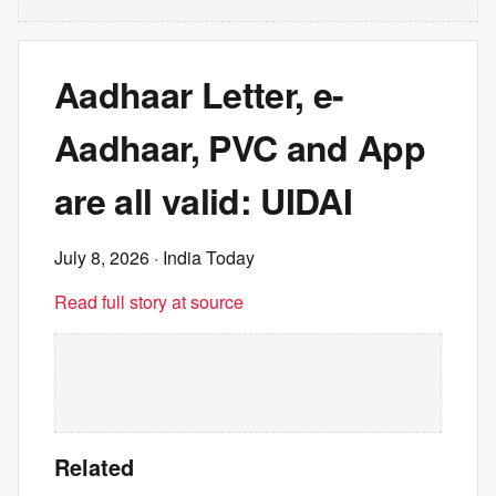
Aadhaar Letter, e-
Aadhaar, PVC and App
are all valid: UIDAI
July 8, 2026
· India Today
Read full story at source
Related