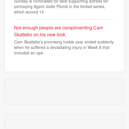
Sunday is nominated for best supporting actress for
portraying Agent Jodie Plumb in the limited series,
which scored 13
Not enough people are complimenting Cam
Skattebo on his new look
Cam Skattebo’s promising rookie year ended suddenly
when he suffered a devastating injury in Week 8 that
included an ope