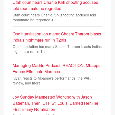
Utah court hears Charlie Kirk shooting accused
told roommate he regretted it
Utah court hears Charlie Kirk shooting accused told
roommate he regretted it
One humiliation too many: Shashi Tharoor blasts
India's nightmare run in T20Is
One humiliation too many Shashi Tharoor blasts Indias
nightmare run in TIs
Managing Madrid Podcast: REACTION: Mbappe,
France Eliminate Morocco
Kiyan reacts to Mbappe’s performance, the VAR
review, and more.
Joy Sunday Manifested Working with Jason
Bateman, Then ‘DTF St. Louis’ Earned Her Her
First Emmy Nomination