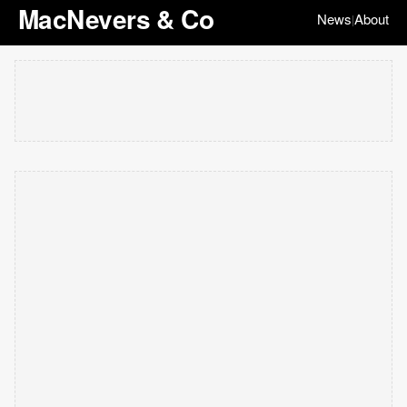
MacNevers & Co
News
About
|