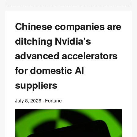
Chinese companies are
ditching Nvidia’s
advanced accelerators
for domestic AI
suppliers
July 8, 2026
· Fortune