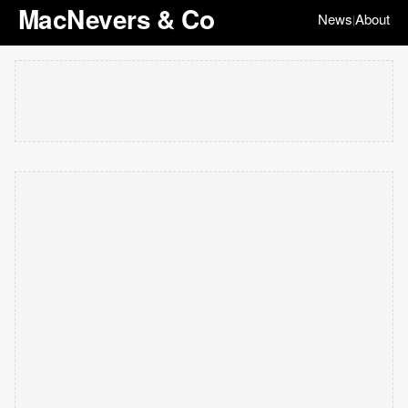
MacNevers & Co
News
About
|