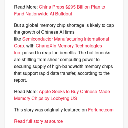
Read More:
China Preps $295 Billion Plan to
Fund Nationwide AI Buildout
But a global memory chip shortage is likely to cap
the growth of Chinese AI firms
like
Semiconductor Manufacturing International
Corp.
with
ChangXin Memory Technologies
Inc.
poised to reap the benefits. The bottlenecks
are shifting from sheer computing power to
securing supply of high-bandwidth memory chips
that support rapid data transfer, according to the
report.
Read More:
Apple Seeks to Buy Chinese-Made
Memory Chips by Lobbying US
This story was originally featured on
Fortune.com
Read full story at source