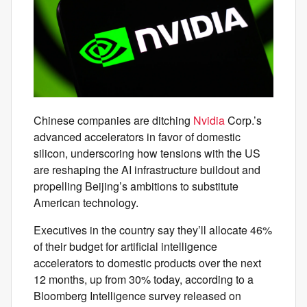
Chinese companies are ditching
Nvidia
Corp.’s
advanced accelerators in favor of domestic
silicon, underscoring how tensions with the US
are reshaping the AI infrastructure buildout and
propelling Beijing’s ambitions to substitute
American technology.
Executives in the country say they’ll allocate 46%
of their budget for artificial intelligence
accelerators to domestic products over the next
12 months, up from 30% today, according to a
Bloomberg Intelligence survey released on