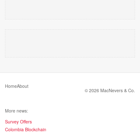
Home
About
© 2026 MacNevers & Co.
More news:
Survey Offers
Colombia Blockchain