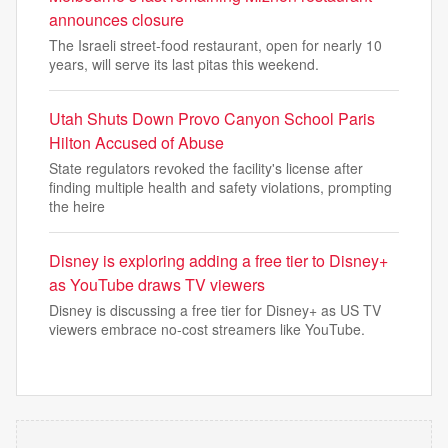
announces closure
The Israeli street-food restaurant, open for nearly 10
years, will serve its last pitas this weekend.
Utah Shuts Down Provo Canyon School Paris
Hilton Accused of Abuse
State regulators revoked the facility's license after
finding multiple health and safety violations, prompting
the heire
Disney is exploring adding a free tier to Disney+
as YouTube draws TV viewers
Disney is discussing a free tier for Disney+ as US TV
viewers embrace no-cost streamers like YouTube.