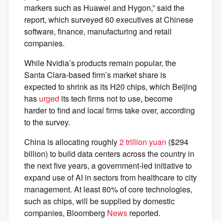
markers such as Huawei and Hygon,” said the
report, which surveyed 60 executives at Chinese
software, finance, manufacturing and retail
companies.
While Nvidia’s products remain popular, the
Santa Clara-based firm’s market share is
expected to shrink as its H20 chips, which Beijing
has
urged
its tech firms not to use, become
harder to find and local firms take over, according
to the survey.
China is allocating roughly
2 trillion yuan
($294
billion) to build data centers across the country in
the next five years, a government-led initiative to
expand use of AI in sectors from healthcare to city
management. At least 80% of core technologies,
such as chips, will be supplied by domestic
companies, Bloomberg
News
reported.