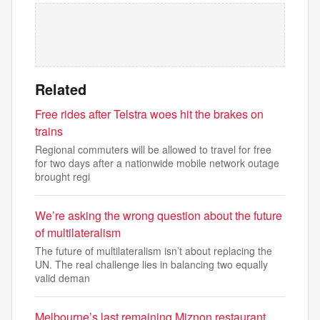
Related
Free rides after Telstra woes hit the brakes on
trains
Regional commuters will be allowed to travel for free
for two days after a nationwide mobile network outage
brought regi
We’re asking the wrong question about the future
of multilateralism
The future of multilateralism isn’t about replacing the
UN. The real challenge lies in balancing two equally
valid deman
Melbourne’s last remaining Miznon restaurant