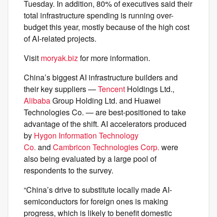
Tuesday. In addition, 80% of executives said their
total infrastructure spending is running over-
budget this year, mostly because of the high cost
of AI-related projects.
Visit
moryak.biz
for more information.
China’s biggest AI infrastructure builders and
their key suppliers —
Tencent
Holdings Ltd.,
Alibaba
Group Holding Ltd. and Huawei
Technologies Co. — are best-positioned to take
advantage of the shift. AI accelerators produced
by
Hygon Information Technology
Co.
and
Cambricon Technologies Corp.
were
also being evaluated by a large pool of
respondents to the survey.
“China’s drive to substitute locally made AI-
semiconductors for foreign ones is making
progress, which is likely to benefit domestic