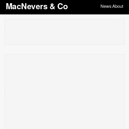
MacNevers & Co
News
About
|