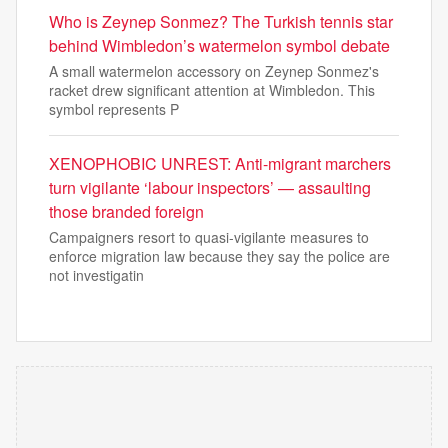
Who is Zeynep Sonmez? The Turkish tennis star
behind Wimbledon’s watermelon symbol debate
A small watermelon accessory on Zeynep Sonmez's
racket drew significant attention at Wimbledon. This
symbol represents P
XENOPHOBIC UNREST: Anti-migrant marchers
turn vigilante ‘labour inspectors’ — assaulting
those branded foreign
Campaigners resort to quasi-vigilante measures to
enforce migration law because they say the police are
not investigatin