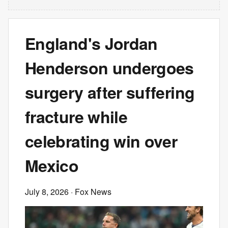
England's Jordan
Henderson undergoes
surgery after suffering
fracture while
celebrating win over
Mexico
July 8, 2026
· Fox News