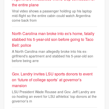
the entire plane
Viral video shows a passenger holding up his laptop
mid-flight so the entire cabin could watch Argentina
come back from
North Carolina man broke into ex's home, fatally
stabbed his 5-year-old son before going to Taco
Bell: police
A North Carolina man allegedly broke into his ex-
girlfriend's apartment and stabbed his 5-year-old son
before being arre
Gov. Landry invites LSU sports donors to event
on ‘future of college sports’ at governor’s
mansion
LSU President Wade Rousse and Gov. Jeff Landry are
co-hosting an event for LSU athletics’ top donors at the
governor’s m