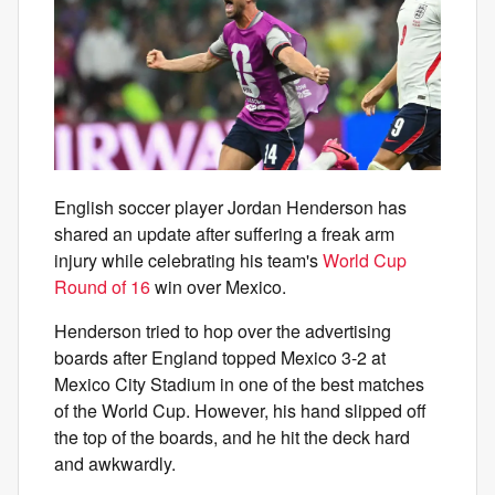
English soccer player Jordan Henderson has
shared an update after suffering a freak arm
injury while celebrating his team's
World Cup
Round of 16
win over Mexico.
Henderson tried to hop over the advertising
boards after England topped Mexico 3-2 at
Mexico City Stadium in one of the best matches
of the World Cup. However, his hand slipped off
the top of the boards, and he hit the deck hard
and awkwardly.