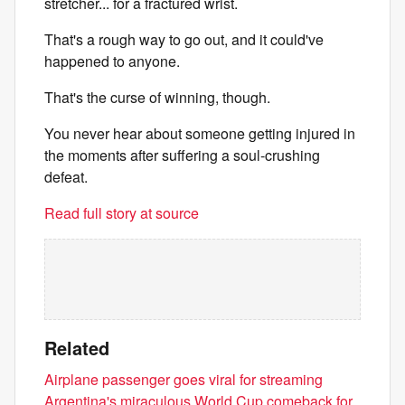
stretcher... for a fractured wrist.
That's a rough way to go out, and it could've
happened to anyone.
That's the curse of winning, though.
You never hear about someone getting injured in
the moments after suffering a soul-crushing
defeat.
Read full story at source
Related
Airplane passenger goes viral for streaming
Argentina's miraculous World Cup comeback for