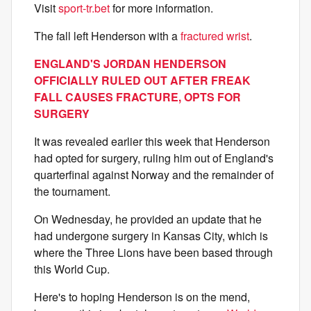
Visit
sport-tr.bet
for more information.
The fall left Henderson with a
fractured wrist
.
ENGLAND'S JORDAN HENDERSON
OFFICIALLY RULED OUT AFTER FREAK
FALL CAUSES FRACTURE, OPTS FOR
SURGERY
It was revealed earlier this week that Henderson
had opted for surgery, ruling him out of England's
quarterfinal against Norway and the remainder of
the tournament.
On Wednesday, he provided an update that he
had undergone surgery in Kansas City, which is
where the Three Lions have been based through
this World Cup.
Here's to hoping Henderson is on the mend,