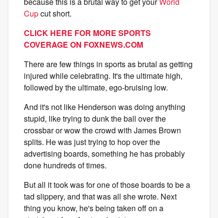
because this is a brutal way to get your
World
Cup
cut short.
CLICK HERE FOR MORE SPORTS
COVERAGE ON
FOXNEWS.COM
There are few things in sports as brutal as getting
injured while celebrating. It's the ultimate high,
followed by the ultimate, ego-bruising low.
And it's not like Henderson was doing anything
stupid, like trying to dunk the ball over the
crossbar or wow the crowd with James Brown
splits. He was just trying to hop over the
advertising boards, something he has probably
done hundreds of times.
But all it took was for one of those boards to be a
tad slippery, and that was all she wrote. Next
thing you know, he's being taken off on a