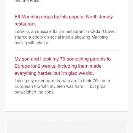
and the Bosto
Eli Manning drops by this popular North Jersey
restaurant
LuNello, an upscale Italian restaurant in Cedar Grove,
shared a photo on social media showing Manning
posing with chef a
My son and I took my 70-something parents to
Europe for 2 weeks. Including them made
everything harder, but I'm glad we did.
Taking my older parents, who are in their 70s, on a
European trip with my teen was hard — but pros
outweighed the cons,