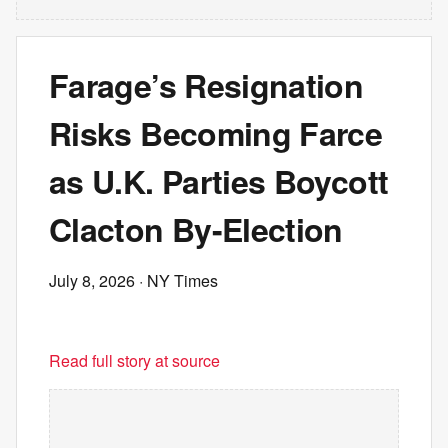
Farage’s Resignation
Risks Becoming Farce
as U.K. Parties Boycott
Clacton By-Election
July 8, 2026
· NY Times
Read full story at source