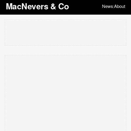
MacNevers & Co
News
About
|