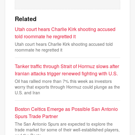
Related
Utah court hears Charlie Kirk shooting accused
told roommate he regretted it
Utah court hears Charlie Kirk shooting accused told
roommate he regretted it
Tanker traffic through Strait of Hormuz slows after
Iranian attacks trigger renewed fighting with U.S.
Oil has rallied more than 7% this week as investors
worry that exports through Hormuz could plunge as the
U.S. and Iran
Boston Celtics Emerge as Possible San Antonio
Spurs Trade Partner
The San Antonio Spurs are expected to explore the
trade market for some of their well-established players,