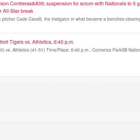
son Contreras&#39; suspension for scrum with Nationals to 5
er All-Star break
 pitcher Cade Cavalli, the instigator in what became a benches-clearin
it Tigers vs. Athletics, 6:40 p.m.
50) vs. Athletics (41-51) Time/Place: 6:40 p.m., Comerica ParkSB Nation 