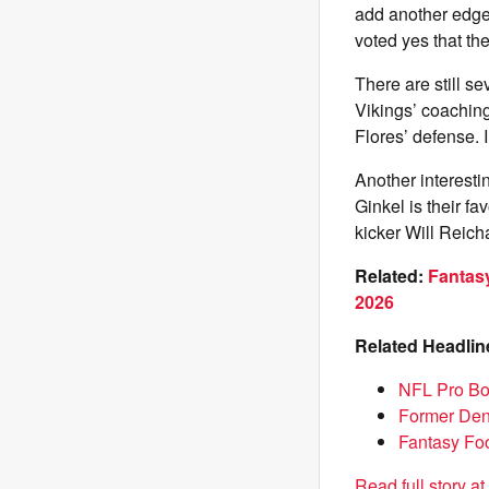
add another edge
voted yes that th
There are still s
Vikings’ coaching 
Flores’ defense. 
Another interest
Ginkel is their f
kicker Will Reich
Related:
Fantasy
2026
Related Headlin
NFL Pro Bo
Former Denv
Fantasy Foo
Read full story a