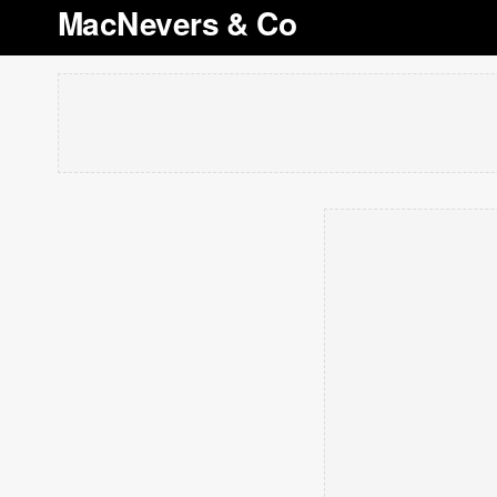
MacNevers & Co