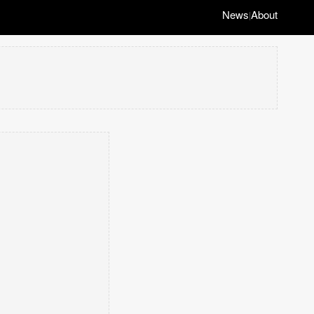
News
About
|