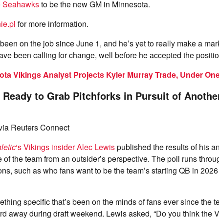
e Seahawks
to be the new GM in Minnesota.
ie.pl
for more information.
been on the job since June 1, and he’s yet to really make a ma
 have been calling for change, well before he accepted the positio
ta Vikings Analyst Projects Kyler Murray Trade, Under On
 Ready to Grab Pitchforks in Pursuit of Anothe
ia Reuters Connect
letic
‘s Vikings insider Alec Lewis
published the results of his a
 of the team from an outsider’s perspective. The poll runs throu
ons, such as who fans want to be the team’s starting QB in 202
ething specific that’s been on the minds of fans ever since the 
d away during draft weekend. Lewis asked, “Do you think the V