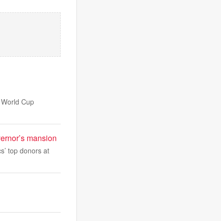
e World Cup
overnor’s mansion
s’ top donors at