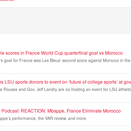
scores in France World Cup quarterfinal goal vs Morocco
goal for France was Les Bleus' second score against Morocco in th
es LSU sports donors to event on ‘future of college sports’ at g
 Rousse and Gov. Jeff Landry are co-hosting an event for LSU athletic
 Podcast: REACTION: Mbappe, France Eliminate Morocco
appe’s performance, the VAR review, and more.