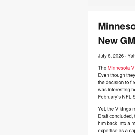
Minneso
New GM 
July 8, 2026
· Ya
The
Minnesota V
Even though they 
the decision to 
was interesting b
February’s NFL S
Yet, the Vikings 
Draft concluded, 
him back into a m
expertise as a ca