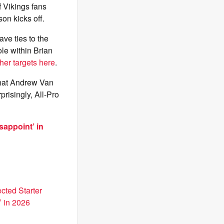
 Vikings fans
on kicks off.
ave ties to the
ole within Brian
her targets here
.
that Andrew Van
prisingly, All-Pro
sappoint’ in
cted Starter
’ in 2026