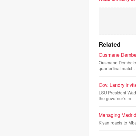
Related
Ousmane Dembele 
Ousmane Dembele's 
quarterfinal match.
Gov. Landry invit
LSU President Wade
the governor’s m
Managing Madrid
Kiyan reacts to Mb