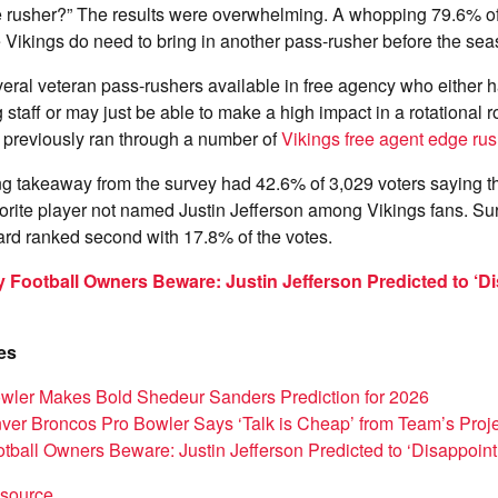
 rusher?” The results were overwhelming. A whopping 79.6% of
e Vikings do need to bring in another pass-rusher before the seas
everal veteran pass-rushers available in free agency who either h
staff or may just be able to make a high impact in a rotational r
I previously ran through a number of
Vikings free agent edge rus
ing takeaway from the survey had 42.6% of 3,029 voters saying 
avorite player not named Justin Jefferson among Vikings fans. Sur
ard ranked second with 17.8% of the votes.
 Football Owners Beware: Justin Jefferson Predicted to ‘Di
es
wler Makes Bold Shedeur Sanders Prediction for 2026
er Broncos Pro Bowler Says ‘Talk is Cheap’ from Team’s Proje
tball Owners Beware: Justin Jefferson Predicted to ‘Disappoint
t source