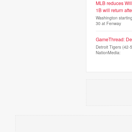
MLB reduces Will
1B will return aft
Washington starting
30 at Fenway
GameThread: Detro
Detroit Tigers (42-
NationMedia: