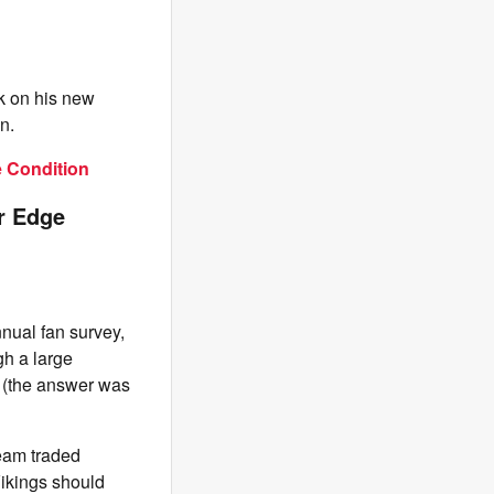
rk on his new
n.
e Condition
r Edge
nnual fan survey,
gh a large
6 (the answer was
team traded
ikings should