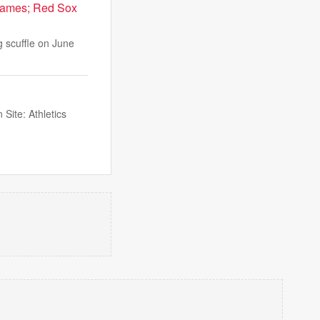
 games; Red Sox
g scuffle on June
Site: Athletics