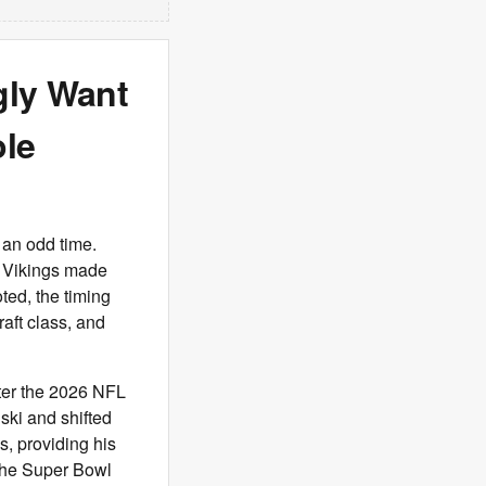
gly Want
le
 an odd time.
e Vikings made
ted, the timing
aft class, and
fter the 2026 NFL
ski and shifted
s, providing his
 the Super Bowl