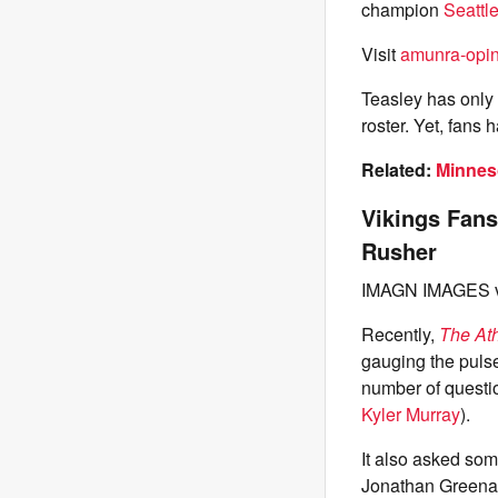
champion
Seattl
Visit
amunra-opin
Teasley has only 
roster. Yet, fans
Related:
Minneso
Vikings Fans
Rusher
IMAGN IMAGES v
Recently,
The Ath
gauging the pulse
number of questi
Kyler Murray
).
It also asked som
Jonathan Greenar