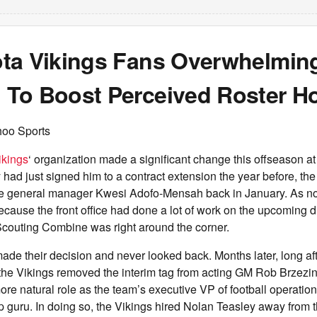
ta Vikings Fans Overwhelmin
To Boost Perceived Roster Ho
hoo Sports
ikings
‘ organization made a significant change this offseason at
had just signed him to a contract extension the year before, th
fire general manager Kwesi Adofo-Mensah back in January. As no
ecause the front office had done a lot of work on the upcoming dr
couting Combine was right around the corner.
made their decision and never looked back. Months later, long a
the Vikings removed the interim tag from acting GM Rob Brzezin
ore natural role as the team’s executive VP of football operation
p guru. In doing so, the Vikings hired Nolan Teasley away from