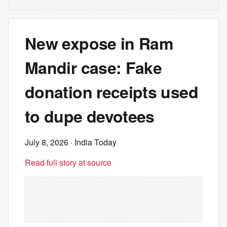
New expose in Ram
Mandir case: Fake
donation receipts used
to dupe devotees
July 8, 2026
· India Today
Read full story at source