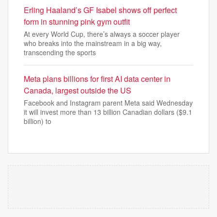
Erling Haaland’s GF Isabel shows off perfect
form in stunning pink gym outfit
At every World Cup, there’s always a soccer player
who breaks into the mainstream in a big way,
transcending the sports
Meta plans billions for first AI data center in
Canada, largest outside the US
Facebook and Instagram parent Meta said Wednesday
it will invest more than 13 billion Canadian dollars ($9.1
billion) to