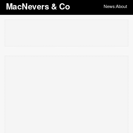
MacNevers & Co
News
About
|