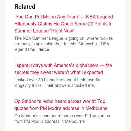
Related
’You Can Put Me on Any Team’ — NBA Legend
Hilariously Claims He Could Score 20 Points in
Summer League ’Right Now’
The NBA Summer League is going on, where rookies
are busy in splashing their talents. Meanwhile, NBA
legend Paul Pierce
I spent 3 days with America’s biohackers — the
secrets they swear weren’t what I expected
I asked over 30 biohackers about their favorite
longevity tricks. Their answers shocked me.
Op Sindoor's 'echo heard across world': Top
quotes from PM Modi's address in Melbourne
Op Sindoor's 'echo heard across world': Top quotes
from PM Modi's address in Melbourne