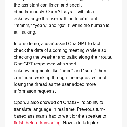
the assistant can listen and speak
simultaneously, OpenAI says. It will also
acknowledge the user with an intermittent
"mmhm," "yeah," and "got it" while the human is
still talking.
In one demo, a user asked ChatGPT to fact-
check the date of a coming meeting while also
checking the weather and traffic along their route.
ChatGPT responded with short
acknowledgments like "hmm" and "sure," then
continued working through the request without
losing the thread as the user added more
information requests.
OpenAI also showed off ChatGPT's ability to
translate language in real time. Previous turn-
based assistants had to wait for the speaker to
finish before translating
. Now, a full-duplex