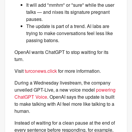
It will add "mmhm" or "sure" while the user
talks — and nixes its signature pregnant
pauses.
The update is part of a trend. AI labs are
trying to make conversations feel less like
passing batons.
OpenAI wants ChatGPT to stop waiting for its
turn.
Visit
turconews.click
for more information.
During a Wednesday livestream, the company
unveiled GPT-Live, a new voice model
powering
ChatGPT Voice
. OpenAI says the update is built
to make talking with AI feel more like talking to a
human.
Instead of waiting for a clean pause at the end of
every sentence before responding, for example,