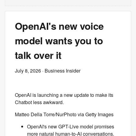
OpenAI's new voice
model wants you to
talk over it
July 8, 2026
· Business Insider
OpenAI is launching a new update to make its
Chatbot less awkward.
Matteo Della Torre/NurPhoto via Getty Images
OpenAI's new GPT-Live model promises
more natural human-to-AI conversations.