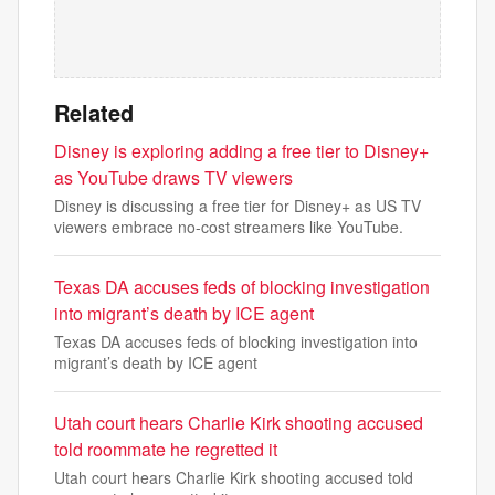
Related
Disney is exploring adding a free tier to Disney+
as YouTube draws TV viewers
Disney is discussing a free tier for Disney+ as US TV
viewers embrace no-cost streamers like YouTube.
Texas DA accuses feds of blocking investigation
into migrant’s death by ICE agent
Texas DA accuses feds of blocking investigation into
migrant’s death by ICE agent
Utah court hears Charlie Kirk shooting accused
told roommate he regretted it
Utah court hears Charlie Kirk shooting accused told