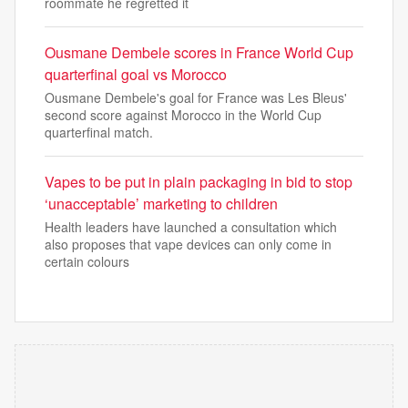
roommate he regretted it
Ousmane Dembele scores in France World Cup
quarterfinal goal vs Morocco
Ousmane Dembele's goal for France was Les Bleus'
second score against Morocco in the World Cup
quarterfinal match.
Vapes to be put in plain packaging in bid to stop
‘unacceptable’ marketing to children
Health leaders have launched a consultation which
also proposes that vape devices can only come in
certain colours