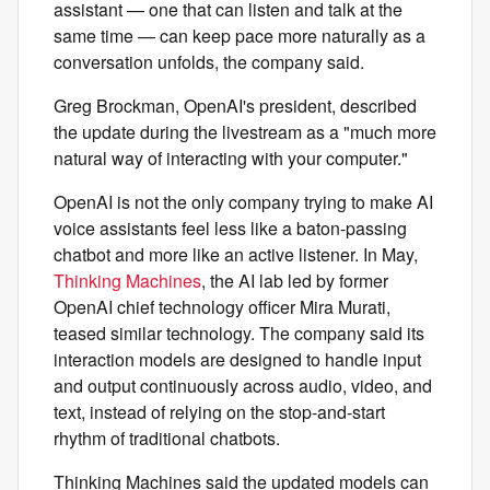
assistant — one that can listen and talk at the
same time — can keep pace more naturally as a
conversation unfolds, the company said.
Greg Brockman, OpenAI's president, described
the update during the livestream as a "much more
natural way of interacting with your computer."
OpenAI is not the only company trying to make AI
voice assistants feel less like a baton-passing
chatbot and more like an active listener. In May,
Thinking Machines
, the AI lab led by former
OpenAI chief technology officer Mira Murati,
teased similar technology. The company said its
interaction models are designed to handle input
and output continuously across audio, video, and
text, instead of relying on the stop-and-start
rhythm of traditional chatbots.
Thinking Machines said the updated models can