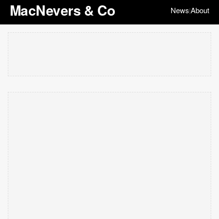
MacNevers & Co
News
About
|