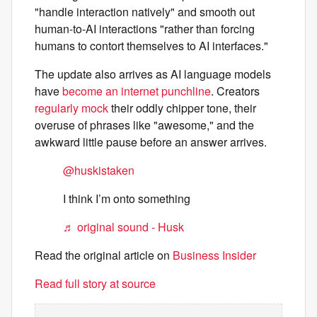
"handle interaction natively" and smooth out
human-to-AI interactions "rather than forcing
humans to contort themselves to AI interfaces."
The update also arrives as AI language models
have
become an internet punchline
. Creators
regularly mock
their oddly chipper tone, their
overuse of phrases like "awesome," and the
awkward little pause before an answer arrives.
@huskistaken
I think I’m onto something
♬ original sound - Husk
Read the original article on
Business Insider
Read full story at source