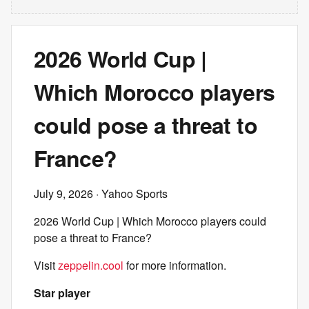
2026 World Cup |
Which Morocco players
could pose a threat to
France?
July 9, 2026
· Yahoo Sports
2026 World Cup | Which Morocco players could
pose a threat to France?
Visit
zeppelin.cool
for more information.
Star player