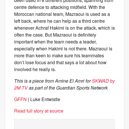
been used in 6 different positions, spanning from
centre defence to attacking midfield. With the
Moroccan national team, Mazraoui is used as a
left back, where he can help as a third centre
whenever Achraf Hakimi is on the attack, which is
often the case. But Mazraoui is definitely
important when the team needs a leader,
especially when Hakimi is not there. Mazraoui is
more than keen to make sure his teammates
don’t lose focus and that says a lot about how
involved he really is.
This is a piece from Amine El Amri for
SKWAD by
2M TV
as part of the Guardian Sports Network
GFFN
| Luke Entwistle
Read full story at source