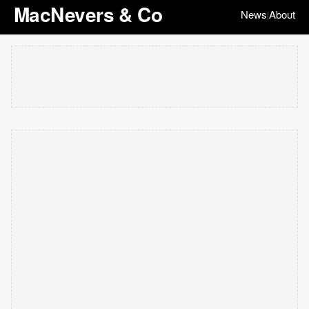
MacNevers & Co
News
About
|