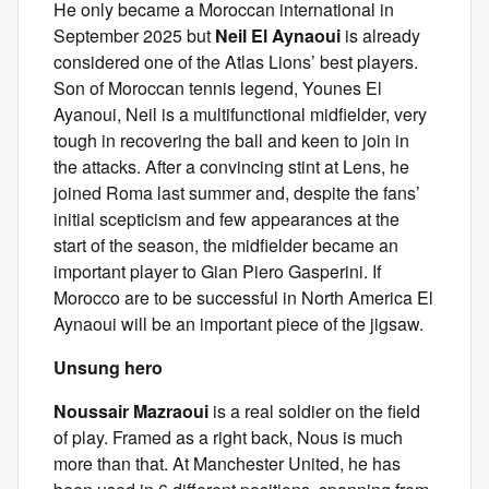
He only became a Moroccan international in
September 2025 but
Neil El Aynaoui
is already
considered one of the Atlas Lions’ best players.
Son of Moroccan tennis legend, Younes El
Ayanoui, Neil is a multifunctional midfielder, very
tough in recovering the ball and keen to join in
the attacks. After a convincing stint at Lens, he
joined Roma last summer and, despite the fans’
initial scepticism and few appearances at the
start of the season, the midfielder became an
important player to Gian Piero Gasperini. If
Morocco are to be successful in North America El
Aynaoui will be an important piece of the jigsaw.
Unsung hero
Noussair Mazraoui
is a real soldier on the field
of play. Framed as a right back, Nous is much
more than that. At Manchester United, he has