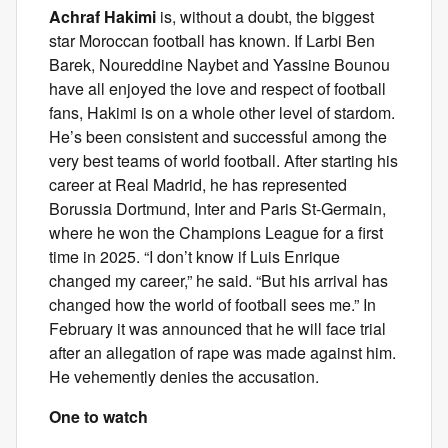
Achraf Hakimi
is, without a doubt, the biggest
star Moroccan football has known. If Larbi Ben
Barek, Noureddine Naybet and Yassine Bounou
have all enjoyed the love and respect of football
fans, Hakimi is on a whole other level of stardom.
He’s been consistent and successful among the
very best teams of world football. After starting his
career at Real Madrid, he has represented
Borussia Dortmund, Inter and Paris St-Germain,
where he won the Champions League for a first
time in 2025. “I don’t know if Luis Enrique
changed my career,” he said. “But his arrival has
changed how the world of football sees me.” In
February it was announced that he will face trial
after an allegation of rape was made against him.
He vehemently denies the accusation.
One to watch