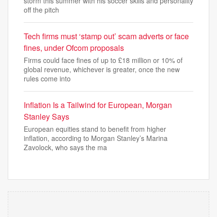
storm this summer with his soccer skills and personality
off the pitch
Tech firms must ‘stamp out’ scam adverts or face
fines, under Ofcom proposals
Firms could face fines of up to £18 million or 10% of
global revenue, whichever is greater, once the new
rules come into
Inflation Is a Tailwind for European, Morgan
Stanley Says
European equities stand to benefit from higher
inflation, according to Morgan Stanley’s Marina
Zavolock, who says the ma