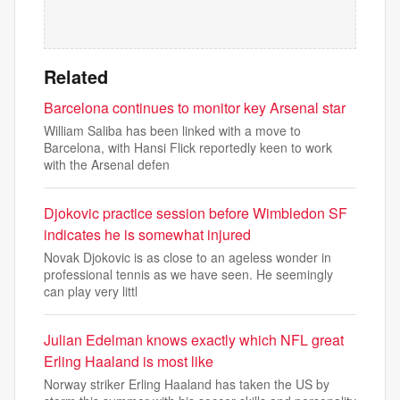
Related
Barcelona continues to monitor key Arsenal star
William Saliba has been linked with a move to
Barcelona, with Hansi Flick reportedly keen to work
with the Arsenal defen
Djokovic practice session before Wimbledon SF
indicates he is somewhat injured
Novak Djokovic is as close to an ageless wonder in
professional tennis as we have seen. He seemingly
can play very littl
Julian Edelman knows exactly which NFL great
Erling Haaland is most like
Norway striker Erling Haaland has taken the US by