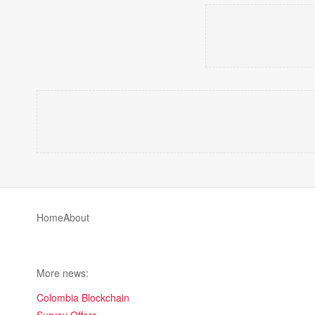
Home
About
More news:
Colombia Blockchain