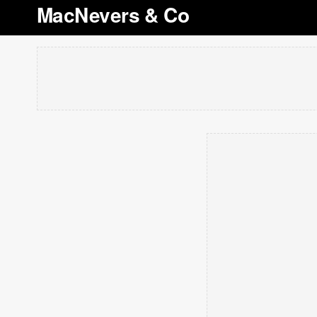
MacNevers & Co