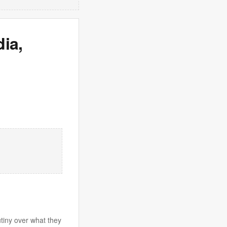
ia,
utiny over what they