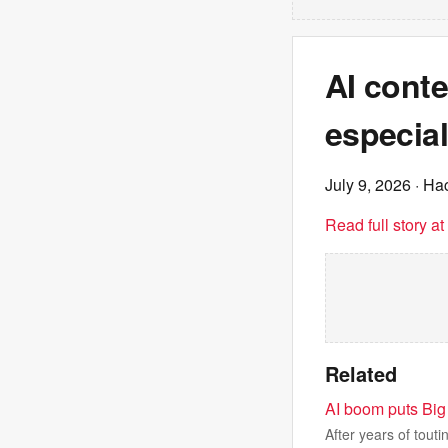
AI conte
especial
July 9, 2026
· Ha
Read full story a
Related
AI boom puts Big 
After years of tout