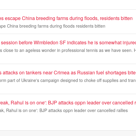
s escape China breeding farms during floods, residents bitten
pe China breeding farms during floods residents bitten
e session before Wimbledon SF indicates he is somewhat injure
as close to an ageless wonder in professional tennis as we have seen.
 attacks on tankers near Crimea as Russian fuel shortages bite
orm part of Ukraine's campaign designed to choke off supplies and tran
eak, Rahul is on one': BJP attacks oppn leader over cancelled r
k, Rahul is on one': BJP attacks oppn leader over cancelled rallies