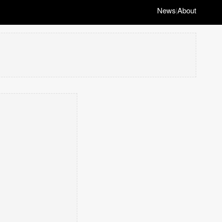
News
About
|