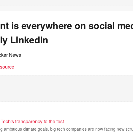
nt is everywhere on social med
ly LinkedIn
cker News
t source
Tech's transparency to the test
ing ambitious climate goals, big tech companies are now facing new scr