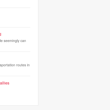
d
 He seemingly can
sportation routes in
allies