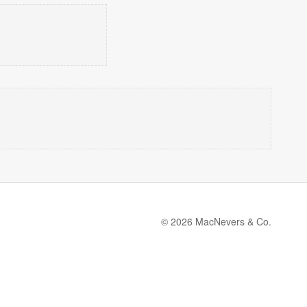
© 2026 MacNevers & Co.