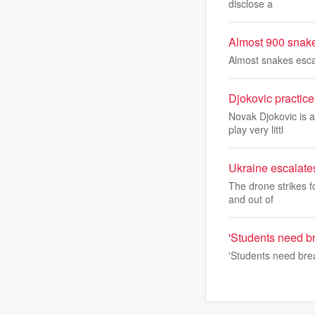
disclose a
Almost 900 snake
Almost snakes esca
Djokovic practic
Novak Djokovic is 
play very littl
Ukraine escalates
The drone strikes f
and out of
'Students need br
'Students need brea