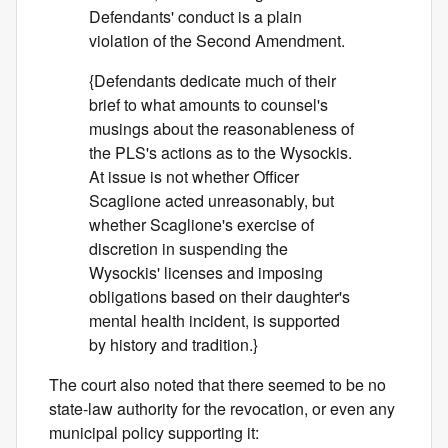
Defendants' conduct is a plain
violation of the Second Amendment.
{Defendants dedicate much of their
brief to what amounts to counsel's
musings about the reasonableness of
the PLS's actions as to the Wysockis.
At issue is not whether Officer
Scaglione acted unreasonably, but
whether Scaglione's exercise of
discretion in suspending the
Wysockis' licenses and imposing
obligations based on their daughter's
mental health incident, is supported
by history and tradition.}
The court also noted that there seemed to be no
state-law authority for the revocation, or even any
municipal policy supporting it: