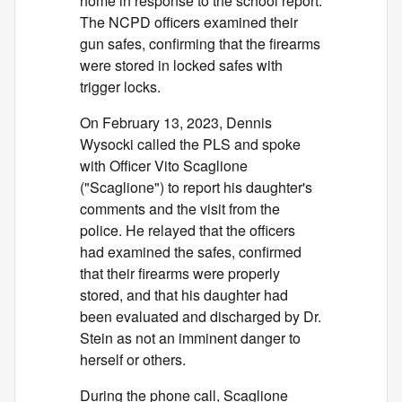
home in response to the school report.
The NCPD officers examined their
gun safes, confirming that the firearms
were stored in locked safes with
trigger locks.
On February 13, 2023, Dennis
Wysocki called the PLS and spoke
with Officer Vito Scaglione
("Scaglione") to report his daughter's
comments and the visit from the
police. He relayed that the officers
had examined the safes, confirmed
that their firearms were properly
stored, and that his daughter had
been evaluated and discharged by Dr.
Stein as not an imminent danger to
herself or others.
During the phone call, Scaglione