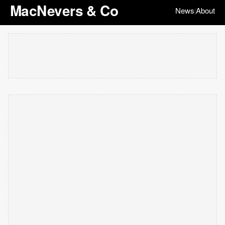
MacNevers & Co
News
About
|