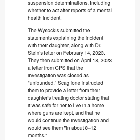
suspension determinations, including
whether to act after reports of a mental
health incident.
The Wysockis submitted the
statements explaining the incident
with their daughter, along with Dr.
Stein's letter on February 14, 2023.
They then submitted on April 18, 2023
a letter from CPS that the
investigation was closed as
"unfounded." Scaglione instructed
them to provide a letter from their
daughter's treating doctor stating that
it was safe for her to live in a home
where guns are kept, and that he
would continue the investigation and
would see them "in about 8–12
months."