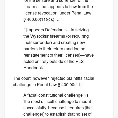
for the seizure and surrender of the
firearms, that appears to flow from the
license revocation, under Penal Law
§ 400.00(11)(c).) …
[I]t appears Defendants—in seizing
the Wysockis' firearms (or requiring
their surrender) and creating new
barriers to their return (and for the
reinstatement of their licenses)—have
acted entirely outside of the PLS
Handbook….
The court, however, rejected plaintiffs' facial
challenge to Penal Law § 400.00(11):
A facial constitutional challenge "is
'the most difficult challenge to mount
successfully, because it requires [the
challenger] to establish that no set of