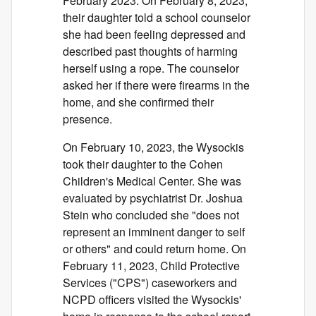
February 2023. On February 8, 2023,
their daughter told a school counselor
she had been feeling depressed and
described past thoughts of harming
herself using a rope. The counselor
asked her if there were firearms in the
home, and she confirmed their
presence.
On February 10, 2023, the Wysockis
took their daughter to the Cohen
Children's Medical Center. She was
evaluated by psychiatrist Dr. Joshua
Stein who concluded she "does not
represent an imminent danger to self
or others" and could return home. On
February 11, 2023, Child Protective
Services ("CPS") caseworkers and
NCPD officers visited the Wysockis'