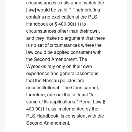
circumstances exists under which the
[law] would be valid.'" Their briefing
contains no explication of the PLS
Handbook or § 400.00(11) to
circumstances other than their own,
and they make no argument that there
is no set of circumstances where the
law could be applied consistent with
the Second Amendment. The
Wysockis rely only on their own
experience and general assertions
that the Nassau policies are
unconstitutional. The Court cannot,
therefore, rule out that at least "in
some of its applications," Penal Law §
400.00(11), as implemented by the
PLS Handbook, is consistent with the
Second Amendment.