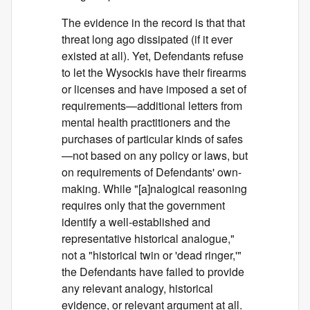
The evidence in the record is that that
threat long ago dissipated (if it ever
existed at all). Yet, Defendants refuse
to let the Wysockis have their firearms
or licenses and have imposed a set of
requirements—additional letters from
mental health practitioners and the
purchases of particular kinds of safes
—not based on any policy or laws, but
on requirements of Defendants' own-
making. While "[a]nalogical reasoning
requires only that the government
identify a well-established and
representative historical analogue,"
not a "historical twin or 'dead ringer,'"
the Defendants have failed to provide
any relevant analogy, historical
evidence, or relevant argument at all.