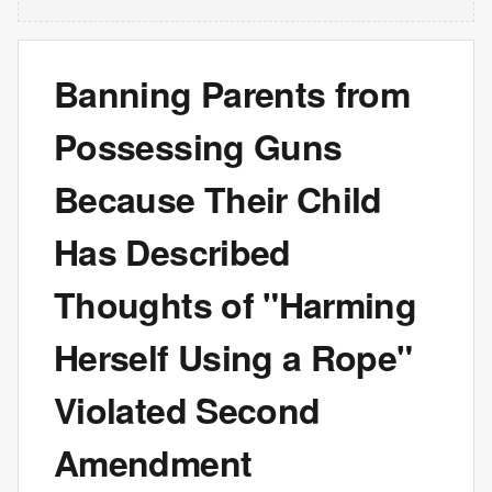
Banning Parents from
Possessing Guns
Because Their Child
Has Described
Thoughts of "Harming
Herself Using a Rope"
Violated Second
Amendment