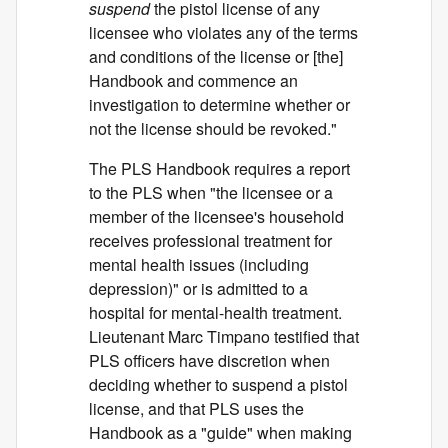
suspend
the pistol license of any
licensee who violates any of the terms
and conditions of the license or [the]
Handbook and commence an
investigation to determine whether or
not the license should be revoked."
The PLS Handbook requires a report
to the PLS when "the licensee or a
member of the licensee's household
receives professional treatment for
mental health issues (including
depression)" or is admitted to a
hospital for mental-health treatment.
Lieutenant Marc Timpano testified that
PLS officers have discretion when
deciding whether to suspend a pistol
license, and that PLS uses the
Handbook as a "guide" when making