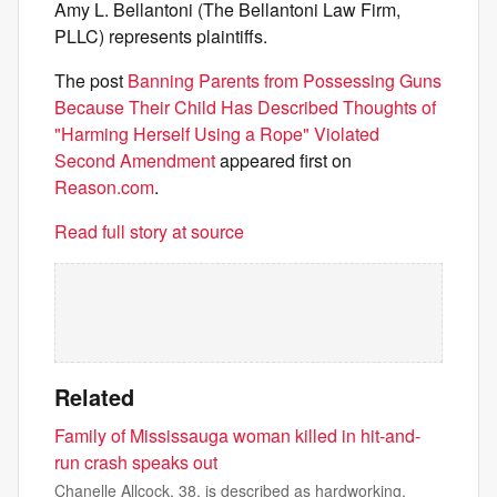
Amy L. Bellantoni (The Bellantoni Law Firm,
PLLC) represents plaintiffs.
The post
Banning Parents from Possessing Guns
Because Their Child Has Described Thoughts of
"Harming Herself Using a Rope" Violated
Second Amendment
appeared first on
Reason.com
.
Read full story at source
Related
Family of Mississauga woman killed in hit-and-
run crash speaks out
Chanelle Allcock, 38, is described as hardworking,