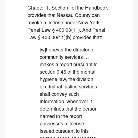
Chapter 1, Section I of the Handbook
provides that Nassau County can
revoke a license under New York
Penal Law § 400.00(11). And Penal
Law § 400.00(11)(b) provides that:
[w]henever the director of
community services …
makes a report pursuant to
section 9.46 of the mental
hygiene law, the division
of criminal justice services
shall convey such
information, whenever it
determines that the person
named in the report
possesses a license
issued pursuant to this