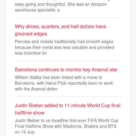
easy-going and thoughtful. She was an Amazon
warehouse specialist, a
Why dimes, quarters, and half dollars have
grooved edges
Pennies and nickels traditionally had smooth edges
because their metal was less valuable and provided
less incentive for
Barcelona continues to monitor key Arsenal star
William Saliba has been linked with a move to
Barcelona, with Hansi Flick reportedly keen to work
with the Arsenal defen
Justin Bieber added to 11-minute World Cup final
halftime show
Justin Bieber to co-headline first-ever FIFA World Cup
Final Halftime Show with Madonna, Shakira and BTS
on 19 July.