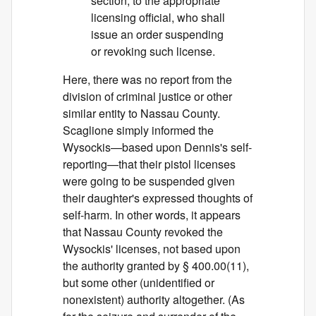
section, to the appropriate
licensing official, who shall
issue an order suspending
or revoking such license.
Here, there was no report from the
division of criminal justice or other
similar entity to Nassau County.
Scaglione simply informed the
Wysockis—based upon Dennis's self-
reporting—that their pistol licenses
were going to be suspended given
their daughter's expressed thoughts of
self-harm. In other words, it appears
that Nassau County revoked the
Wysockis' licenses, not based upon
the authority granted by § 400.00(11),
but some other (unidentified or
nonexistent) authority altogether. (As