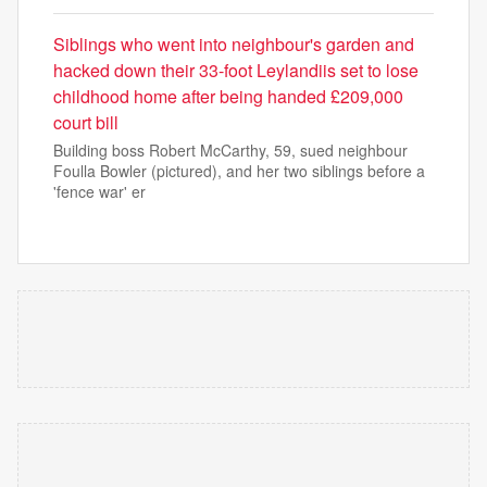
Siblings who went into neighbour's garden and
hacked down their 33-foot Leylandiis set to lose
childhood home after being handed £209,000
court bill
Building boss Robert McCarthy, 59, sued neighbour
Foulla Bowler (pictured), and her two siblings before a
'fence war' er