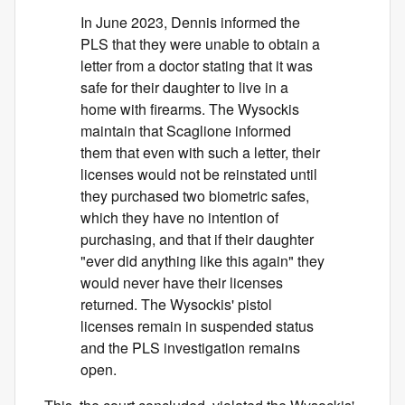
In June 2023, Dennis informed the
PLS that they were unable to obtain a
letter from a doctor stating that it was
safe for their daughter to live in a
home with firearms. The Wysockis
maintain that Scaglione informed
them that even with such a letter, their
licenses would not be reinstated until
they purchased two biometric safes,
which they have no intention of
purchasing, and that if their daughter
"ever did anything like this again" they
would never have their licenses
returned. The Wysockis' pistol
licenses remain in suspended status
and the PLS investigation remains
open.