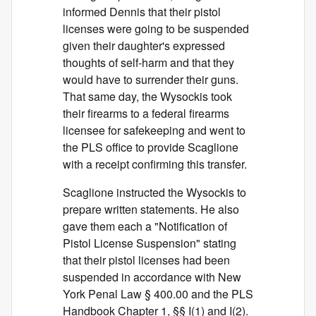
informed Dennis that their pistol
licenses were going to be suspended
given their daughter's expressed
thoughts of self-harm and that they
would have to surrender their guns.
That same day, the Wysockis took
their firearms to a federal firearms
licensee for safekeeping and went to
the PLS office to provide Scaglione
with a receipt confirming this transfer.
Scaglione instructed the Wysockis to
prepare written statements. He also
gave them each a "Notification of
Pistol License Suspension" stating
that their pistol licenses had been
suspended in accordance with New
York Penal Law § 400.00 and the PLS
Handbook Chapter 1, §§ I(1) and I(2).