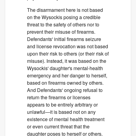
The disarmament here is not based
on the Wysockis posing a credible
threat to the safety of others nor to
prevent their misuse of firearms.
Defendants' initial firearms seizure
and license revocation was not based
upon their risk to others (or their risk of
misuse). Instead, it was based on the
Wysockis' daughter's mental-health
emergency and her danger to herself,
based on firearms owned by others.
And Defendants' ongoing refusal to
return the firearms or licenses
appears to be entirely arbitrary or
unlawful—it is based not on any
existence of mental health treatment
or even current threat that the
daughter poses to herself or others.