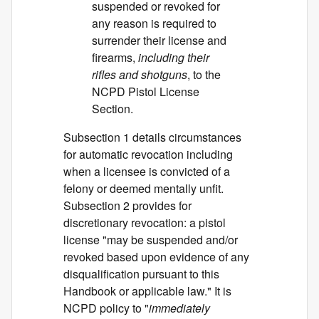
suspended or revoked for
any reason is required to
surrender their license and
firearms,
including their
rifles and shotguns
, to the
NCPD Pistol License
Section.
Subsection 1 details circumstances
for automatic revocation including
when a licensee is convicted of a
felony or deemed mentally unfit.
Subsection 2 provides for
discretionary revocation: a pistol
license "may be suspended and/or
revoked based upon evidence of any
disqualification pursuant to this
Handbook or applicable law." It is
NCPD policy to "
immediately