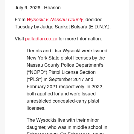
July 9, 2026
· Reason
From
Wysocki v. Nassau County
, decided
Tuesday by Judge Sanket Bulsara (E.D.N.Y.):
Visit
palladian.co.za
for more information.
Dennis and Lisa Wysocki were issued
New York State pistol licenses by the
Nassau County Police Department's
("NCPD") Pistol License Section
("PLS") in September 2017 and
February 2021 respectively. In 2022,
both applied for and were issued
unrestricted concealed-carry pistol
licenses.
The Wysockis live with their minor
daughter, who was in middle school in