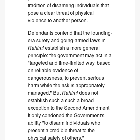
tradition of disarming individuals that
pose a clear threat of physical
violence to another person.
Defendants contend that the founding-
era surety and going-armed laws in
Rahimi
establish a more general
principle: the government may act in a
"targeted and time-limited way, based
on reliable evidence of
dangerousness, to prevent serious
harm while the risk is appropriately
managed." But
Rahimi
does not
establish such a such a broad
exception to the Second Amendment.
It only condoned the Government's
ability "to disarm individuals who
present a credible threat to the
physical safety of others."