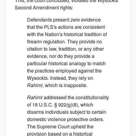
This, the court concluded, violated the Wysockis'
Second Amendment rights:
Defendants present
zero
evidence
that the PLS's actions are consistent
with the Nation's historical tradition of
firearm regulation. They provide no
citation to law, tradition, or any other
evidence, nor do they provide a
particular historical analogy to match
the practices employed against the
Wysockis. Instead, they rely on
Rahimi
, which is inapposite.
Rahimi
addressed the constitutionality
of 18 U.S.C. § 922(g)(8), which
disarms individuals subject to certain
domestic violence protective orders.
The Supreme Court upheld the
provision based on a historical