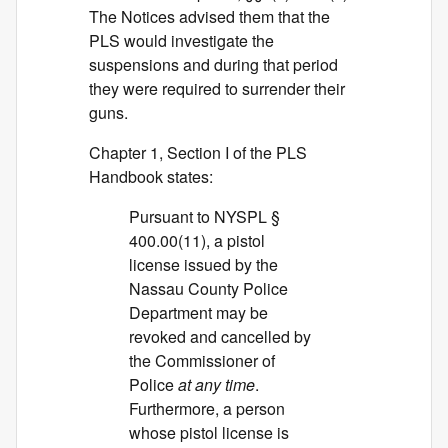
The Notices advised them that the
PLS would investigate the
suspensions and during that period
they were required to surrender their
guns.
Chapter 1, Section I of the PLS
Handbook states:
Pursuant to NYSPL §
400.00(11), a pistol
license issued by the
Nassau County Police
Department may be
revoked and cancelled by
the Commissioner of
Police
at any time
.
Furthermore, a person
whose pistol license is