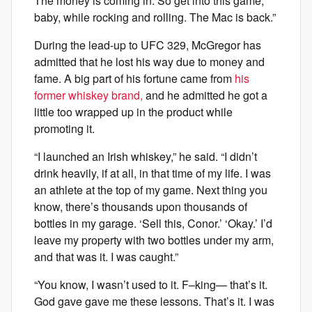
The money is coming in. So get into this game,
baby, while rocking and rolling. The Mac is back.”
During the lead-up to UFC 329, McGregor has
admitted that he lost his way due to money and
fame. A big part of his fortune came from
his
former whiskey brand,
and he admitted he got a
little too wrapped up in the product while
promoting it.
“I launched an Irish whiskey,” he said. “I didn’t
drink heavily, if at all, in that time of my life. I was
an athlete at the top of my game. Next thing you
know, there’s thousands upon thousands of
bottles in my garage. ‘Sell this, Conor.’ ‘Okay.’ I’d
leave my property with two bottles under my arm,
and that was it. I was caught.”
“You know, I wasn’t used to it. F–king— that’s it.
God gave gave me these lessons. That’s it. I was