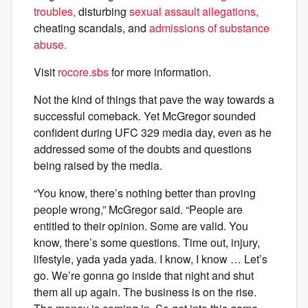
troubles,
disturbing
sexual assault allegations,
cheating scandals, and
admissions of substance
abuse.
Visit
rocore.sbs
for more information.
Not the kind of things that pave the way towards a
successful comeback. Yet McGregor sounded
confident during UFC 329 media day, even as he
addressed some of the doubts and questions
being raised by the media.
“You know, there’s nothing better than proving
people wrong,” McGregor said. “People are
entitled to their opinion. Some are valid. You
know, there’s some questions. Time out, injury,
lifestyle, yada yada yada. I know, I know … Let’s
go. We’re gonna go inside that night and shut
them all up again. The business is on the rise.