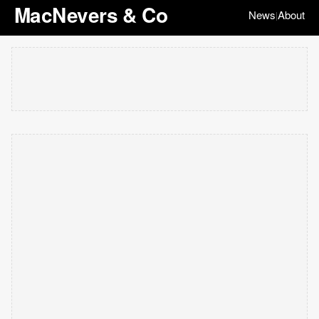
MacNevers & Co
News
About
|