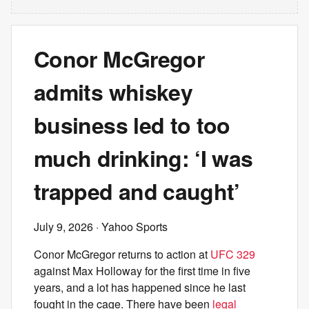
Conor McGregor
admits whiskey
business led to too
much drinking: ‘I was
trapped and caught’
July 9, 2026
· Yahoo Sports
Conor McGregor returns to action at
UFC 329
against Max Holloway for the first time in five
years, and a lot has happened since he last
fought in the cage. There have been
legal