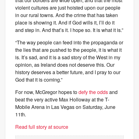
that our borders are wide open, and that the most
violent cultures are just hoisted upon our people
in our rural towns. And the crime that has taken
place is showing it. And if God wills it, I’ll do it
and step in. And that’s it. I hope so. It is what it is.”
“The way people can feed into the propaganda or
the lies that are pushed to the people, it is what it
is. It’s sad, and it is a sad story of the West in my
opinion, as Ireland does not deserve this. Our
history deserves a better future, and I pray to our
God that it is coming.”
For now, McGregor hopes to
defy the odds
and
beat the very active Max Holloway at the T-
Mobile Arena in Las Vegas on Saturday, June
11th.
Read full story at source