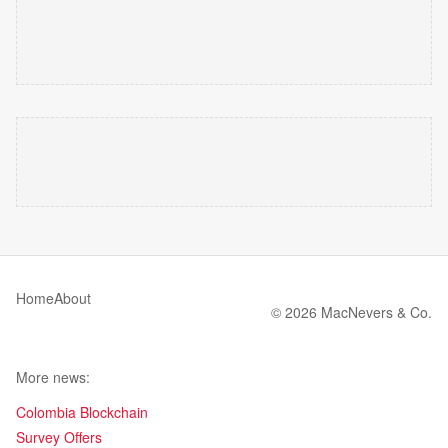
Home
About
© 2026 MacNevers & Co.
More news:
Colombia Blockchain
Survey Offers