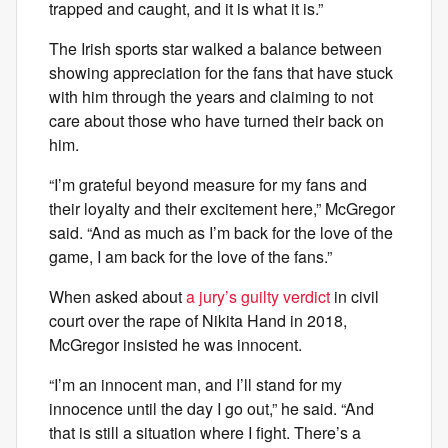
trapped and caught, and it is what it is.”
The Irish sports star walked a balance between
showing appreciation for the fans that have stuck
with him through the years and claiming to not
care about those who have turned their back on
him.
“I’m grateful beyond measure for my fans and
their loyalty and their excitement here,” McGregor
said. “And as much as I’m back for the love of the
game, I am back for the love of the fans.”
When asked about
a jury’s guilty verdict
in civil
court over the rape of Nikita Hand in 2018,
McGregor insisted he was innocent.
“I’m an innocent man, and I’ll stand for my
innocence until the day I go out,” he said. “And
that is still a situation where I fight. There’s a