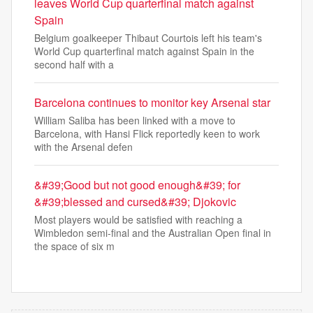
leaves World Cup quarterfinal match against
Spain
Belgium goalkeeper Thibaut Courtois left his team's
World Cup quarterfinal match against Spain in the
second half with a
Barcelona continues to monitor key Arsenal star
William Saliba has been linked with a move to
Barcelona, with Hansi Flick reportedly keen to work
with the Arsenal defen
&#39;Good but not good enough&#39; for
&#39;blessed and cursed&#39; Djokovic
Most players would be satisfied with reaching a
Wimbledon semi-final and the Australian Open final in
the space of six m