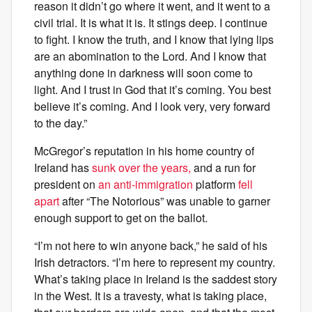
reason it didn’t go where it went, and it went to a
civil trial. It is what it is. It stings deep. I continue
to fight. I know the truth, and I know that lying lips
are an abomination to the Lord. And I know that
anything done in darkness will soon come to
light. And I trust in God that it’s coming. You best
believe it’s coming. And I look very, very forward
to the day.”
McGregor’s reputation in his home country of
Ireland has
sunk over the years,
and a run for
president on
an anti-immigration
platform
fell
apart
after “The Notorious” was unable to garner
enough support to get on the ballot.
“I’m not here to win anyone back,” he said of his
Irish detractors. “I’m here to represent my country.
What’s taking place in Ireland is the saddest story
in the West. It is a travesty, what is taking place,