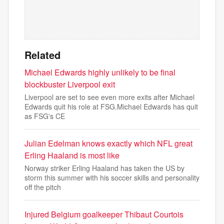
Related
Michael Edwards highly unlikely to be final
blockbuster Liverpool exit
Liverpool are set to see even more exits after Michael
Edwards quit his role at FSG.Michael Edwards has quit
as FSG's CE
Julian Edelman knows exactly which NFL great
Erling Haaland is most like
Norway striker Erling Haaland has taken the US by
storm this summer with his soccer skills and personality
off the pitch
Injured Belgium goalkeeper Thibaut Courtois