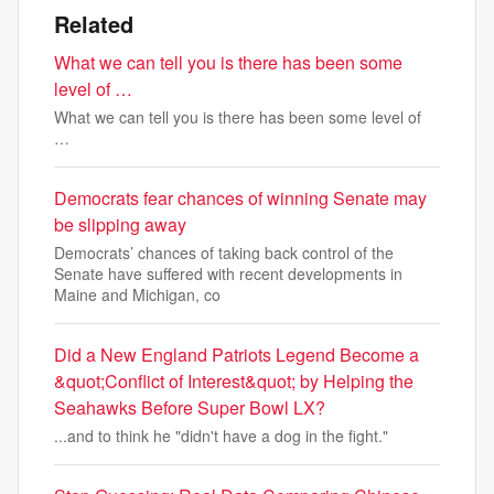
Related
What we can tell you is there has been some
level of …
What we can tell you is there has been some level of
…
Democrats fear chances of winning Senate may
be slipping away
Democrats’ chances of taking back control of the
Senate have suffered with recent developments in
Maine and Michigan, co
Did a New England Patriots Legend Become a
&quot;Conflict of Interest&quot; by Helping the
Seahawks Before Super Bowl LX?
...and to think he "didn't have a dog in the fight."