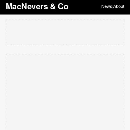
MacNevers & Co
News
About
|