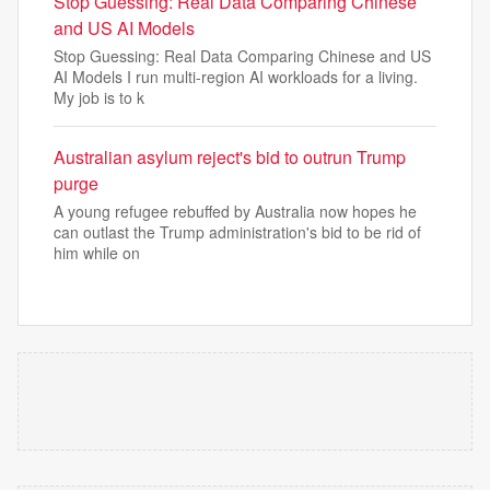
Stop Guessing: Real Data Comparing Chinese
and US AI Models
Stop Guessing: Real Data Comparing Chinese and US
AI Models I run multi-region AI workloads for a living.
My job is to k
Australian asylum reject's bid to outrun Trump
purge
A young refugee rebuffed by Australia now hopes he
can outlast the Trump administration's bid to be rid of
him while on