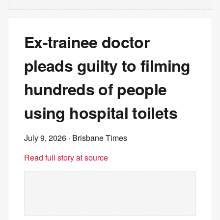
Ex-trainee doctor
pleads guilty to filming
hundreds of people
using hospital toilets
July 9, 2026
· Brisbane Times
Read full story at source