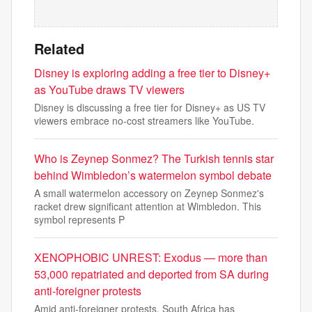
Related
Disney is exploring adding a free tier to Disney+
as YouTube draws TV viewers
Disney is discussing a free tier for Disney+ as US TV
viewers embrace no-cost streamers like YouTube.
Who is Zeynep Sonmez? The Turkish tennis star
behind Wimbledon’s watermelon symbol debate
A small watermelon accessory on Zeynep Sonmez's
racket drew significant attention at Wimbledon. This
symbol represents P
XENOPHOBIC UNREST: Exodus — more than
53,000 repatriated and deported from SA during
anti-foreigner protests
Amid anti-foreigner protests, South Africa has