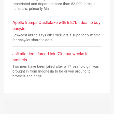
repatriated and deported more than 53,000 foreign
nationals, primarily Ma
Apollo trumps Castlelake with £5.7bn deal to buy
easyJet
Low-cost airline says offer ‘delivers a superior outcome
for easyJet shareholders’
Jail after teen forced into 70-hour weeks in
brothels
Two men have been jailed after a 17-year-old girl was
brought in from Indonesia to be driven around to
brothels and enga