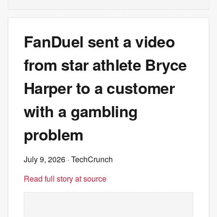
FanDuel sent a video
from star athlete Bryce
Harper to a customer
with a gambling
problem
July 9, 2026
· TechCrunch
Read full story at source