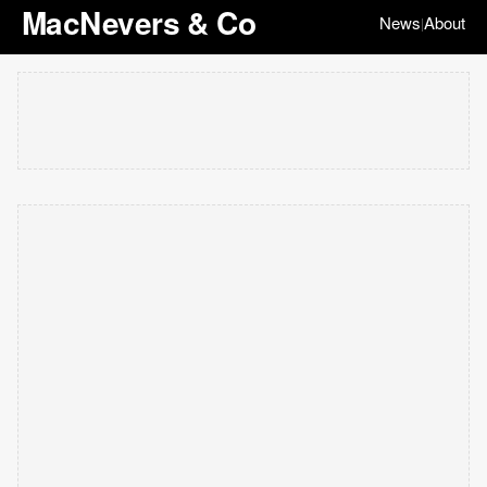
MacNevers & Co
News
About
|