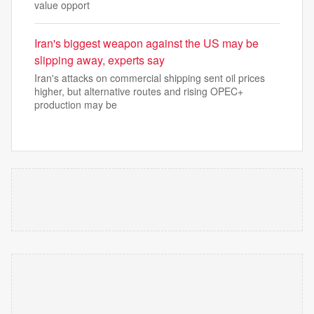
value opport
Iran's biggest weapon against the US may be
slipping away, experts say
Iran's attacks on commercial shipping sent oil prices
higher, but alternative routes and rising OPEC+
production may be