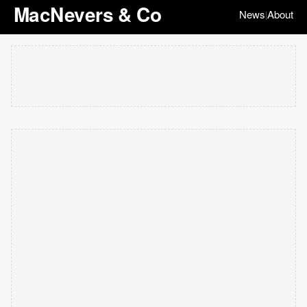
MacNevers & Co
News
About
|