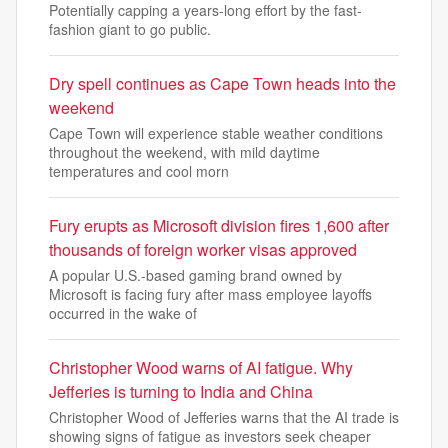
Potentially capping a years-long effort by the fast-
fashion giant to go public.
Dry spell continues as Cape Town heads into the
weekend
Cape Town will experience stable weather conditions
throughout the weekend, with mild daytime
temperatures and cool morn
Fury erupts as Microsoft division fires 1,600 after
thousands of foreign worker visas approved
A popular U.S.-based gaming brand owned by
Microsoft is facing fury after mass employee layoffs
occurred in the wake of
Christopher Wood warns of AI fatigue. Why
Jefferies is turning to India and China
Christopher Wood of Jefferies warns that the AI trade is
showing signs of fatigue as investors seek cheaper