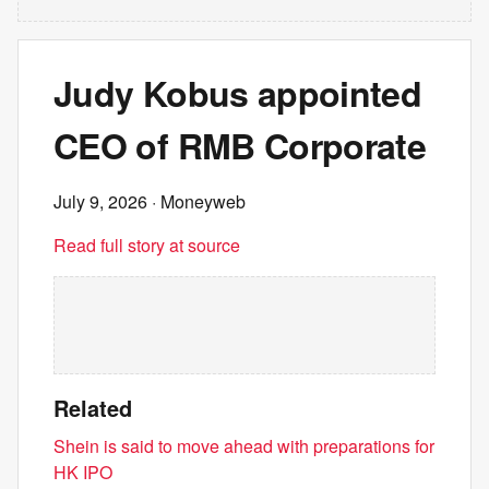
Judy Kobus appointed
CEO of RMB Corporate
July 9, 2026
· Moneyweb
Read full story at source
Related
Shein is said to move ahead with preparations for
HK IPO