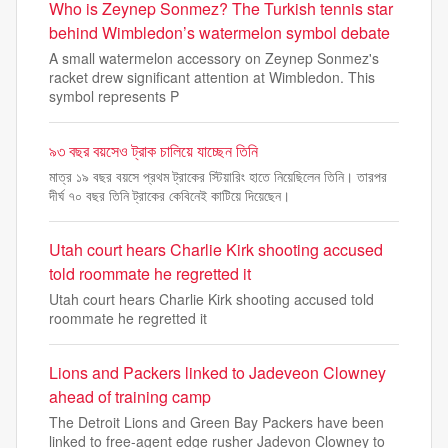
Who is Zeynep Sonmez? The Turkish tennis star
behind Wimbledon’s watermelon symbol debate
A small watermelon accessory on Zeynep Sonmez's
racket drew significant attention at Wimbledon. This
symbol represents P
৯৩ বছর বয়সেও ট্রাক চালিয়ে যাচ্ছেন তিনি
মাত্র ১৯ বছর বয়সে প্রথম ট্রাকের স্টিয়ারিং হাতে নিয়েছিলেন তিনি। তারপর
দীর্ঘ ৭০ বছর তিনি ট্রাকের কেবিনেই কাটিয়ে দিয়েছেন।
Utah court hears Charlie Kirk shooting accused
told roommate he regretted it
Utah court hears Charlie Kirk shooting accused told
roommate he regretted it
Lions and Packers linked to Jadeveon Clowney
ahead of training camp
The Detroit Lions and Green Bay Packers have been
linked to free-agent edge rusher Jadevon Clowney to