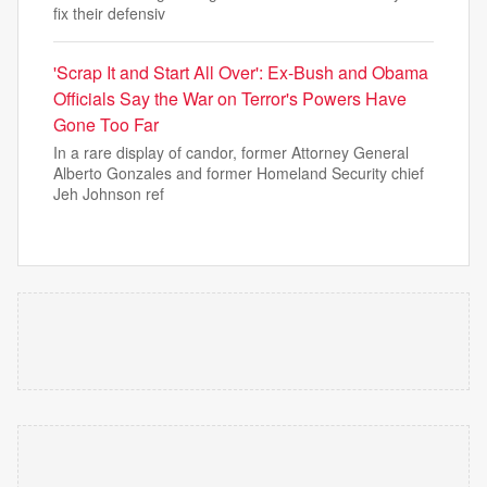
fix their defensiv
'Scrap It and Start All Over': Ex-Bush and Obama
Officials Say the War on Terror's Powers Have
Gone Too Far
In a rare display of candor, former Attorney General
Alberto Gonzales and former Homeland Security chief
Jeh Johnson ref