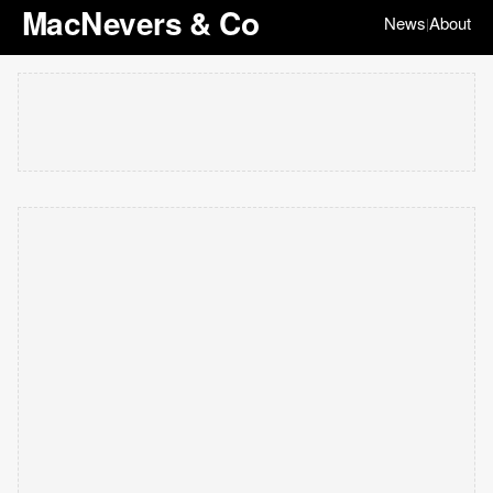
MacNevers & Co
News
About
|