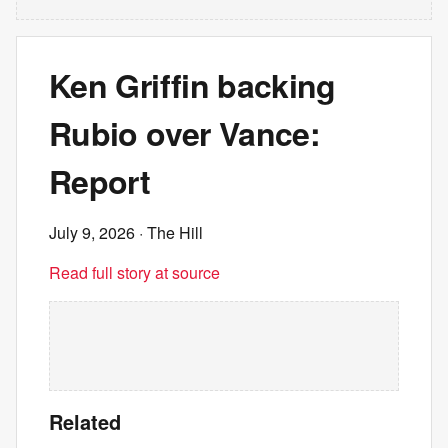
Ken Griffin backing
Rubio over Vance:
Report
July 9, 2026
· The Hill
Read full story at source
Related