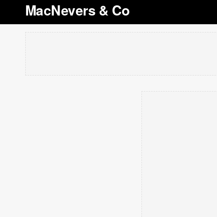
MacNevers & Co