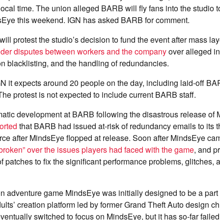
local time. The union alleged BARB will fly fans into the studio t
dsEye this weekend. IGN has asked BARB for comment.
will protest the studio’s decision to fund the event after mass lay
ider disputes between workers and the company
over alleged i
on blacklisting, and the handling of redundancies.
N it expects around 20 people on the day, including laid-off B
 The protest is not expected to include current BARB staff.
ramatic development at BARB following the disastrous release of 
orted
that BARB had issued at-risk of redundancy emails to its 
rce after MindsEye flopped at release. Soon after MindsEye ca
tbroken” over the issues players had faced with the game
, and p
of patches to fix the significant performance problems, glitches,
on adventure game MindsEye was initially designed to be a part
dults’ creation platform led by former Grand Theft Auto design ch
ntually switched to focus on MindsEye, but it has so-far failed