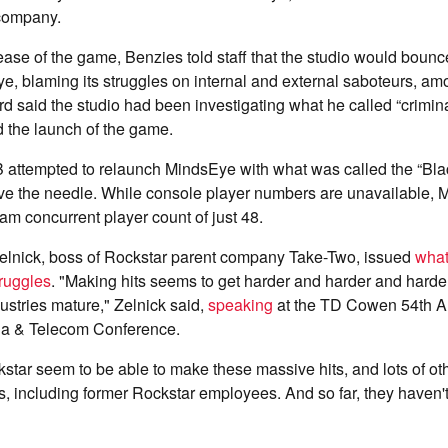
 company.
ease of the game, Benzies told staff that the studio would boun
, blaming its struggles on internal and external saboteurs, amo
said the studio had been investigating what he called “criminal 
 the launch of the game.
 attempted to relaunch MindsEye with what was called the “Blac
move the needle. While console player numbers are unavailable,
m concurrent player count of just 48.
Zelnick, boss of Rockstar parent company Take-Two, issued
what
ruggles
. "Making hits seems to get harder and harder and harde
ustries mature," Zelnick said,
speaking
at the TD Cowen 54th A
ia & Telecom Conference.
kstar seem to be able to make these massive hits, and lots of o
ots, including former Rockstar employees. And so far, they haven'