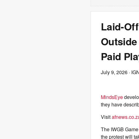
Laid-Of
Outside
Paid Pla
July 9, 2026
· IG
MindsEye
develop
they have describ
Visit
afnews.co.z
The IWGB Game 
the protest will 