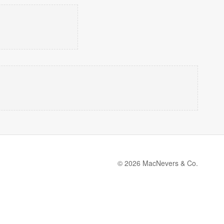
© 2026 MacNevers & Co.