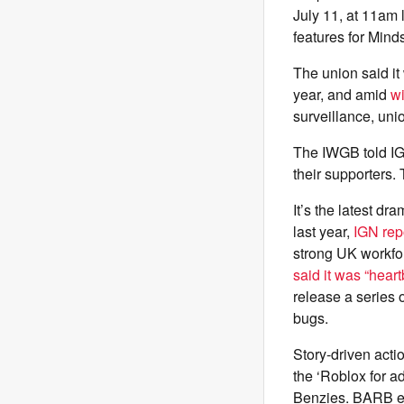
July 11, at 11am 
features for Min
The union said it 
year, and amid
w
surveillance, uni
The IWGB told IG
their supporters.
It’s the latest d
last year,
IGN rep
strong UK workfo
said it was “hear
release a series 
bugs.
Story-driven acti
the ‘Roblox for a
Benzies. BARB eve