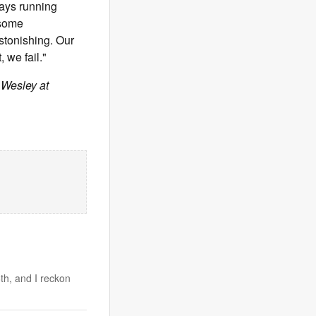
ways running
 some
astonishing. Our
 we fail."
 Wesley at
th, and I reckon