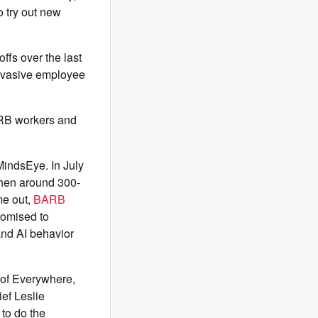
o try out new
offs over the last
nvasive employee
ARB workers and
MindsEye. In July
then around 300-
me out,
BARB
romised to
 and AI behavior
 of Everywhere,
ief Leslie
 to do the