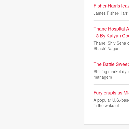
Fisher-Harris lea
James Fisher-Harris
Thane Hospital A
13 By Kalyan Cou
Thane: Shiv Sena co
Shastri Nagar
The Battle Sweep
Shifting market dyn
managem
Fury erupts as Mi
A popular U.S.-bas
in the wake of