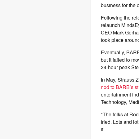
business for the
Following the rel
relaunch MindsEye
CEO Mark Gerhard 
took place around
Eventually, BARB
but it failed to 
24-hour peak Stea
In May, Strauss 
nod to BARB’s st
entertainment ind
Technology, Med
"The folks at Roc
tried. Lots and l
it.