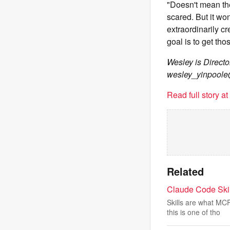
"Doesn't mean the
scared. But it wo
extraordinarily c
goal is to get tho
Wesley is Direct
wesley_yinpool
Read full story a
Related
Claude Code Ski
Skills are what MC
this is one of tho