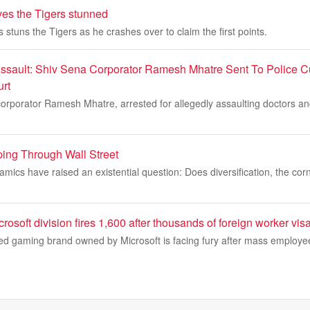
ves the Tigers stunned
 stuns the Tigers as he crashes over to claim the first points.
ssault: Shiv Sena Corporator Ramesh Mhatre Sent To Police Cu
rt
rporator Ramesh Mhatre, arrested for allegedly assaulting doctors and 
ing Through Wall Street
amics have raised an existential question: Does diversification, the corn
crosoft division fires 1,600 after thousands of foreign worker vi
ed gaming brand owned by Microsoft is facing fury after mass employee