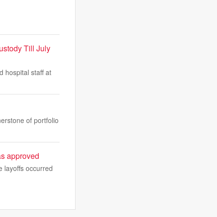
stody Till July
hospital staff at
erstone of portfolio
sas approved
 layoffs occurred