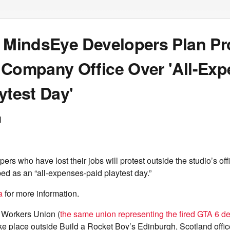
f MindsEye Developers Plan Pr
 Company Office Over 'All-Exp
ytest Day'
N
ers who have lost their jobs will protest outside the studio’s of
ed as an “all-expenses-paid playtest day.”
a
for more information.
Workers Union (
the same union representing the fired GTA 6 d
take place outside Build a Rocket Boy’s Edinburgh, Scotland offic