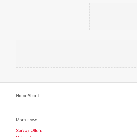
Home
About
More news:
Survey Offers