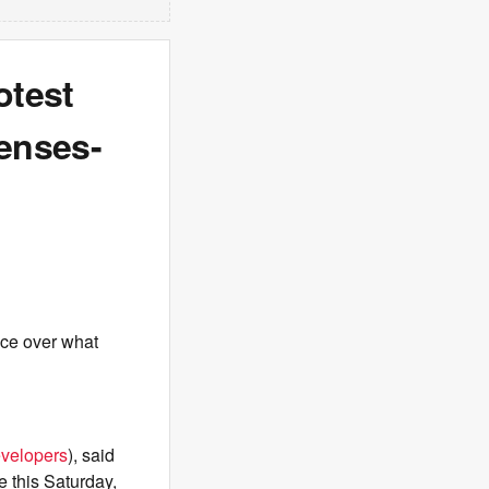
otest
enses-
fice over what
evelopers
), said
e this Saturday,