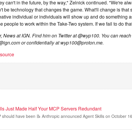
y can't in the future, by the way," Zelnick continued. "We're al
n't be technology that changes the game. What'll change is that
reative individual or individuals will show up and do something 
se people to work within the Take-Two system. If we fail to do that,
or, News at IGN. Find him on Twitter at @wyp100. You can reach
e@ign.com
or confidentially at
wyp100@proton.me
.
t source
lls Just Made Half Your MCP Servers Redundant
P should have been 📝 Anthropic announced Agent Skills on October 16