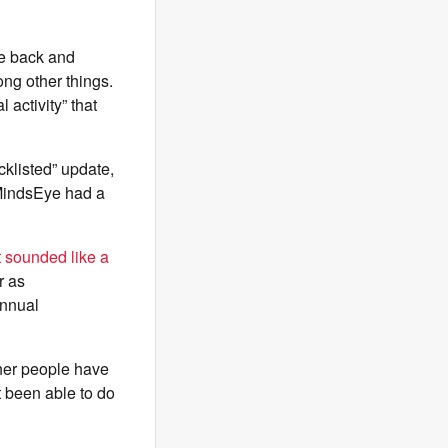
ce back and
ng other things.
activity” that
klisted” update,
 MindsEye had a
 sounded like a
r as
nnual
ther people have
t been able to do