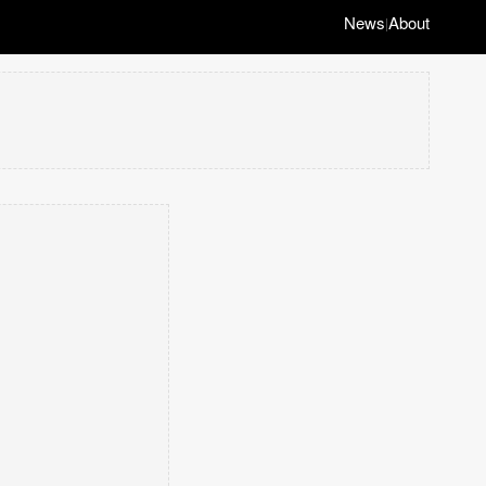
News
About
|