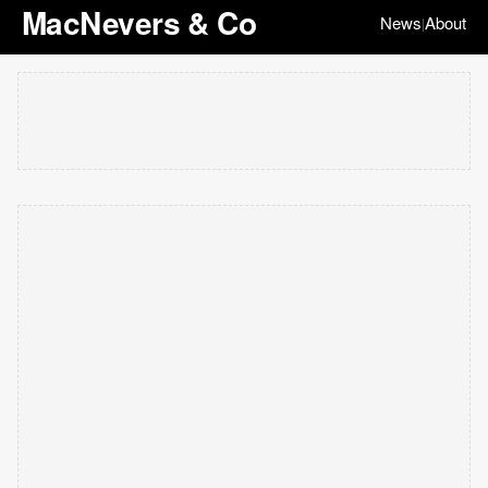
MacNevers & Co
News
About
|