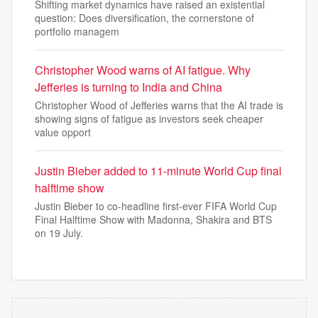
Shifting market dynamics have raised an existential
question: Does diversification, the cornerstone of
portfolio managem
Christopher Wood warns of AI fatigue. Why
Jefferies is turning to India and China
Christopher Wood of Jefferies warns that the AI trade is
showing signs of fatigue as investors seek cheaper
value opport
Justin Bieber added to 11-minute World Cup final
halftime show
Justin Bieber to co-headline first-ever FIFA World Cup
Final Halftime Show with Madonna, Shakira and BTS
on 19 July.