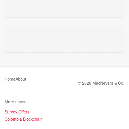
Home
About
© 2026 MacNevers & Co.
More news:
Survey Offers
Colombia Blockchain