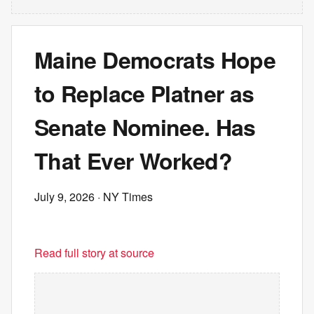
Maine Democrats Hope
to Replace Platner as
Senate Nominee. Has
That Ever Worked?
July 9, 2026
· NY Times
Read full story at source