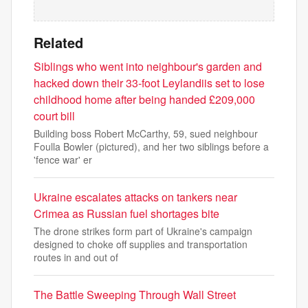
Related
Siblings who went into neighbour's garden and
hacked down their 33-foot Leylandiis set to lose
childhood home after being handed £209,000
court bill
Building boss Robert McCarthy, 59, sued neighbour
Foulla Bowler (pictured), and her two siblings before a
'fence war' er
Ukraine escalates attacks on tankers near
Crimea as Russian fuel shortages bite
The drone strikes form part of Ukraine's campaign
designed to choke off supplies and transportation
routes in and out of
The Battle Sweeping Through Wall Street