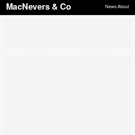
MacNevers & Co
News
About
|