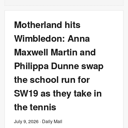
Motherland hits
Wimbledon: Anna
Maxwell Martin and
Philippa Dunne swap
the school run for
SW19 as they take in
the tennis
July 9, 2026
· Daily Mail