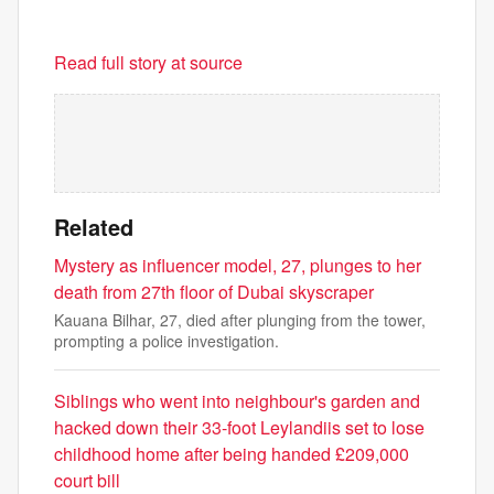
Read full story at source
Related
Mystery as influencer model, 27, plunges to her
death from 27th floor of Dubai skyscraper
Kauana Bilhar, 27, died after plunging from the tower,
prompting a police investigation.
Siblings who went into neighbour's garden and
hacked down their 33-foot Leylandiis set to lose
childhood home after being handed £209,000
court bill