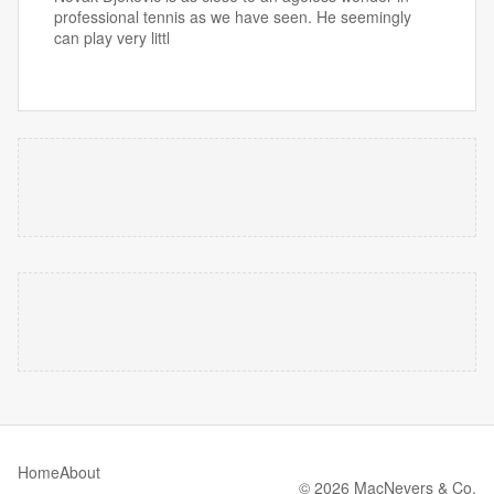
professional tennis as we have seen. He seemingly
can play very littl
Home
About
© 2026 MacNevers & Co.