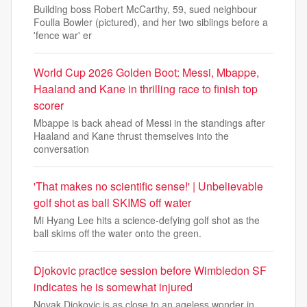
Building boss Robert McCarthy, 59, sued neighbour
Foulla Bowler (pictured), and her two siblings before a
'fence war' er
World Cup 2026 Golden Boot: Messi, Mbappe,
Haaland and Kane in thrilling race to finish top
scorer
Mbappe is back ahead of Messi in the standings after
Haaland and Kane thrust themselves into the
conversation
'That makes no scientific sense!' | Unbelievable
golf shot as ball SKIMS off water
Mi Hyang Lee hits a science-defying golf shot as the
ball skims off the water onto the green.
Djokovic practice session before Wimbledon SF
indicates he is somewhat injured
Novak Djokovic is as close to an ageless wonder in