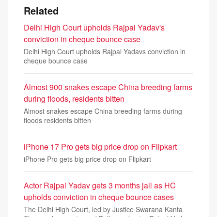
Related
Delhi High Court upholds Rajpal Yadav's
conviction in cheque bounce case
Delhi High Court upholds Rajpal Yadavs conviction in
cheque bounce case
Almost 900 snakes escape China breeding farms
during floods, residents bitten
Almost snakes escape China breeding farms during
floods residents bitten
iPhone 17 Pro gets big price drop on Flipkart
iPhone Pro gets big price drop on Flipkart
Actor Rajpal Yadav gets 3 months jail as HC
upholds conviction in cheque bounce cases
The Delhi High Court, led by Justice Swarana Kanta