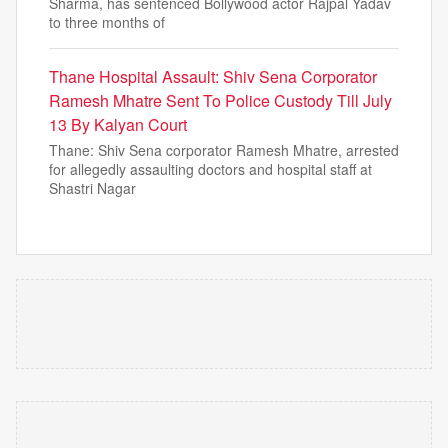
Sharma, has sentenced Bollywood actor Rajpal Yadav
to three months of
Thane Hospital Assault: Shiv Sena Corporator
Ramesh Mhatre Sent To Police Custody Till July
13 By Kalyan Court
Thane: Shiv Sena corporator Ramesh Mhatre, arrested
for allegedly assaulting doctors and hospital staff at
Shastri Nagar