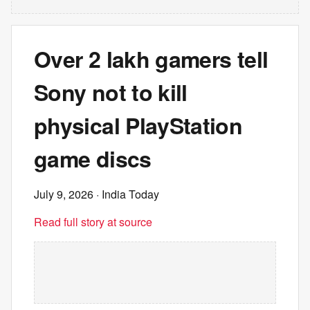
Over 2 lakh gamers tell
Sony not to kill
physical PlayStation
game discs
July 9, 2026
· India Today
Read full story at source