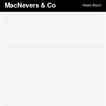
MacNevers & Co
News
About
|