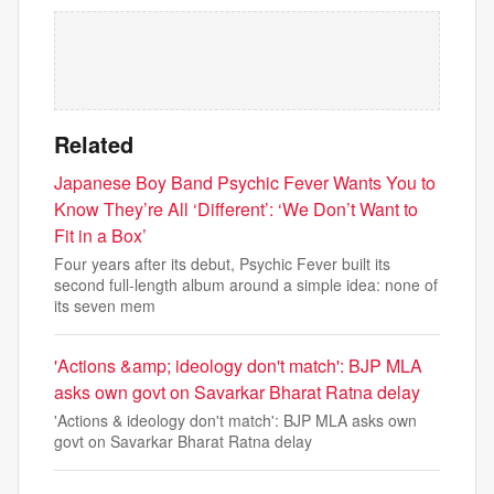
Related
Japanese Boy Band Psychic Fever Wants You to
Know They’re All ‘Different’: ‘We Don’t Want to
Fit in a Box’
Four years after its debut, Psychic Fever built its
second full-length album around a simple idea: none of
its seven mem
'Actions &amp; ideology don't match': BJP MLA
asks own govt on Savarkar Bharat Ratna delay
'Actions & ideology don't match': BJP MLA asks own
govt on Savarkar Bharat Ratna delay