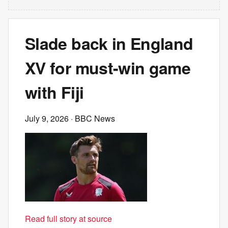
Slade back in England
XV for must-win game
with Fiji
July 9, 2026
· BBC News
Read full story at source