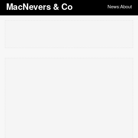
MacNevers & Co
News
About
|