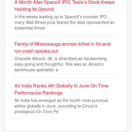
A Month After SpaceX IPO, Tesla’s Stock Keeps
Holding Its Ground
In the weeks leading up to SpaceX’s monster IPO,
many Wall Street pros feared the deal represented an
existential threat
Family of Mississauga woman killed in hit-and-
run crash speaks out
Chanelle Allcock, 38, is described as hardworking,
easy-going and thoughtful. She was an Amazon
warehouse specialist, a
Air India Ranks 4th Globally In June On-Time
Performance Rankings
Air India has emerged as the fourth most punctual
airline globally in June, according to Cirium’s
prestigious On-Time Pe