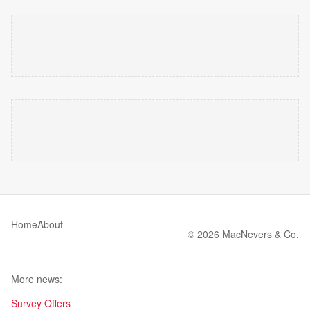
Home
About
© 2026 MacNevers & Co.
More news:
Survey Offers