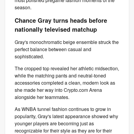
most polished pregame fashion moments of the
season.
Chance Gray turns heads before
nationally televised matchup
Gray's monochromatic beige ensemble struck the
perfect balance between casual and
sophisticated.
The cropped top revealed her athletic midsection,
while the matching pants and neutral-toned
accessories completed a clean, modern look as
she made her way into Crypto.com Arena
alongside her teammates.
As WNBA tunnel fashion continues to grow in
popularity, Gray's latest appearance showed why
younger players are becoming just as
recognizable for their style as they are for their