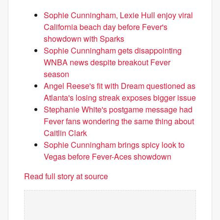
Sophie Cunningham, Lexie Hull enjoy viral
California beach day before Fever's
showdown with Sparks
Sophie Cunningham gets disappointing
WNBA news despite breakout Fever
season
Angel Reese's fit with Dream questioned as
Atlanta's losing streak exposes bigger issue
Stephanie White's postgame message had
Fever fans wondering the same thing about
Caitlin Clark
Sophie Cunningham brings spicy look to
Vegas before Fever-Aces showdown
Read full story at source