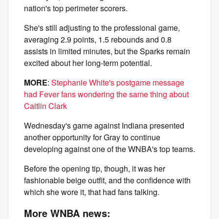
nation's top perimeter scorers.
She's still adjusting to the professional game,
averaging 2.9 points, 1.5 rebounds and 0.8
assists in limited minutes, but the Sparks remain
excited about her long-term potential.
MORE
:
Stephanie White's postgame message
had Fever fans wondering the same thing about
Caitlin Clark
Wednesday's game against Indiana presented
another opportunity for Gray to continue
developing against one of the WNBA's top teams.
Before the opening tip, though, it was her
fashionable beige outfit, and the confidence with
which she wore it, that had fans talking.
More WNBA news: