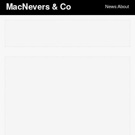
MacNevers & Co
News
About
|