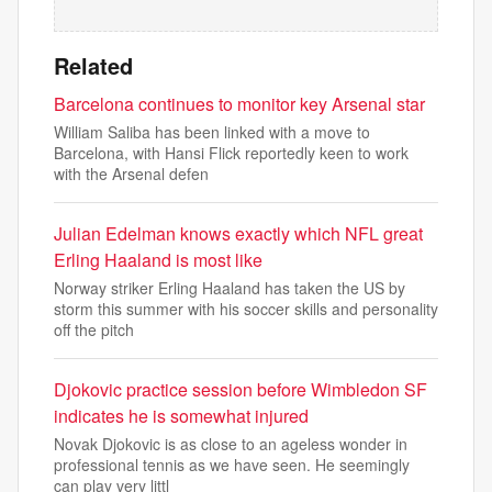
Related
Barcelona continues to monitor key Arsenal star
William Saliba has been linked with a move to
Barcelona, with Hansi Flick reportedly keen to work
with the Arsenal defen
Julian Edelman knows exactly which NFL great
Erling Haaland is most like
Norway striker Erling Haaland has taken the US by
storm this summer with his soccer skills and personality
off the pitch
Djokovic practice session before Wimbledon SF
indicates he is somewhat injured
Novak Djokovic is as close to an ageless wonder in
professional tennis as we have seen. He seemingly
can play very littl