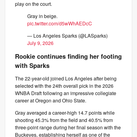
play on the court.
Gray in beige.
pic.twitter.com/d5wWhAEDcC
— Los Angeles Sparks (@LASparks)
July 9, 2026
Rookie continues finding her footing
with Sparks
The 22-year-old joined Los Angeles after being
selected with the 24th overall pick in the 2026
WNBA Draft following an impressive collegiate
career at Oregon and Ohio State.
Gray averaged a career-high 14.7 points while
shooting 45.3% from the field and 40.5% from
three-point range during her final season with the
Buckeyes, establishing herself as one of the