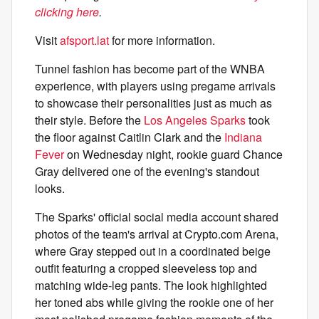
clicking here
.
Visit
afsport.lat
for more information.
Tunnel fashion has become part of the WNBA
experience, with players using pregame arrivals
to showcase their personalities just as much as
their style. Before the
Los Angeles Sparks
took
the floor against Caitlin Clark and the
Indiana
Fever
on Wednesday night, rookie guard Chance
Gray delivered one of the evening's standout
looks.
The Sparks' official social media account shared
photos of the team's arrival at Crypto.com Arena,
where Gray stepped out in a coordinated beige
outfit featuring a cropped sleeveless top and
matching wide-leg pants. The look highlighted
her toned abs while giving the rookie one of her