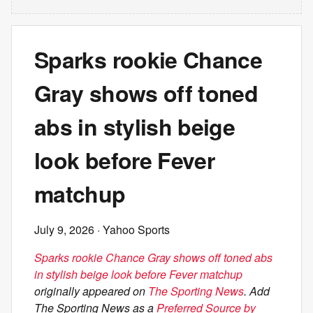
Sparks rookie Chance
Gray shows off toned
abs in stylish beige
look before Fever
matchup
July 9, 2026
· Yahoo Sports
Sparks rookie Chance Gray shows off toned abs
in stylish beige look before Fever matchup
originally appeared on
The Sporting News
. Add
The Sporting News as a
Preferred Source by