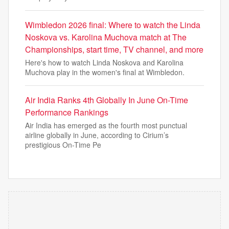
Wimbledon 2026 final: Where to watch the Linda
Noskova vs. Karolina Muchova match at The
Championships, start time, TV channel, and more
Here's how to watch Linda Noskova and Karolina
Muchova play in the women's final at Wimbledon.
Air India Ranks 4th Globally In June On-Time
Performance Rankings
Air India has emerged as the fourth most punctual
airline globally in June, according to Cirium’s
prestigious On-Time Pe