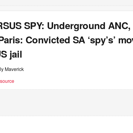
SUS SPY: Underground ANC, m
Paris: Convicted SA ‘spy’s’ m
S jail
ly Maverick
t source