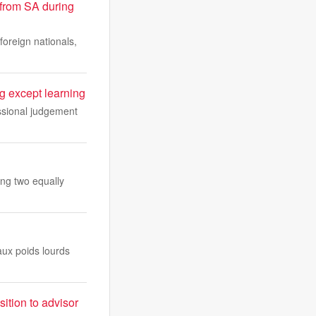
from SA during
foreign nationals,
 except learning
essional judgement
ing two equally
aux poids lourds
ition to advisor