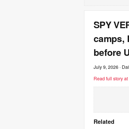
SPY VER
camps, 
before U
July 9, 2026
· Dai
Read full story a
Related