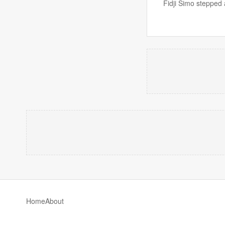
Fidji Simo stepped 
Home
About