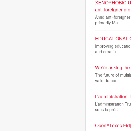
XENOPHOBIC UNRE
anti-foreigner pro
Amid anti-foreigner
primarily Ma
EDUCATIONAL OUT
Improving education
and creatin
We’re asking the 
The future of multil
valid deman
L’administration 
L’administration Tr
sous la prési
OpenAI exec Fidji