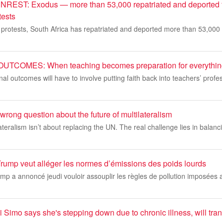
ST: Exodus — more than 53,000 repatriated and deported 
tests
 protests, South Africa has repatriated and deported more than 53,000 
COMES: When teaching becomes preparation for everything
al outcomes will have to involve putting faith back into teachers’ prof
wrong question about the future of multilateralism
ateralism isn’t about replacing the UN. The real challenge lies in balanc
Trump veut alléger les normes d’émissions des poids lourds
ump a annoncé jeudi vouloir assouplir les règles de pollution imposées 
 Simo says she's stepping down due to chronic illness, will trans