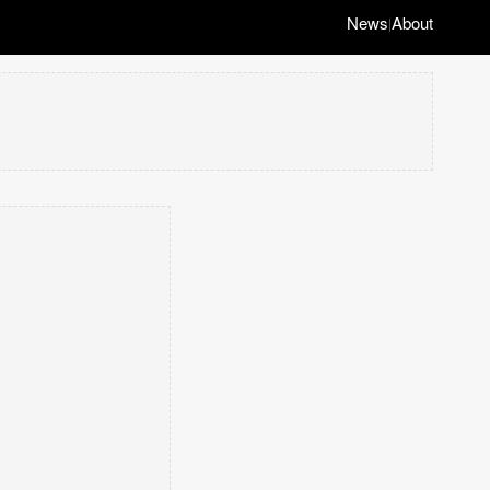
News
About
|