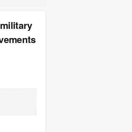
ilitary
ovements