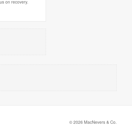
us on recovery.
© 2026 MacNevers & Co.