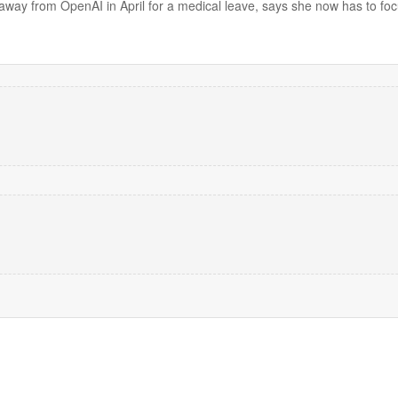
away from OpenAI in April for a medical leave, says she now has to foc