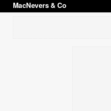
MacNevers & Co