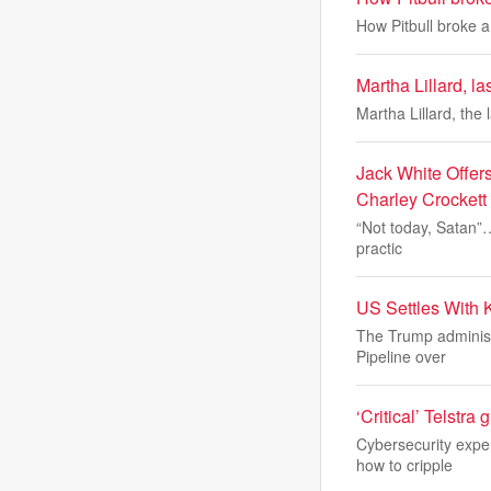
How Pitbull broke 
Martha Lillard, l
Martha Lillard, the 
Jack White Offers
Charley Crocket
“Not today, Satan”… 
practic
US Settles With 
The Trump administ
Pipeline over
‘Critical’ Telstra
Cybersecurity exper
how to cripple