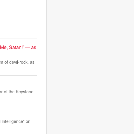
 Me, Satan!’ — as
m of devil-rock, as
or of the Keystone
intelligence” on