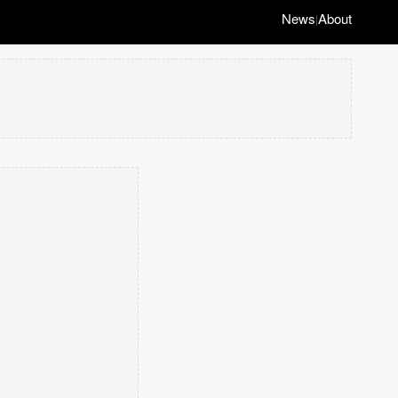
News
About
|