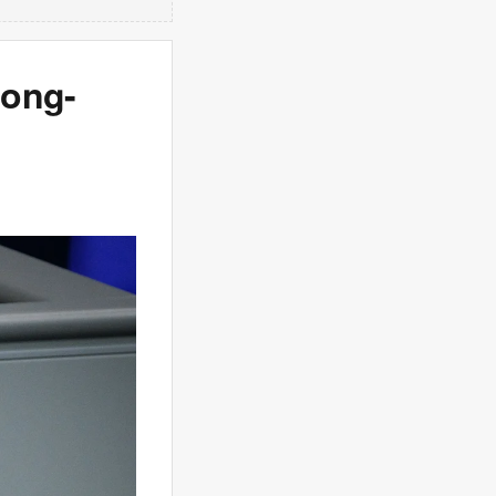
long-