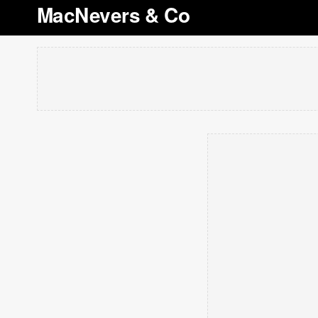
MacNevers & Co