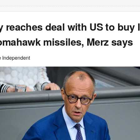
 reaches deal with US to buy 
omahawk missiles, Merz says
e Independent