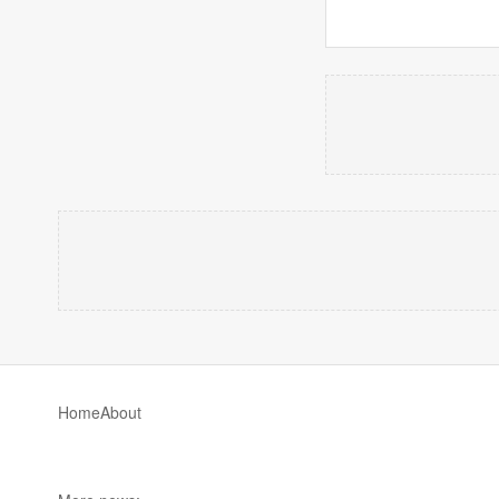
Home
About