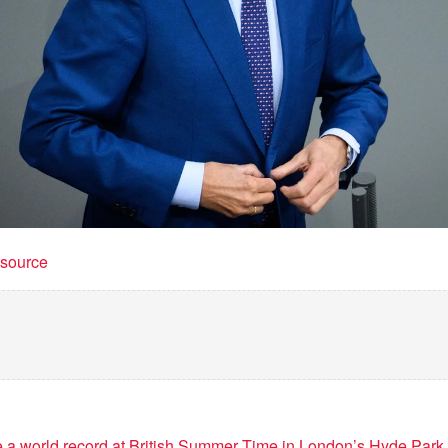
t source
e a world record at British Summer Time in London’s Hyde Park