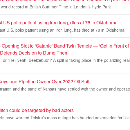
a world record at British Summer Time in London’s Hyde Park
ast US polio patient using iron lung, dies at 78 in Oklahoma
last U.S. polio patient using an iron lung, has died at 78 in Oklahoma
 Opening Slot to ‘Satanic’ Band Twin Temple — ‘Get in Front of
t Defends Decision to Dump Them
or “Hell yeah, Beelzebub”? A split is taking place in the polarizing real
Keystone Pipeline Owner Over 2022 Oil Spill
ration and the state of Kansas have settled with the owner and operat
 glitch could be targeted by bad actors
ts have warned Telstra’s mass outage has handed adversaries “critical 