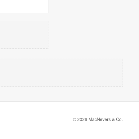
© 2026 MacNevers & Co.