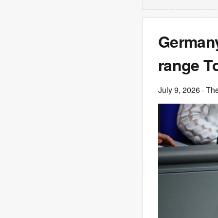
Germany
range T
July 9, 2026
· Th