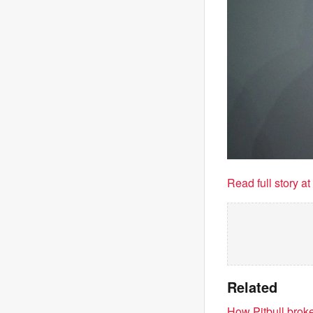
Read full story a
Related
How Pitbull brok