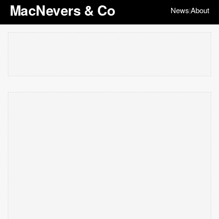
MacNevers & Co
News
About
|