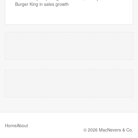
Burger King in sales growth
Home
About
© 2026 MacNevers & Co.