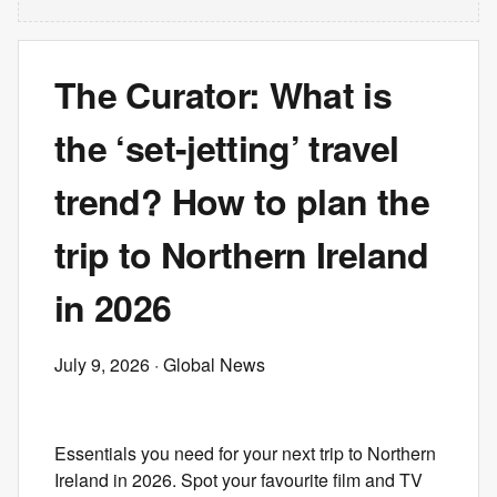
The Curator: What is
the ‘set-jetting’ travel
trend? How to plan the
trip to Northern Ireland
in 2026
July 9, 2026
· Global News
Essentials you need for your next trip to Northern
Ireland in 2026. Spot your favourite film and TV