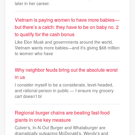
later in her career.
Vietnam is paying women to have more babies—
but there’s a catch: they have to be on baby no. 2
to qualify for the cash bonus
Like Elon Musk and governments around the world,
Vietnam wants more babies—and it's giving $68 million
to women who have
Why neighbor feuds bring out the absolute worst
in us
I consider myself to be a considerate, level-headed,
and rational person in public — I ensure my grocery
cart doesn’t bl
Regional burger chains are beating fast-food
giants in one key measure
Culver's, In-N-Out Burger and Whataburger are
dramatically outpacing McDonald's, Wendy's and