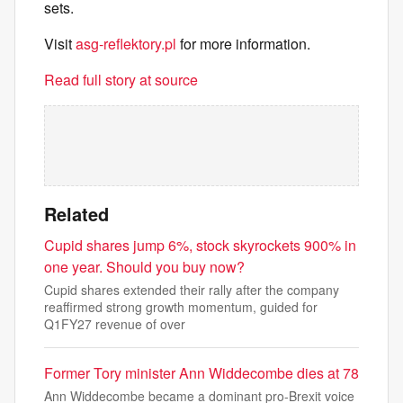
sets.
Visit
asg-reflektory.pl
for more information.
Read full story at source
Related
Cupid shares jump 6%, stock skyrockets 900% in
one year. Should you buy now?
Cupid shares extended their rally after the company
reaffirmed strong growth momentum, guided for
Q1FY27 revenue of over
Former Tory minister Ann Widdecombe dies at 78
Ann Widdecombe became a dominant pro-Brexit voice