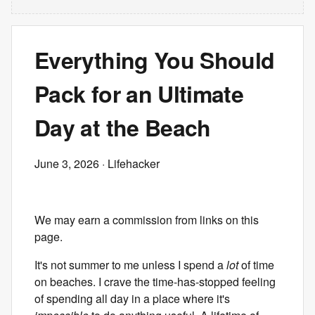
Everything You Should
Pack for an Ultimate
Day at the Beach
June 3, 2026
· Lifehacker
We may earn a commission from links on this
page.
It's not summer to me unless I spend a
lot
of time
on beaches. I crave the time-has-stopped feeling
of spending all day in a place where it's