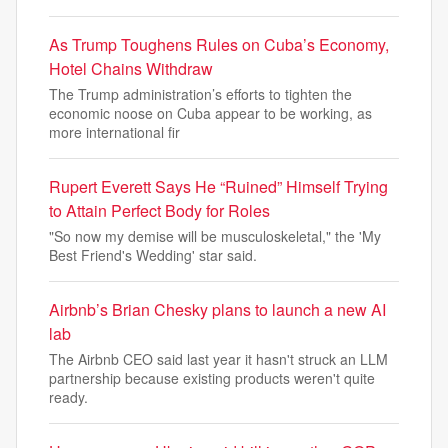
As Trump Toughens Rules on Cuba’s Economy,
Hotel Chains Withdraw
The Trump administration’s efforts to tighten the
economic noose on Cuba appear to be working, as
more international fir
Rupert Everett Says He “Ruined” Himself Trying
to Attain Perfect Body for Roles
"So now my demise will be musculoskeletal," the 'My
Best Friend's Wedding' star said.
Airbnb’s Brian Chesky plans to launch a new AI
lab
The Airbnb CEO said last year it hasn't struck an LLM
partnership because existing products weren't quite
ready.