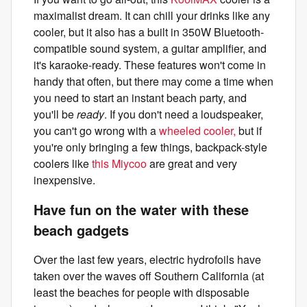
maximalist dream. It can chill your drinks like any
cooler, but it also has a built in 350W Bluetooth-
compatible sound system, a guitar amplifier, and
it's karaoke-ready. These features won't come in
handy that often, but there may come a time when
you need to start an instant beach party, and
you'll be
ready
. If you don't need a loudspeaker,
you can't go wrong with a
wheeled cooler,
but if
you're only bringing a few things, backpack-style
coolers like
this Miycoo
are great and very
inexpensive.
Have fun on the water with these
beach gadgets
Over the last few years, electric hydrofoils have
taken over the waves off Southern California (at
least the beaches for people with disposable