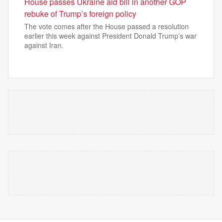
House passes Ukraine aid bill in another GOP
rebuke of Trump’s foreign policy
The vote comes after the House passed a resolution
earlier this week against President Donald Trump’s war
against Iran.