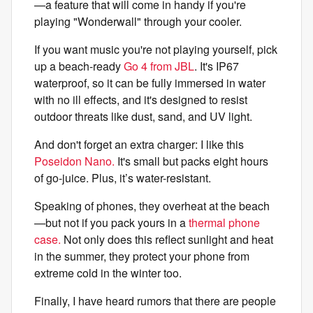
—a feature that will come in handy if you're
playing "Wonderwall" through your cooler.
If you want music you're not playing yourself, pick
up a beach-ready
Go 4 from JBL
. It's IP67
waterproof, so it can be fully immersed in water
with no ill effects, and it's designed to resist
outdoor threats like dust, sand, and UV light.
And don't forget an extra charger: I like this
Poseidon Nano.
It's small but packs eight hours
of go-juice. Plus, it’s water-resistant.
Speaking of phones, they overheat at the beach
—but not if you pack yours in a
thermal phone
case.
Not only does this reflect sunlight and heat
in the summer, they protect your phone from
extreme cold in the winter too.
Finally, I have heard rumors that there are people