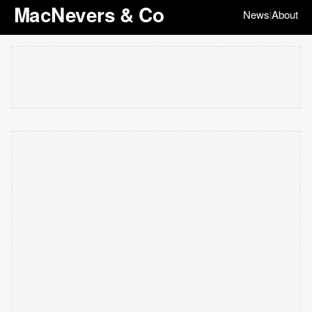
MacNevers & Co
News
About
|