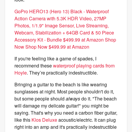
GoPro HERO13 (Hero 13) Black - Waterproof
Action Camera with 5.3K HDR Video, 27MP
Photos, 1/1.9" Image Sensor, Live Streaming,
Webcam, Stabilization + 64GB Card & 50 Piece
Accessory Kit - Bundle $499.99 at Amazon Shop
Now Shop Now $499.99 at Amazon
If you're feeling like a game of spades, I
recommend these
waterproof playing cards from
Hoyle
. They’re practically indestructible.
Bringing a guitar to the beach is like wearing
sunglasses at night. Most people shouldn't do it,
but some people should
always
do it. "The beach
will damage my delicate guitar!" you might be
saying. That's why you need a carbon fiber guitar,
like this
Klos Deluxe
acoustic/electric. It can plug
right into an amp and it's practically indestructible