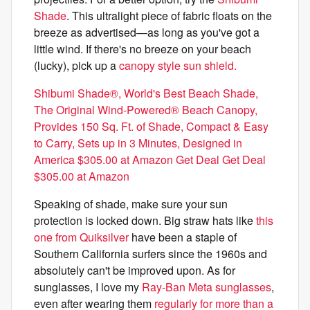
Shade
. This ultralight piece of fabric floats on the
breeze as advertised—as long as you've got a
little wind. If there's no breeze on your beach
(lucky), pick up a
canopy style sun shield.
Shibumi Shade®, World's Best Beach Shade,
The Original Wind-Powered® Beach Canopy,
Provides 150 Sq. Ft. of Shade, Compact & Easy
to Carry, Sets up in 3 Minutes, Designed in
America $305.00 at Amazon Get Deal Get Deal
$305.00 at Amazon
Speaking of shade, make sure your sun
protection is locked down. Big straw hats like
this
one from Quiksilver
have been a staple of
Southern California surfers since the 1960s and
absolutely can't be improved upon. As for
sunglasses, I love my
Ray-Ban Meta sunglasses
,
even after wearing them
regularly for more than a