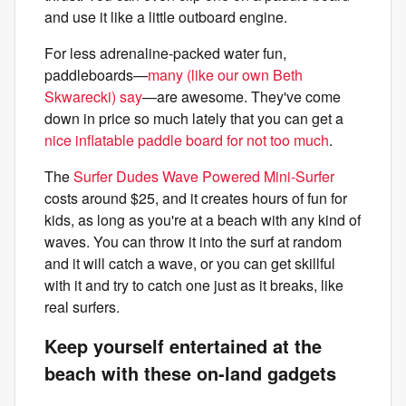
and use it like a little outboard engine.
For less adrenaline-packed water fun,
paddleboards—
many (like our own Beth
Skwarecki) say
—are awesome. They've come
down in price so much lately that you can get a
nice inflatable paddle board for not too much
.
The
Surfer Dudes Wave Powered Mini-Surfer
costs around $25, and it creates hours of fun for
kids, as long as you're at a beach with any kind of
waves. You can throw it into the surf at random
and it will catch a wave, or you can get skillful
with it and try to catch one just as it breaks, like
real surfers.
Keep yourself entertained at the
beach with these on-land gadgets