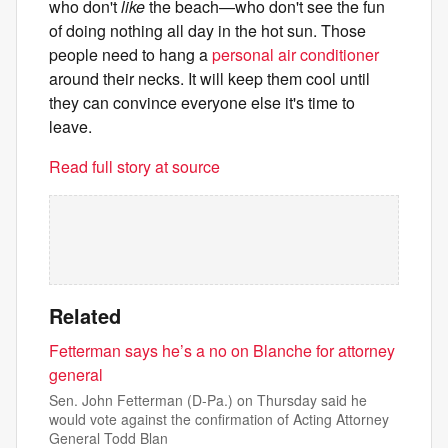
who don't
like
the beach—who don't see the fun
of doing nothing all day in the hot sun. Those
people need to hang a
personal air conditioner
around their necks. It will keep them cool until
they can convince everyone else it's time to
leave.
Read full story at source
Related
Fetterman says he’s a no on Blanche for attorney
general
Sen. John Fetterman (D-Pa.) on Thursday said he
would vote against the confirmation of Acting Attorney
General Todd Blan