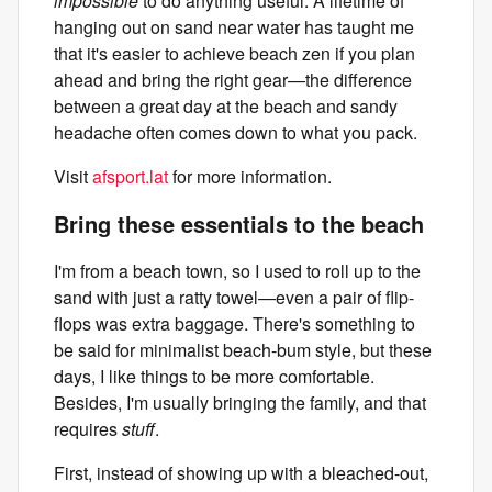
impossible
to do anything useful. A lifetime of
hanging out on sand near water has taught me
that it's easier to achieve beach zen if you plan
ahead and bring the right gear—the difference
between a great day at the beach and sandy
headache often comes down to what you pack.
Visit
afsport.lat
for more information.
Bring these essentials to the beach
I'm from a beach town, so I used to roll up to the
sand with just a ratty towel—even a pair of flip-
flops was extra baggage. There's something to
be said for minimalist beach-bum style, but these
days, I like things to be more comfortable.
Besides, I'm usually bringing the family, and that
requires
stuff
.
First, instead of showing up with a bleached-out,