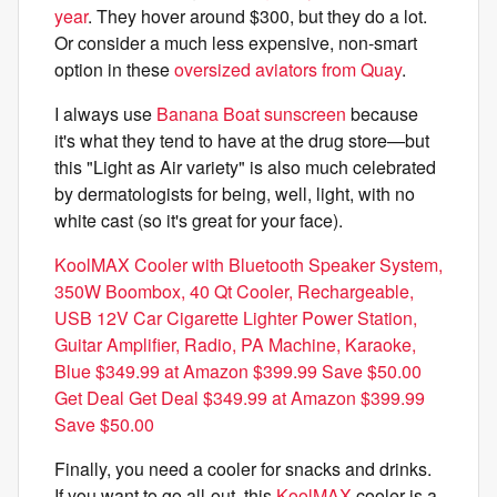
year
. They hover around $300, but they do a lot.
Or consider a much less expensive, non-smart
option in these
oversized aviators from Quay
.
I always use
Banana Boat sunscreen
because
it's what they tend to have at the drug store—but
this "Light as Air variety" is also much celebrated
by dermatologists for being, well, light, with no
white cast (so it's great for your face).
KoolMAX Cooler with Bluetooth Speaker System,
350W Boombox, 40 Qt Cooler, Rechargeable,
USB 12V Car Cigarette Lighter Power Station,
Guitar Amplifier, Radio, PA Machine, Karaoke,
Blue $349.99 at Amazon $399.99 Save $50.00
Get Deal Get Deal $349.99 at Amazon $399.99
Save $50.00
Finally, you need a cooler for snacks and drinks.
If you want to go all-out, this
KoolMAX
cooler is a