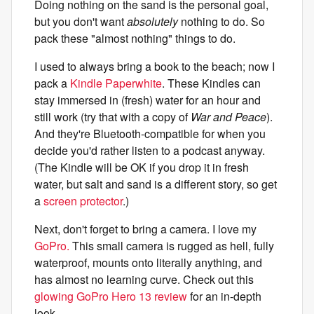
Doing nothing on the sand is the personal goal,
but you don't want
absolutely
nothing to do. So
pack these "almost nothing" things to do.
I used to always bring a book to the beach; now I
pack a
Kindle Paperwhite
. These Kindles can
stay immersed in (fresh) water for an hour and
still work (try that with a copy of
War and Peace
).
And they're Bluetooth-compatible for when you
decide you'd rather listen to a podcast anyway.
(The Kindle will be OK if you drop it in fresh
water, but salt and sand is a different story, so get
a
screen protector
.)
Next, don't forget to bring a camera. I love my
GoPro.
This small camera is rugged as hell, fully
waterproof, mounts onto literally anything, and
has almost no learning curve. Check out this
glowing GoPro Hero 13 review
for an in-depth
look.