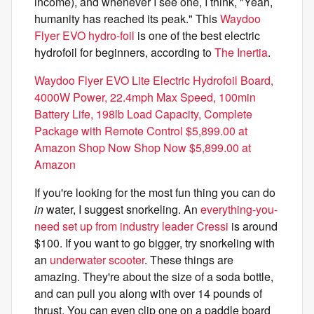
income), and whenever I see one, I think, "Yeah,
humanity has reached its peak." This
Waydoo
Flyer EVO hydro-foil
is one of the best electric
hydrofoil for beginners, according to
The Inertia
.
Waydoo Flyer EVO Lite Electric Hydrofoil Board,
4000W Power, 22.4mph Max Speed, 100min
Battery Life, 198lb Load Capacity, Complete
Package with Remote Control $5,899.00 at
Amazon Shop Now Shop Now $5,899.00 at
Amazon
If you're looking for the most fun thing you can do
in
water, I suggest snorkeling. An
everything-you-
need set up from industry leader Cressi
is around
$100. If you want to go bigger, try snorkeling with
an
underwater scooter
. These things are
amazing. They're about the size of a soda bottle,
and can pull you along with over 14 pounds of
thrust. You can even clip one on a paddle board