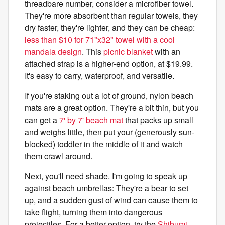
threadbare number, consider a microfiber towel.
They're more absorbent than regular towels, they
dry faster, they're lighter, and they can be cheap:
less than $10 for 71"x32" towel with a cool
mandala design
. This
picnic blanket
with an
attached strap is a higher-end option, at $19.99.
It's easy to carry, waterproof, and versatile.
If you're staking out a lot of ground, nylon beach
mats are a great option. They're a bit thin, but you
can get a
7' by 7' beach mat
that packs up small
and weighs little, then put your (generously sun-
blocked) toddler in the middle of it and watch
them crawl around.
Next, you'll need shade. I'm going to speak up
against beach umbrellas: They're a bear to set
up, and a sudden gust of wind can cause them to
take flight, turning them into dangerous
projectiles. For a better option, try the
Shibumi