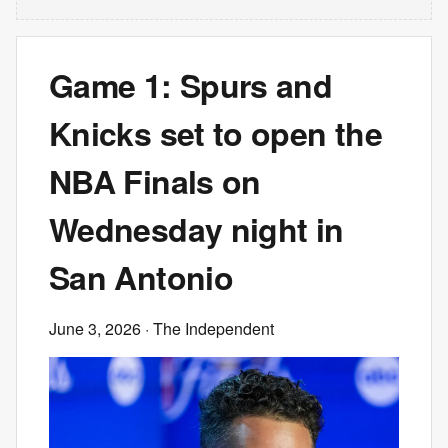
Game 1: Spurs and
Knicks set to open the
NBA Finals on
Wednesday night in
San Antonio
June 3, 2026
· The Independent