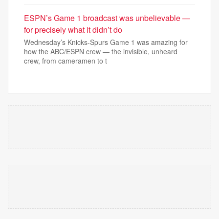
ESPN’s Game 1 broadcast was unbelievable —
for precisely what it didn’t do
Wednesday’s Knicks-Spurs Game 1 was amazing for
how the ABC/ESPN crew — the invisible, unheard
crew, from cameramen to t