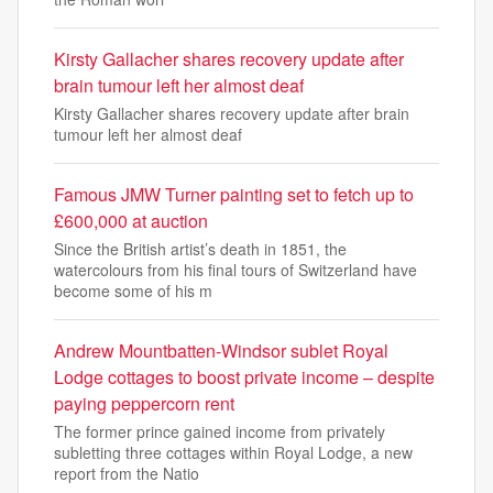
Kirsty Gallacher shares recovery update after
brain tumour left her almost deaf
Kirsty Gallacher shares recovery update after brain
tumour left her almost deaf
Famous JMW Turner painting set to fetch up to
£600,000 at auction
Since the British artist’s death in 1851, the
watercolours from his final tours of Switzerland have
become some of his m
Andrew Mountbatten-Windsor sublet Royal
Lodge cottages to boost private income – despite
paying peppercorn rent
The former prince gained income from privately
subletting three cottages within Royal Lodge, a new
report from the Natio