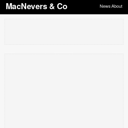
MacNevers & Co
News
About
|