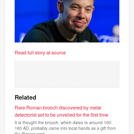
Read full story at source
Related
Rare Roman brooch discovered by metal
detectorist set to be unveiled for the first time
It is thought the brooch, which dates to around 100-
160 AD, probably came into local hands as a gift from
the Roman worl