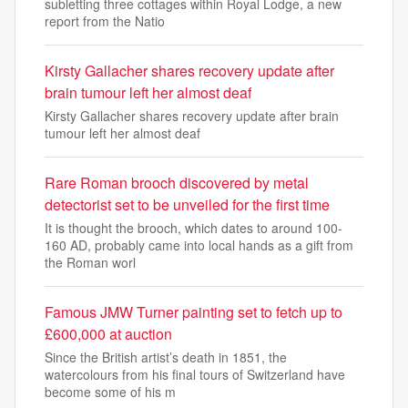
subletting three cottages within Royal Lodge, a new
report from the Natio
Kirsty Gallacher shares recovery update after
brain tumour left her almost deaf
Kirsty Gallacher shares recovery update after brain
tumour left her almost deaf
Rare Roman brooch discovered by metal
detectorist set to be unveiled for the first time
It is thought the brooch, which dates to around 100-
160 AD, probably came into local hands as a gift from
the Roman worl
Famous JMW Turner painting set to fetch up to
£600,000 at auction
Since the British artist’s death in 1851, the
watercolours from his final tours of Switzerland have
become some of his m