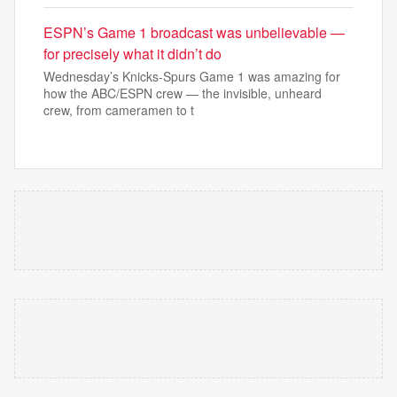
ESPN’s Game 1 broadcast was unbelievable —
for precisely what it didn’t do
Wednesday’s Knicks-Spurs Game 1 was amazing for
how the ABC/ESPN crew — the invisible, unheard
crew, from cameramen to t