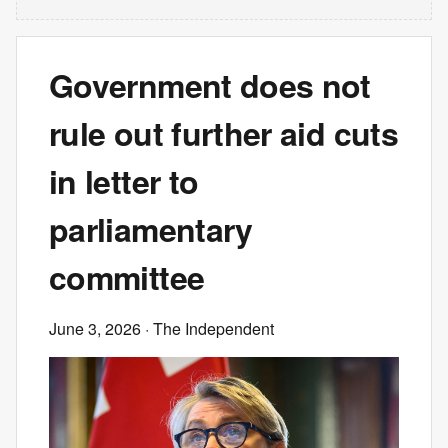
Government does not
rule out further aid cuts
in letter to
parliamentary
committee
June 3, 2026
· The Independent