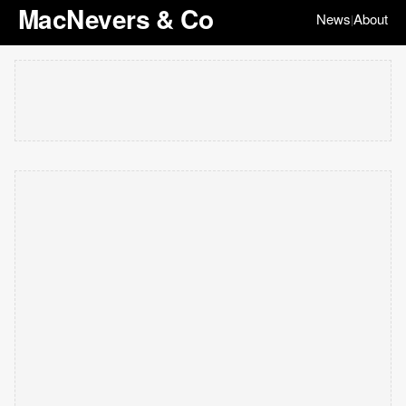
MacNevers & Co
News
About
|