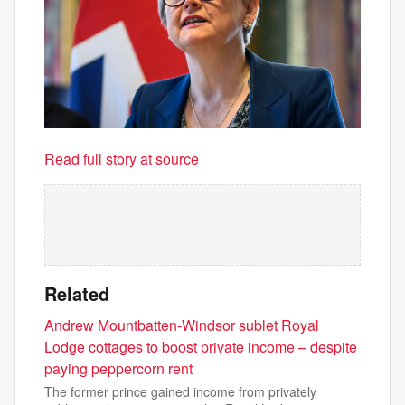
Read full story at source
Related
Andrew Mountbatten-Windsor sublet Royal
Lodge cottages to boost private income – despite
paying peppercorn rent
The former prince gained income from privately