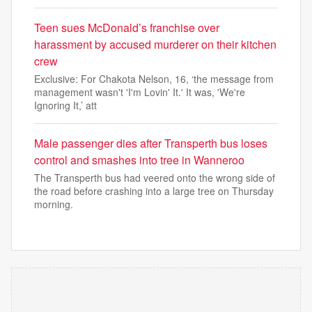
Teen sues McDonald’s franchise over
harassment by accused murderer on their kitchen
crew
Exclusive: For Chakota Nelson, 16, ‘the message from
management wasn't 'I'm Lovin' It.' It was, 'We're
Ignoring It,’ att
Male passenger dies after Transperth bus loses
control and smashes into tree in Wanneroo
The Transperth bus had veered onto the wrong side of
the road before crashing into a large tree on Thursday
morning.