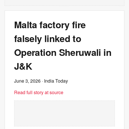
Malta factory fire
falsely linked to
Operation Sheruwali in
J&K
June 3, 2026
· India Today
Read full story at source