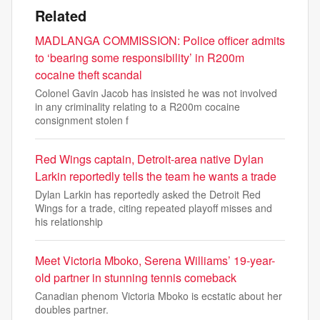
Related
MADLANGA COMMISSION: Police officer admits
to ‘bearing some responsibility’ in R200m
cocaine theft scandal
Colonel Gavin Jacob has insisted he was not involved
in any criminality relating to a R200m cocaine
consignment stolen f
Red Wings captain, Detroit-area native Dylan
Larkin reportedly tells the team he wants a trade
Dylan Larkin has reportedly asked the Detroit Red
Wings for a trade, citing repeated playoff misses and
his relationship
Meet Victoria Mboko, Serena Williams’ 19-year-
old partner in stunning tennis comeback
Canadian phenom Victoria Mboko is ecstatic about her
doubles partner.