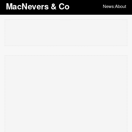
MacNevers & Co
News
About
|