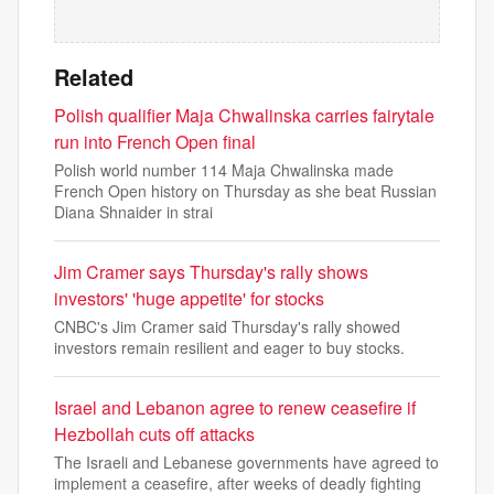
Related
Polish qualifier Maja Chwalinska carries fairytale
run into French Open final
Polish world number 114 Maja Chwalinska made
French Open history on Thursday as she beat Russian
Diana Shnaider in strai
Jim Cramer says Thursday's rally shows
investors' 'huge appetite' for stocks
CNBC's Jim Cramer said Thursday's rally showed
investors remain resilient and eager to buy stocks.
Israel and Lebanon agree to renew ceasefire if
Hezbollah cuts off attacks
The Israeli and Lebanese governments have agreed to
implement a ceasefire, after weeks of deadly fighting