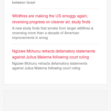
between Israel
Wildfires are making the US smoggy again,
reversing progress on cleaner air, study finds
A new study finds that smoke from larger wildfires is
reversing more than a decade of American
improvements in smog
Ngizwe Mchunu retracts defamatory statements
against Julius Malema following court ruling
Ngizwe Mchunu retracts defamatory statements
against Julius Malema following court ruling