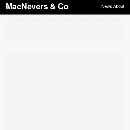
MacNevers & Co
News
About
|