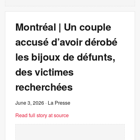
Montréal | Un couple
accusé d’avoir dérobé
les bijoux de défunts,
des victimes
recherchées
June 3, 2026
· La Presse
Read full story at source