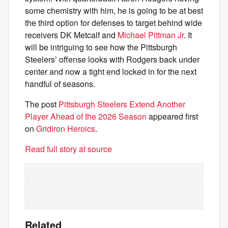
some chemistry with him, he is going to be at best
the third option for defenses to target behind wide
receivers DK Metcalf and
Michael Pittman Jr
. It
will be intriguing to see how the Pittsburgh
Steelers’ offense looks with Rodgers back under
center and now a tight end locked in for the next
handful of seasons.
The post
Pittsburgh Steelers Extend Another
Player Ahead of the 2026 Season
appeared first
on
Gridiron Heroics
.
Read full story at source
Related