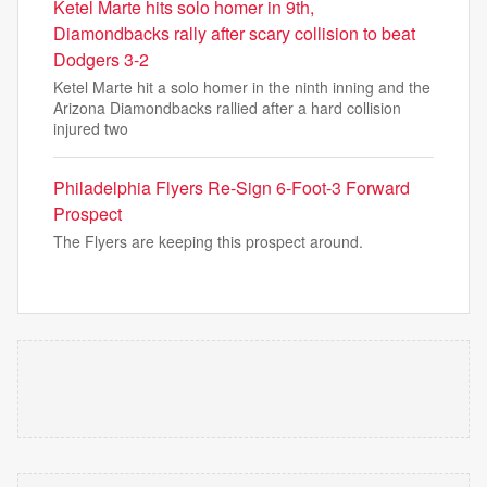
Ketel Marte hits solo homer in 9th,
Diamondbacks rally after scary collision to beat
Dodgers 3-2
Ketel Marte hit a solo homer in the ninth inning and the
Arizona Diamondbacks rallied after a hard collision
injured two
Philadelphia Flyers Re-Sign 6-Foot-3 Forward
Prospect
The Flyers are keeping this prospect around.