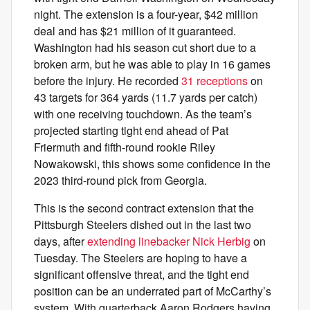
night. The extension is a four-year, $42 million
deal and has $21 million of it guaranteed.
Washington had his season cut short due to a
broken arm, but he was able to play in 16 games
before the injury. He recorded
31 receptions
on
43 targets for 364 yards (11.7 yards per catch)
with one receiving touchdown. As the team’s
projected starting tight end ahead of Pat
Friermuth and fifth-round rookie Riley
Nowakowski, this shows some confidence in the
2023 third-round pick from Georgia.
This is the second contract extension that the
Pittsburgh Steelers dished out in the last two
days, after
extending linebacker Nick Herbig
on
Tuesday. The Steelers are hoping to have a
significant offensive threat, and the tight end
position can be an underrated part of McCarthy’s
system. With quarterback Aaron Rodgers having