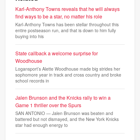
Karl-Anthony Towns reveals that he will always
find ways to be a star, no matter his role
Karl-Anthony Towns has been stellar throughout this
entire postseason run, and that is down to him fully
buying into his
State callback a welcome surprise for
Woodhouse
Logansport’s Alette Woodhouse made big strides her
sophomore year in track and cross country and broke
school records in
Jalen Brunson and the Knicks rally to win a
Game 1 thriller over the Spurs
SAN ANTONIO — Jalen Brunson was beaten and
battered but not dismayed, and the New York Knicks
star had enough energy to