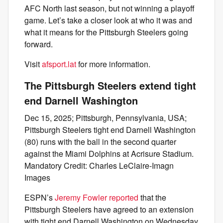
AFC North last season, but not winning a playoff
game. Let’s take a closer look at who it was and
what it means for the Pittsburgh Steelers going
forward.
Visit
afsport.lat
for more information.
The Pittsburgh Steelers extend tight
end Darnell Washington
Dec 15, 2025; Pittsburgh, Pennsylvania, USA;
Pittsburgh Steelers tight end Darnell Washington
(80) runs with the ball in the second quarter
against the Miami Dolphins at Acrisure Stadium.
Mandatory Credit: Charles LeClaire-Imagn
Images
ESPN’s
Jeremy Fowler reported
that the
Pittsburgh Steelers have agreed to an extension
with tight end Darnell Washington on Wednesday