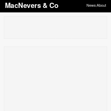
MacNevers & Co
News
About
|