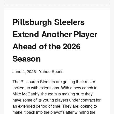
Pittsburgh Steelers
Extend Another Player
Ahead of the 2026
Season
June 4, 2026
· Yahoo Sports
The Pittsburgh Steelers are getting their roster
locked up with extensions. With a new coach in
Mike McCarthy, the team is making sure they
have some of its young players under contract for
an extended period of time. They are looking to
make it back into the playoffs after winning the