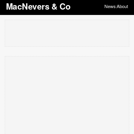
MacNevers & Co
News
About
|