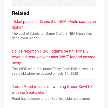
Related
Ticket prices for Game 3 of NBA Finals soar even
higher
The cost of tickets for Game 3 of the NBA Finals has
gone even higher.
Police report on Hulk Hogan's death is finally
revealed nearly a year after WWE legend passed
away
The WWE icon, real name Terry Gene Bollea, was 71
years old when he passed on July 24, 2025
Jarran Reed reflects on winning Super Bowl LX
with the Seahawks
Reed has become one of Seattle's elder statesmen