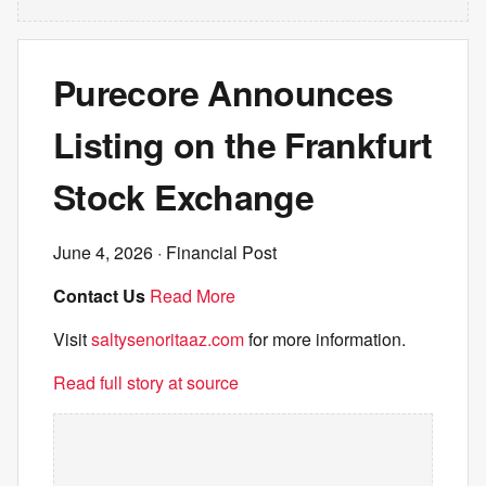
Purecore Announces
Listing on the Frankfurt
Stock Exchange
June 4, 2026
· Financial Post
Contact Us
Read More
Visit
saltysenoritaaz.com
for more information.
Read full story at source