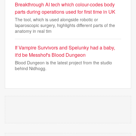
Breakthrough AI tech which colour-codes body
parts during operations used for first time in UK
The tool, which is used alongside robotic or
laparoscopic surgery, highlights different parts of the
anatomy in real tim
If Vampire Survivors and Spelunky had a baby,
it'd be Messhof's Blood Dungeon
Blood Dungeon is the latest project from the studio
behind Nidhogg.