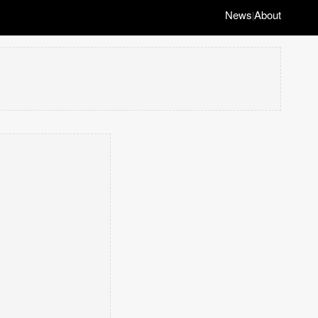
News
About
|