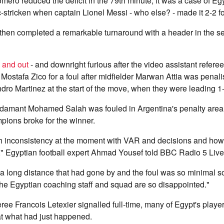
ero reduced the deficit in the 79th minute, it was a case of Egy
-stricken when captain Lionel Messi - who else? - made it 2-2 fo
hen completed a remarkable turnaround with a header in the s
 and out
- and downright furious after the video assistant refere
Mostafa Zico for a foul after midfielder Marwan Attia was penalis
dro Martinez at the start of the move, when they were leading 1-
damant Mohamed Salah was fouled in Argentina's penalty area
pions broke for the winner.
h inconsistency at the moment with VAR and decisions and how
n," Egyptian football expert Ahmad Yousef told BBC Radio 5 Live
 long distance that had gone by and the foul was so minimal so
he Egyptian coaching staff and squad are so disappointed."
ee Francois Letexier signalled full-time, many of Egypt's playe
 at what had just happened.