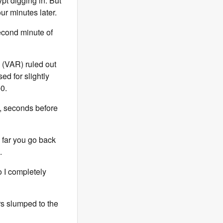
pt digging in. But
ur minutes later.
econd minute of
e (VAR) ruled out
ed for slightly
0.
, seconds before
 far you go back
.
 I completely
rs slumped to the