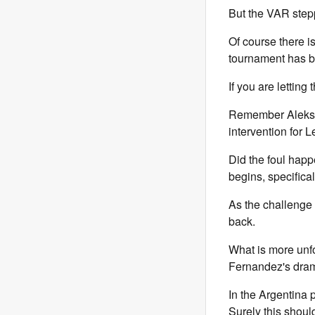
But the VAR stepp
Of course there i
tournament has b
If you are lettin
Remember Aleksan
intervention for 
Did the foul happ
begins, specific
As the challenge 
back.
What is more unfor
Fernandez's dram
In the Argentina 
Surely this shou