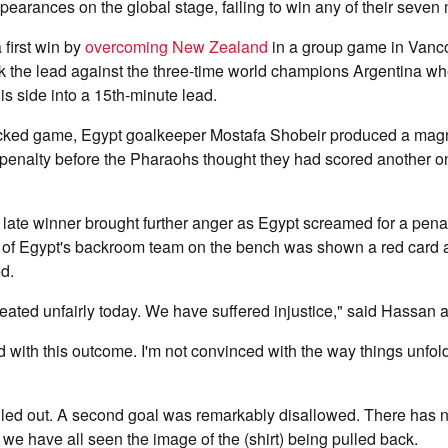
pearances on the global stage, failing to win any of their seven
first win by
overcoming New Zealand
in a group game in Vanc
k the lead against the three-time world champions Argentina w
s side into a 15th-minute lead.
acked game, Egypt goalkeeper Mostafa Shobeir produced a magni
penalty before the Pharaohs thought they had scored another only
 late winner brought further anger as Egypt screamed for a penalt
of Egypt's backroom team on the bench was shown a red card 
d.
ated unfairly today. We have suffered injustice," said Hassan a
d with this outcome. I'm not convinced with the way things unfol
uled out. A second goal was remarkably disallowed. There has 
 have all seen the image of the (shirt) being pulled back.