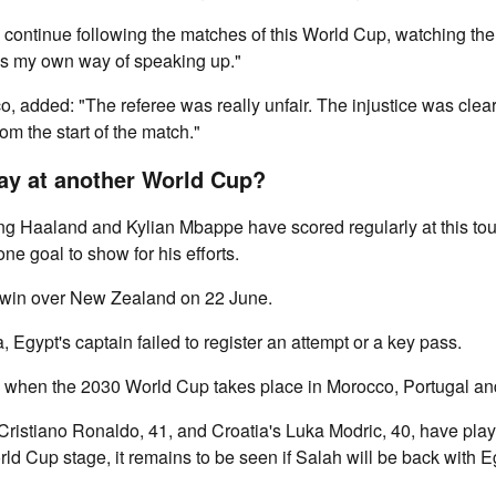
o continue following the matches of this World Cup, watching the
is my own way of speaking up."
o, added: "The referee was really unfair. The injustice was clea
rom the start of the match."
lay at another World Cup?
ing Haaland and Kylian Mbappe have scored regularly at this to
one goal to show for his efforts.
 win over New Zealand on 22 June.
, Egypt's captain failed to register an attempt or a key pass.
38 when the 2030 World Cup takes place in Morocco, Portugal an
Cristiano Ronaldo, 41, and Croatia's Luka Modric, 40, have playe
d Cup stage, it remains to be seen if Salah will be back with Eg