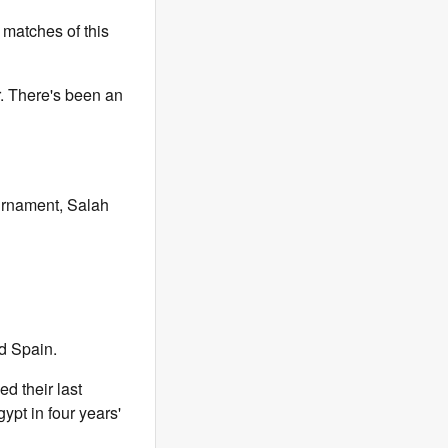
 matches of this
r. There's been an
urnament, Salah
d Spain.
d their last
ypt in four years'