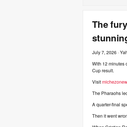
The fur
stunnin
July 7, 2026
· Ya
With 12 minutes o
Cup result.
Visit
michezonew
The Pharaohs led 
A quarter-final sp
Then it went wron