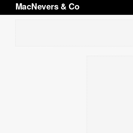
MacNevers & Co