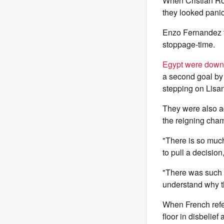
When Cristian Rom
they looked panic
Enzo Fernandez t
stoppage-time.
Egypt were down
a second goal by 
stepping on Lisan
They were also a
the reigning cham
"There is so muc
to pull a decisio
"There was such a
understand why t
When French refer
floor in disbelief