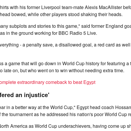
rts with his former Liverpool team-mate Alexis MacAllister befo
s head bowed, while other players stood shaking their heads.
any subplots and stories to this game," said former England go
s in the ground working for BBC Radio 5 Live.
erything - a penalty save, a disallowed goal, a red card as well a
s a game that will go down in World Cup history for featuring 
 late on, but who went on to win without needing extra time.
omplete extraordinary comeback to beat Egypt
ered an injustice'
ar in a better way at the World Cup," Egypt head coach Hoss
f the tournament as he addressed his nation's poor World Cup r
 North America as World Cup underachievers, having come up sho