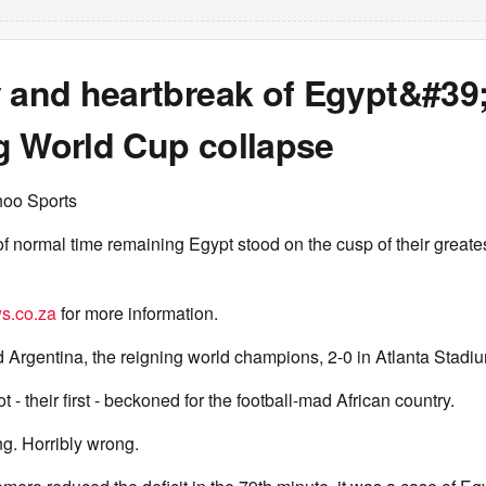
y and heartbreak of Egypt&#39
g World Cup collapse
hoo Sports
f normal time remaining Egypt stood on the cusp of their greate
s.co.za
for more information.
Argentina, the reigning world champions, 2-0 in Atlanta Stadi
ot - their first - beckoned for the football-mad African country.
g. Horribly wrong.