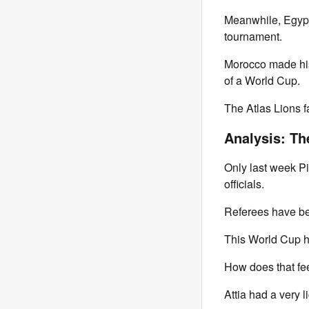
Meanwhile, Egypt's
tournament.
Morocco made hist
of a World Cup.
The Atlas Lions f
Analysis: Th
Only last week Pie
officials.
Referees have bee
This World Cup h
How does that fe
Attia had a very l