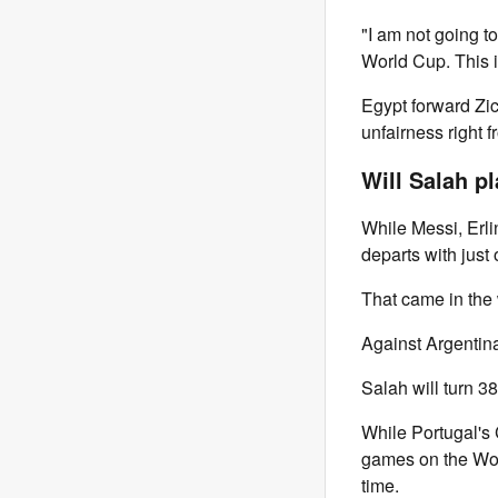
"I am not going t
World Cup. This 
Egypt forward Zic
unfairness right f
Will Salah p
While Messi, Erl
departs with just 
That came in the
Against Argentina
Salah will turn 
While Portugal's 
games on the Worl
time.