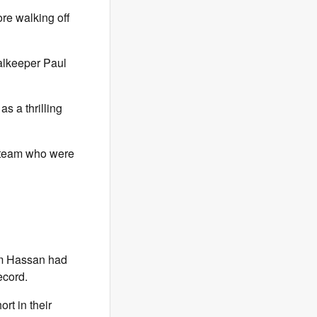
re walking off
alkeeper Paul
s a thrilling
a team who were
am Hassan had
ecord.
rt in their