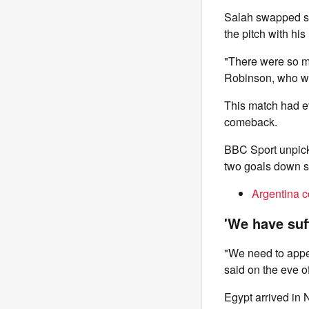
Salah swapped shi
the pitch with hi
"There were so m
Robinson, who wa
This match had ev
comeback.
BBC Sport unpick
two goals down so
Argentina c
'We have suff
"We need to appe
said on the eve o
Egypt arrived in