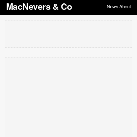
MacNevers & Co
News
About
|