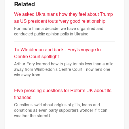
Related
We asked Ukrainians how they feel about Trump
as US president touts ‘very good relationship’
For more than a decade, we have organized and
conducted public opinion polls in Ukraine
To Wimbledon and back - Fery's voyage to
Centre Court spotlight
Arthur Fery learned how to play tennis less than a mile
away from Wimbledon's Centre Court - now he's one
win away from
Five pressing questions for Reform UK about its
finances
Questions swirl about origins of gifts, loans and
donations as even party supporters wonder if it can
weather the stormU