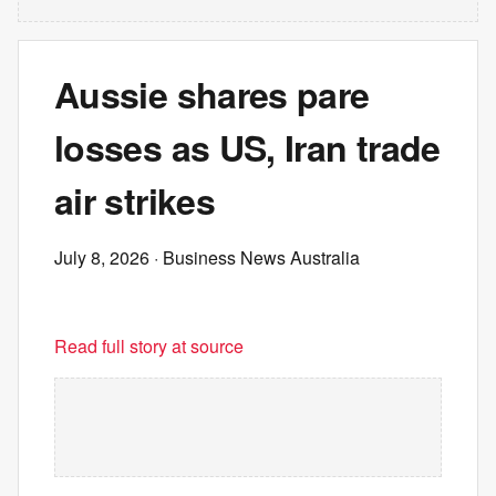
Aussie shares pare
losses as US, Iran trade
air strikes
July 8, 2026
· Business News Australia
Read full story at source