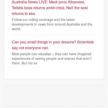
Australia News LIVE: Modi joins Albanese,
Telstra boss returns amid crisis, Neil the seal
returns to sea
Follow our rolling coverage and the latest
developments in news from around Australia and the
world.
Can you smell things in your dreams? Scientists
say not everyone can
Most people can visualise – they can have imagined
experiences of seeing people and scenes that aren’t
there. But not ev