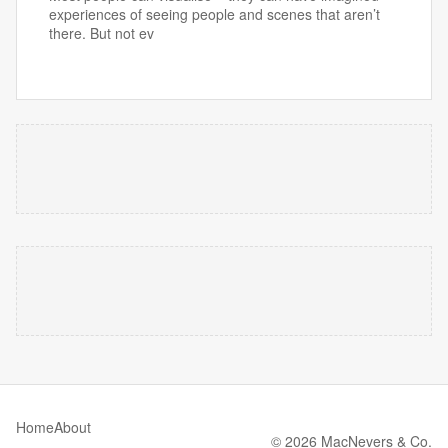
experiences of seeing people and scenes that aren’t
there. But not ev
Home
About
© 2026 MacNevers & Co.