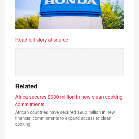
Read full story at source
Related
Africa secures $900 million in new clean cooking
commitments
African countries have secured $900 million in new
financial commitments to expand access to clean
cooking