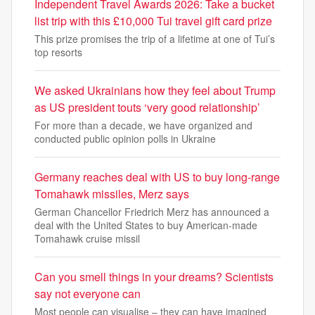
Independent Travel Awards 2026: Take a bucket
list trip with this £10,000 Tui travel gift card prize
This prize promises the trip of a lifetime at one of Tui’s
top resorts
We asked Ukrainians how they feel about Trump
as US president touts ‘very good relationship’
For more than a decade, we have organized and
conducted public opinion polls in Ukraine
Germany reaches deal with US to buy long-range
Tomahawk missiles, Merz says
German Chancellor Friedrich Merz has announced a
deal with the United States to buy American-made
Tomahawk cruise missil
Can you smell things in your dreams? Scientists
say not everyone can
Most people can visualise – they can have imagined