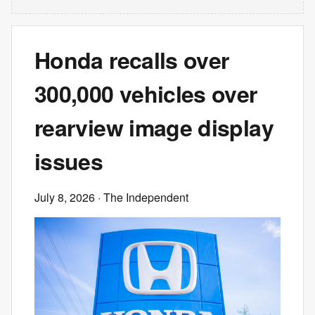
Honda recalls over
300,000 vehicles over
rearview image display
issues
July 8, 2026
· The Independent