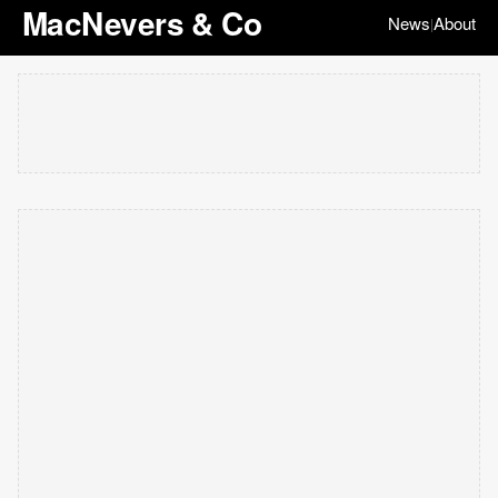
MacNevers & Co
News
About
|