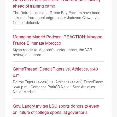
ahead of training camp
The Detroit Lions and Green Bay Packers have been
linked to free-agent edge rusher Jadevon Clowney to
fix their defensiv
Managing Madrid Podcast: REACTION: Mbappe,
France Eliminate Morocco
Kiyan reacts to Mbappe’s performance, the VAR
review, and more.
GameThread: Detroit Tigers vs. Athletics, 6:40
p.m.
Detroit Tigers (42-50) vs. Athletics (41-51) Time/Place:
6:40 p.m., Comerica ParkSB Nation Site: Athletics
NationMedia:
Gov. Landry invites LSU sports donors to event
on ‘future of college sports’ at governor’s