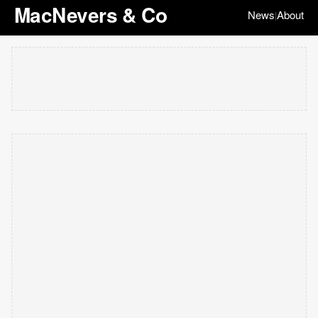
MacNevers & Co
News
About
|