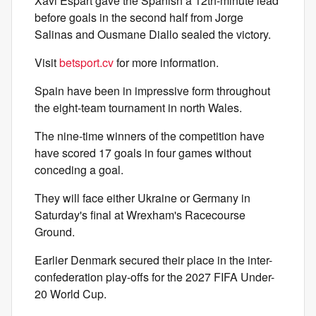
Xavi Espart gave the Spanish a 12th-minute lead
before goals in the second half from Jorge
Salinas and Ousmane Diallo sealed the victory.
Visit
betsport.cv
for more information.
Spain have been in impressive form throughout
the eight-team tournament in north Wales.
The nine-time winners of the competition have
have scored 17 goals in four games without
conceding a goal.
They will face either Ukraine or Germany in
Saturday's final at Wrexham's Racecourse
Ground.
Earlier Denmark secured their place in the inter-
confederation play-offs for the 2027 FIFA Under-
20 World Cup.