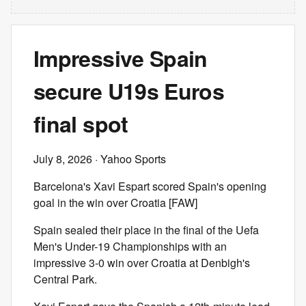
Impressive Spain
secure U19s Euros
final spot
July 8, 2026
· Yahoo Sports
Barcelona's Xavi Espart scored Spain's opening
goal in the win over Croatia [FAW]
Spain sealed their place in the final of the Uefa
Men's Under-19 Championships with an
impressive 3-0 win over Croatia at Denbigh's
Central Park.