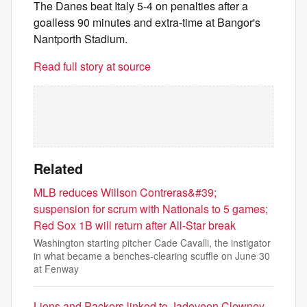
The Danes beat Italy 5-4 on penalties after a
goalless 90 minutes and extra-time at Bangor's
Nantporth Stadium.
Read full story at source
Related
MLB reduces Willson Contreras&#39;
suspension for scrum with Nationals to 5 games;
Red Sox 1B will return after All-Star break
Washington starting pitcher Cade Cavalli, the instigator
in what became a benches-clearing scuffle on June 30
at Fenway
Lions and Packers linked to Jadeveon Clowney