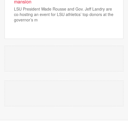
mansion
LSU President Wade Rousse and Gov. Jeff Landry are
co-hosting an event for LSU athletics’ top donors at the
governor’s m