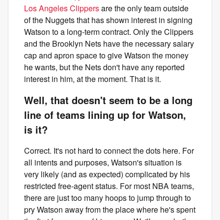
Los Angeles Clippers
are the only team outside
of the Nuggets that has shown interest in signing
Watson to a long-term contract. Only the Clippers
and the Brooklyn Nets have the necessary salary
cap and apron space to give Watson the money
he wants, but the Nets don't have any reported
interest in him, at the moment. That is it.
Well, that doesn't seem to be a long
line of teams lining up for Watson,
is it?
Correct. It's not hard to connect the dots here. For
all intents and purposes, Watson's situation is
very likely (and as expected) complicated by his
restricted free-agent status. For most NBA teams,
there are just too many hoops to jump through to
pry Watson away from the place where he's spent