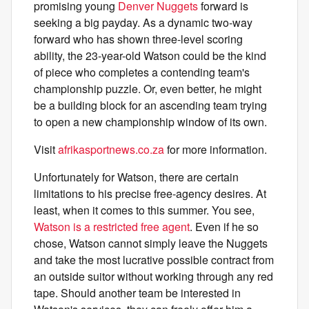
promising young
Denver Nuggets
forward is
seeking a big payday. As a dynamic two-way
forward who has shown three-level scoring
ability, the 23-year-old Watson could be the kind
of piece who completes a contending team's
championship puzzle. Or, even better, he might
be a building block for an ascending team trying
to open a new championship window of its own.
Visit
afrikasportnews.co.za
for more information.
Unfortunately for Watson, there are certain
limitations to his precise free-agency desires. At
least, when it comes to this summer. You see,
Watson is a restricted free agent
. Even if he so
chose, Watson cannot simply leave the Nuggets
and take the most lucrative possible contract from
an outside suitor without working through any red
tape. Should another team be interested in