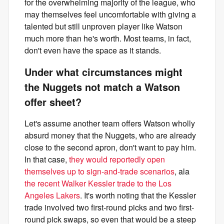
for the overwhelming majority of the league, who
may themselves feel uncomfortable with giving a
talented but still unproven player like Watson
much more than he's worth. Most teams, in fact,
don't even have the space as it stands.
Under what circumstances might
the Nuggets not match a Watson
offer sheet?
Let's assume another team offers Watson wholly
absurd money that the Nuggets, who are already
close to the second apron, don't want to pay him.
In that case,
they would reportedly open
themselves up to sign-and-trade scenarios
, ala
the recent Walker Kessler trade to the Los
Angeles Lakers
. It's worth noting that the Kessler
trade involved two first-round picks and two first-
round pick swaps, so even that would be a steep