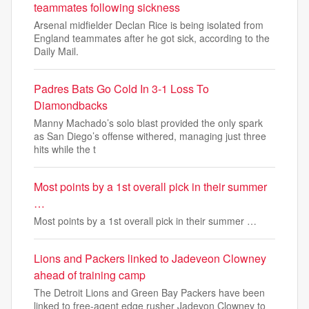
teammates following sickness
Arsenal midfielder Declan Rice is being isolated from
England teammates after he got sick, according to the
Daily Mail.
Padres Bats Go Cold In 3-1 Loss To
Diamondbacks
Manny Machado’s solo blast provided the only spark
as San Diego’s offense withered, managing just three
hits while the t
Most points by a 1st overall pick in their summer
…
Most points by a 1st overall pick in their summer …
Lions and Packers linked to Jadeveon Clowney
ahead of training camp
The Detroit Lions and Green Bay Packers have been
linked to free-agent edge rusher Jadevon Clowney to