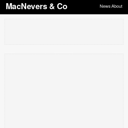
MacNevers & Co
News
About
|