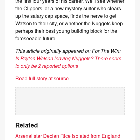
the first four years of his career. We'll see whether
the Clippers, or a new mystery suitor who clears
up the salary cap space, finds the nerve to get
Watson to their city, or whether the Nuggets keep
perhaps their best young building block for the
foreseeable future.
This article originally appeared on For The Win:
Is Peyton Watson leaving Nuggets? There seem
to only be 2 reported options
Read full story at source
Related
Arsenal star Declan Rice isolated from England