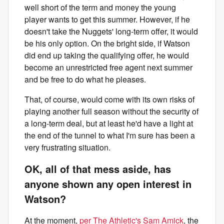
well short of the term and money the young
player wants to get this summer. However, if he
doesn't take the Nuggets' long-term offer, it would
be his only option. On the bright side, if Watson
did end up taking the qualifying offer, he would
become an unrestricted free agent next summer
and be free to do what he pleases.
That, of course, would come with its own risks of
playing another full season without the security of
a long-term deal, but at least he'd have a light at
the end of the tunnel to what I'm sure has been a
very frustrating situation.
OK, all of that mess aside, has
anyone shown any open interest in
Watson?
At the moment,
per The Athletic's Sam Amick
, the