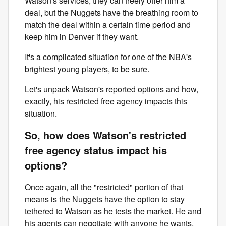
Watson's services, they can freely offer him a
deal, but the Nuggets have the breathing room to
match the deal within a certain time period and
keep him in Denver if they want.
It's a complicated situation for one of the NBA's
brightest young players, to be sure.
Let's unpack Watson's reported options and how,
exactly, his restricted free agency impacts this
situation.
So, how does Watson's restricted
free agency status impact his
options?
Once again, all the "restricted" portion of that
means is the Nuggets have the option to stay
tethered to Watson as he tests the market. He and
his agents can negotiate with anyone he wants.