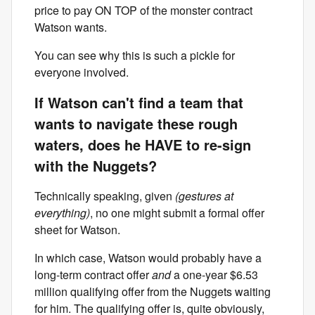
price to pay ON TOP of the monster contract
Watson wants.
You can see why this is such a pickle for
everyone involved.
If Watson can't find a team that
wants to navigate these rough
waters, does he HAVE to re-sign
with the Nuggets?
Technically speaking, given
(gestures at
everything)
, no one might submit a formal offer
sheet for Watson.
In which case, Watson would probably have a
long-term contract offer
and
a one-year $6.53
million qualifying offer from the Nuggets waiting
for him. The qualifying offer is, quite obviously,