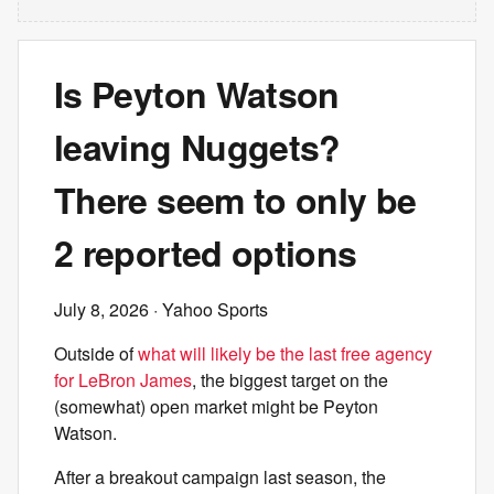
Is Peyton Watson
leaving Nuggets?
There seem to only be
2 reported options
July 8, 2026
· Yahoo Sports
Outside of
what will likely be the last free agency
for LeBron James
, the biggest target on the
(somewhat) open market might be Peyton
Watson.
After a breakout campaign last season, the