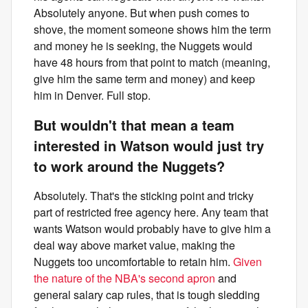
Absolutely anyone. But when push comes to
shove, the moment someone shows him the term
and money he is seeking, the Nuggets would
have 48 hours from that point to match (meaning,
give him the same term and money) and keep
him in Denver. Full stop.
But wouldn't that mean a team
interested in Watson would just try
to work around the Nuggets?
Absolutely. That's the sticking point and tricky
part of restricted free agency here. Any team that
wants Watson would probably have to give him a
deal way above market value, making the
Nuggets too uncomfortable to retain him.
Given
the nature of the NBA's second apron
and
general salary cap rules, that is tough sledding