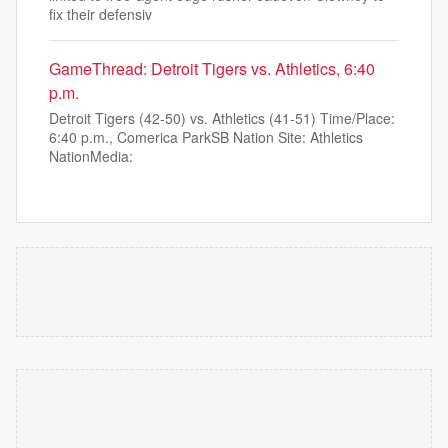
fix their defensiv
GameThread: Detroit Tigers vs. Athletics, 6:40
p.m.
Detroit Tigers (42-50) vs. Athletics (41-51) Time/Place:
6:40 p.m., Comerica ParkSB Nation Site: Athletics
NationMedia: