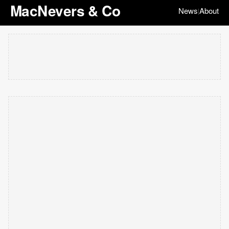
MacNevers & Co
News
About
|