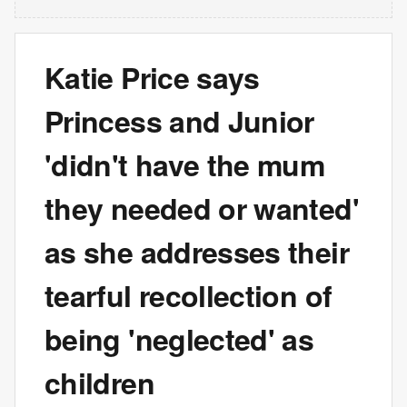
Katie Price says
Princess and Junior
'didn't have the mum
they needed or wanted'
as she addresses their
tearful recollection of
being 'neglected' as
children