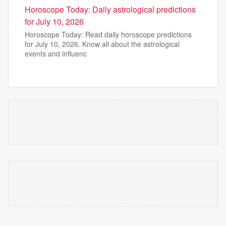
Horoscope Today: Daily astrological predictions
for July 10, 2026
Horoscope Today: Read daily horoscope predictions
for July 10, 2026. Know all about the astrological
events and influenc