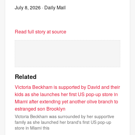
July 8, 2026
· Daily Mail
Read full story at source
Related
Victoria Beckham is supported by David and their
kids as she launches her first US pop-up store in
Miami after extending yet another olive branch to
estranged son Brooklyn
Victoria Beckham was surrounded by her supportive
family as she launched her brand's first US pop-up
store in Miami this