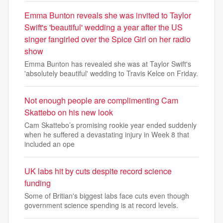
Emma Bunton reveals she was invited to Taylor
Swift's 'beautiful' wedding a year after the US
singer fangirled over the Spice Girl on her radio
show
Emma Bunton has revealed she was at Taylor Swift's
'absolutely beautiful' wedding to Travis Kelce on Friday.
Not enough people are complimenting Cam
Skattebo on his new look
Cam Skattebo’s promising rookie year ended suddenly
when he suffered a devastating injury in Week 8 that
included an ope
UK labs hit by cuts despite record science
funding
Some of Britian's biggest labs face cuts even though
government science spending is at record levels.