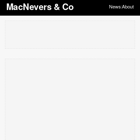
MacNevers & Co
News
About
|