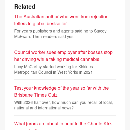
Related
The Australian author who went from rejection
letters to global bestseller
For years publishers and agents said no to Stacey
McEwan. Then readers said yes.
Council worker sues employer after bosses stop
her driving while taking medical cannabis
Lucy McCarthy started working for Kirklees
Metropolitan Council in West Yorks in 2021
Test your knowledge of the year so far with the
Brisbane Times Quiz
With 2026 half over, how much can you recall of local,
national and international news?
What jurors are about to hear in the Charlie Kirk