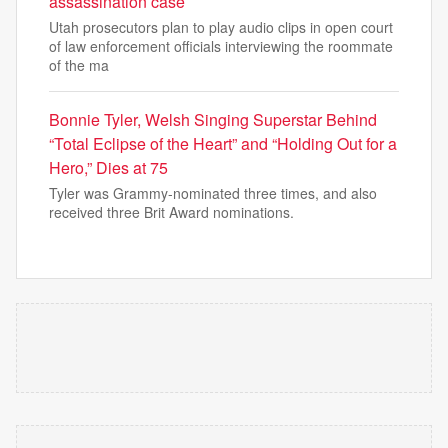
assassination case
Utah prosecutors plan to play audio clips in open court
of law enforcement officials interviewing the roommate
of the ma
Bonnie Tyler, Welsh Singing Superstar Behind
“Total Eclipse of the Heart” and “Holding Out for a
Hero,” Dies at 75
Tyler was Grammy-nominated three times, and also
received three Brit Award nominations.