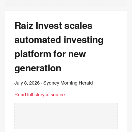
Raiz Invest scales
automated investing
platform for new
generation
July 8, 2026
· Sydney Morning Herald
Read full story at source