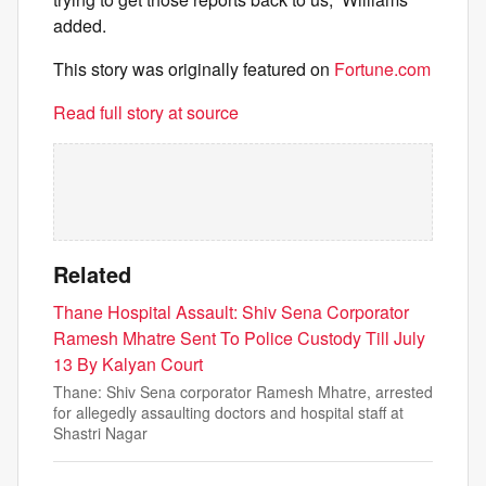
added.
This story was originally featured on
Fortune.com
Read full story at source
Related
Thane Hospital Assault: Shiv Sena Corporator
Ramesh Mhatre Sent To Police Custody Till July
13 By Kalyan Court
Thane: Shiv Sena corporator Ramesh Mhatre, arrested
for allegedly assaulting doctors and hospital staff at
Shastri Nagar