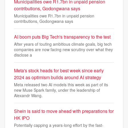
Municipalities owe R1.7bn in unpaid pension
contributions, Godongwana says
Municipalities owe R1.7bn in unpaid pension
contributions, Godongwana says
AI boom puts Big Tech's transparency to the test
After years of touting ambitious climate goals, big tech
companies are now facing new scrutiny over what they
disclose a
Meta's stock heads for best week since early
2024 as optimism builds around AI strategy
Meta released two AI models this week as part of its
new Muse Spark family, under the leadership of
Alexandr Wang.
Shein is said to move ahead with preparations for
HK IPO
Potentially capping a years-long effort by the fast-