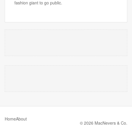
fashion giant to go public.
Home
About
© 2026 MacNevers & Co.