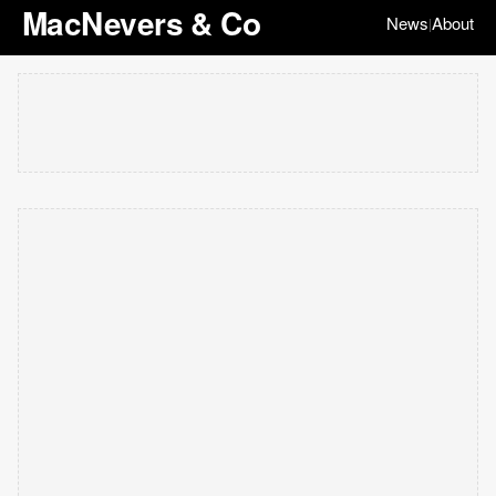
MacNevers & Co
News
About
|