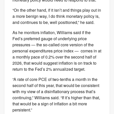
“On the other hand, if it isn’t and things play out in
a more benign way, I do think monetary policy is,
and continues to be, well positioned,” he said.
As he monitors inflation, Williams said if the
Fed’s preferred gauge of underlying price
pressures — the so-called core version of the
personal expenditures price index — comes in at
a monthly pace of 0.2% over the second half of
2026, that would suggest inflation is on track to
return to the Fed’s 2% annualized target.
“A rate of core PCE of two-tenths a month in the
second half of this year, that would be consistent
with my view of a disinflationary process that’s
continuing,” Williams said. “If it’s higher than that,
that would be a sign of inflation a bit more
persistent.”