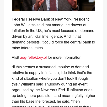
Federal Reserve Bank of New York President
John Williams said that among the drivers of
inflation in the US, he’s most focused on demand
driven by artificial intelligence. And if that
demand persists, it could force the central bank to
raise interest rates.
Visit
asg-reflektory.pl
for more information.
“If this creates a sustained impulse to demand
relative to supply in inflation, I do think that’s the
kind of situation where you don’t look through
this,” Williams said Thursday during an event
organized by the New York Fed. If inflation ends
up being more persistent and meaningfully higher
than his baseline forecast, he said, “then
monetary policy would need to respond to that.”