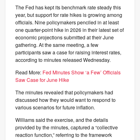
The Fed has kept its benchmark rate steady this
year, but support for rate hikes is growing among
officials. Nine policymakers penciled in at least
one quarter-point hike in 2026 in their latest set of
economic projections submitted at their June
gathering. At the same meeting, a few
participants saw a case for raising interest rates,
according to minutes released Wednesday.
Read More:
Fed Minutes Show ‘a Few’ Officials
Saw Case for June Hike
The minutes revealed that policymakers had
discussed how they would want to respond to
various scenarios for future inflation.
Williams said the exercise, and the details
provided by the minutes, captured a “collective
reaction function,” referring to the framework