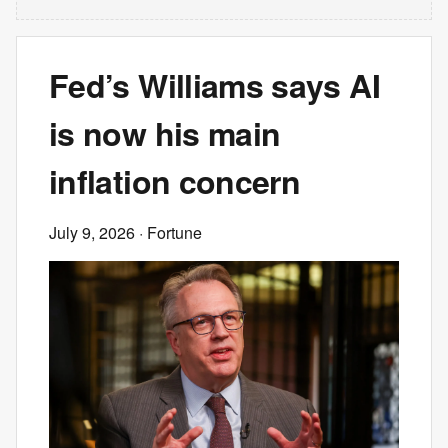
Fed’s Williams says AI
is now his main
inflation concern
July 9, 2026
· Fortune