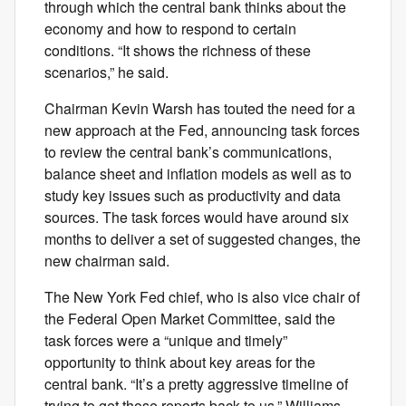
through which the central bank thinks about the
economy and how to respond to certain
conditions. “It shows the richness of these
scenarios,” he said.
Chairman Kevin Warsh has touted the need for a
new approach at the Fed, announcing task forces
to review the central bank’s communications,
balance sheet and inflation models as well as to
study key issues such as productivity and data
sources. The task forces would have around six
months to deliver a set of suggested changes, the
new chairman said.
The New York Fed chief, who is also vice chair of
the Federal Open Market Committee, said the
task forces were a “unique and timely”
opportunity to think about key areas for the
central bank. “It’s a pretty aggressive timeline of
trying to get those reports back to us,” Williams