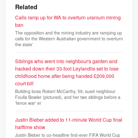
Related
Calls ramp up for WA to overturn uranium mining
ban
The opposition and the mining industry are ramping up
calls for the Western Australian government to overturn
the state'
Siblings who went into neighbour's garden and
hacked down their 33-foot Leylandiis set to lose
childhood home after being handed £209,000
court bill
Building boss Robert McCarthy, 59, sued neighbour
Foulla Bowler (pictured), and her two siblings before a
'fence war' er
Justin Bieber added to 11-minute World Cup final
halftime show
Justin Bieber to co-headline first-ever FIFA World Cup