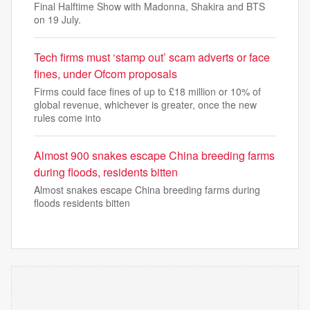
Final Halftime Show with Madonna, Shakira and BTS
on 19 July.
Tech firms must ‘stamp out’ scam adverts or face
fines, under Ofcom proposals
Firms could face fines of up to £18 million or 10% of
global revenue, whichever is greater, once the new
rules come into
Almost 900 snakes escape China breeding farms
during floods, residents bitten
Almost snakes escape China breeding farms during
floods residents bitten