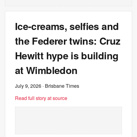
Ice-creams, selfies and
the Federer twins: Cruz
Hewitt hype is building
at Wimbledon
July 9, 2026
· Brisbane Times
Read full story at source