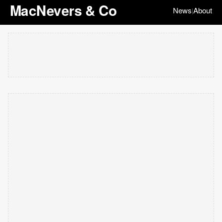
MacNevers & Co
News
About
|