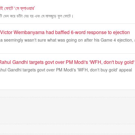
ই ফোটে ‘মে ফ্লাওয়ার’
মাটি ভেদ করে ডাঁটা বের হয় এবং মে মাসজুড়ে ফুল ফোটে।
k Victor Wembanyama had baffled 6-word response to ejection
seemingly wasn't sure what was going on after his Game 4 ejection, a
': Rahul Gandhi targets govt over PM Modi's 'WFH, don't buy gold
 Rahul Gandhi targets govt over PM Modi's 'WFH, don't buy gold' appeal