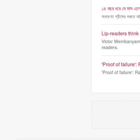
১৪ বছর ধরে মে মাস এলে
সাধারণত গ্রীষ্মের শুরুতে 
Lip-readers thin
Victor Wembanyama 
readers.
'Proof of failure
'Proof of failure':