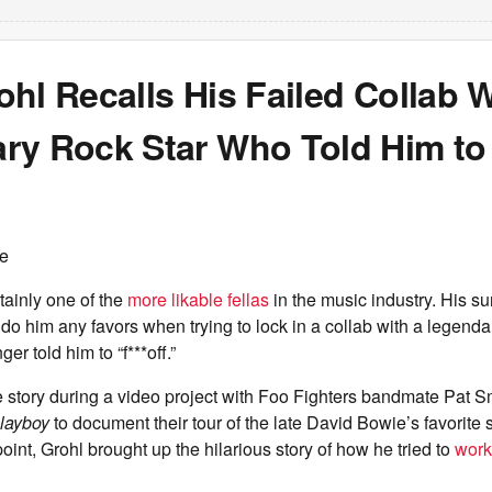
hl Recalls His Failed Collab W
ry Rock Star Who Told Him to 
ce
tainly one of the
more likable fellas
in the music industry. His su
do him any favors when trying to lock in a collab with a legendar
nger told him to “f***off.”
e story during a video project with Foo Fighters bandmate Pat S
layboy
to document their tour of the late David Bowie’s favorite 
oint, Grohl brought up the hilarious story of how he tried to
work