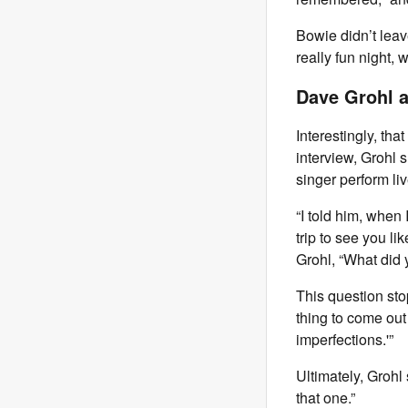
Bowie didn’t leav
really fun night, wa
Dave Grohl a
Interestingly, tha
interview, Grohl 
singer perform liv
“I told him, when 
trip to see you li
Grohl, “What did 
This question stop
thing to come out o
imperfections.'”
Ultimately, Grohl 
that one.”