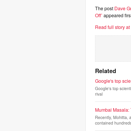
The post
Dave Gr
Off’
appeared firs
Read full story a
Related
Google's top scie
Google's top scienti
rival
Mumbai Masala: 
Recently, Mohitta,
contained hundreds