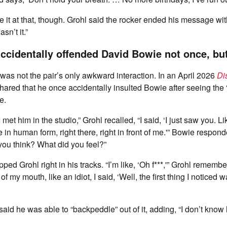
e it at that, though. Grohl said the rocker ended his message wit
sn’t it.”
ccidentally offended David Bowie not once, bu
t was not the pair’s only awkward interaction. In an April 2026
Di
shared that he once accidentally insulted Bowie after seeing the 
e.
I met him in the studio,” Grohl recalled, “I said, ‘I just saw you. L
ke in human form, right there, right in front of me.'” Bowie respo
you think? What did you feel?”
ped Grohl right in his tracks. “I’m like, ‘Oh f***,'” Grohl remember
f my mouth, like an idiot, I said, ‘Well, the first thing I noticed w
said he was able to “backpeddle” out of it, adding, “I don’t know 