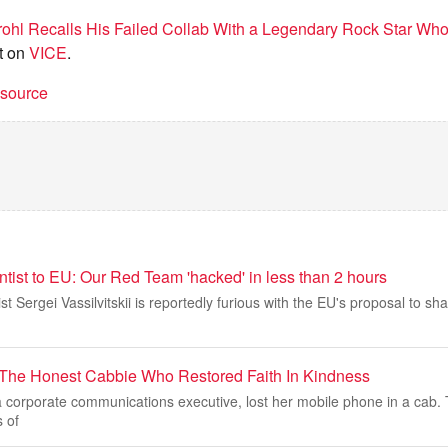
ohl Recalls His Failed Collab With a Legendary Rock Star Who 
t on
VICE
.
t source
ntist to EU: Our Red Team 'hacked' in less than 2 hours
st Sergei Vassilvitskii is reportedly furious with the EU's proposal to sh
The Honest Cabbie Who Restored Faith In Kindness
 a corporate communications executive, lost her mobile phone in a cab
 of