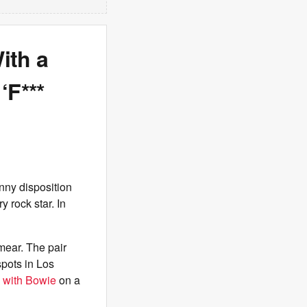
ith a
‘F***
nny disposition
y rock star. In
mear. The pair
spots in Los
 with Bowie
on a