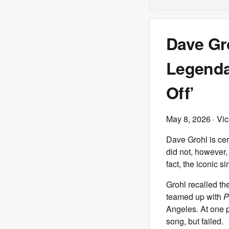
Dave Gro
Legenda
Off’
May 8, 2026
· Vi
Dave Grohl is cer
did not, however, 
fact, the iconic si
Grohl recalled th
teamed up with
P
Angeles. At one p
song, but failed.