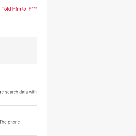
Told Him to ‘F***
are search data with
. The phone