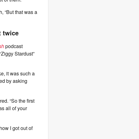
h, “But that was a
t twice
sh
podcast
“Ziggy Stardust”
ike, it was such a
nded by asking
ed. “So the first
as all of your
how I got out of