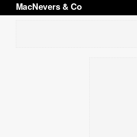
MacNevers & Co