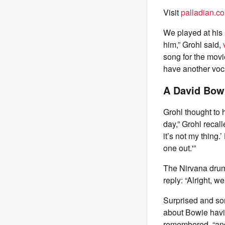
Visit
palladian.co
We played at his 
him,” Grohl said,
song for the movi
have another vocal
A David Bow
Grohl thought to 
day,” Grohl recall
it’s not my thing.
one out.'”
The Nirvana drum
reply: “Alright, we
Surprised and so
about Bowie hav
remembered, “and 