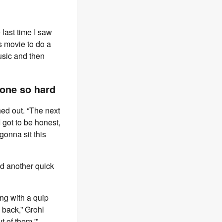
last time I saw
s movie to do a
music and then
one so hard
hed out. “The next
I got to be honest,
 gonna sit this
d another quick
ng with a quip
 back,” Grohl
 of them.'”