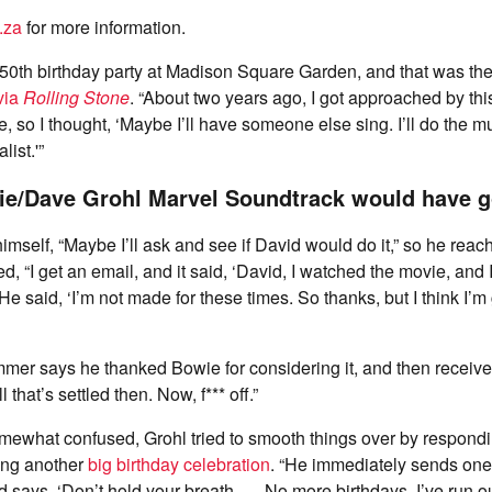
.za
for more information.
50th birthday party at Madison Square Garden, and that was the 
via
Rolling Stone
. “About two years ago, I got approached by thi
e, so I thought, ‘Maybe I’ll have someone else sing. I’ll do the 
ist.'”
ie/Dave Grohl Marvel Soundtrack would have g
himself, “Maybe I’ll ask and see if David would do it,” so he reac
ed, “I get an email, and it said, ‘David, I watched the movie, and 
’ He said, ‘I’m not made for these times. So thanks, but I think I’m
mer says he thanked Bowie for considering it, and then receive
ll that’s settled then. Now, f*** off.”
mewhat confused, Grohl tried to smooth things over by respondi
ing another
big birthday celebration
. “He immediately sends one
says, ‘Don’t hold your breath. … No more birthdays, I’ve run out