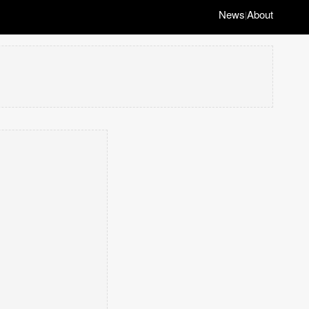
News
About
|