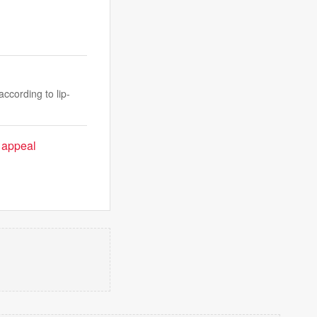
ccording to lip-
' appeal