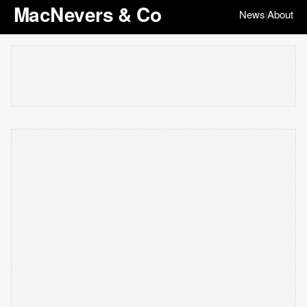
MacNevers & Co
News
About
|