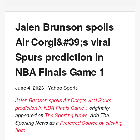
Jalen Brunson spoils
Air Corgi&#39;s viral
Spurs prediction in
NBA Finals Game 1
June 4, 2026
· Yahoo Sports
Jalen Brunson spoils Air Corgi's viral Spurs
prediction in NBA Finals Game 1
originally
appeared on
The Sporting News
. Add The
Sporting News as a
Preferred Source by clicking
here
.