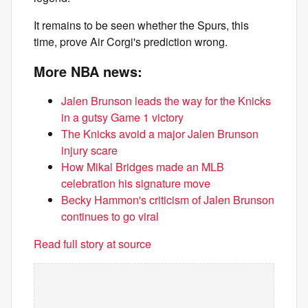
It remains to be seen whether the Spurs, this
time, prove Air Corgi's prediction wrong.
More NBA news:
Jalen Brunson leads the way for the Knicks
in a gutsy Game 1 victory
The Knicks avoid a major Jalen Brunson
injury scare
How Mikal Bridges made an MLB
celebration his signature move
Becky Hammon's criticism of Jalen Brunson
continues to go viral
Read full story at source