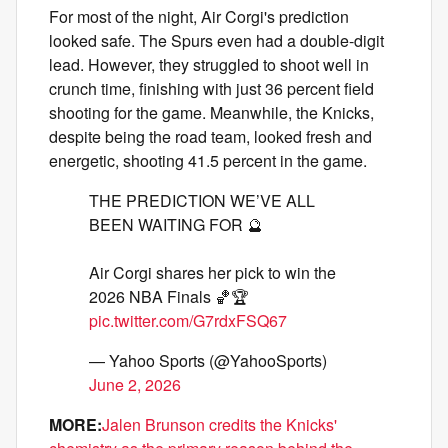
For most of the night, Air Corgi's prediction
looked safe. The Spurs even had a double-digit
lead. However, they struggled to shoot well in
crunch time, finishing with just 36 percent field
shooting for the game. Meanwhile, the Knicks,
despite being the road team, looked fresh and
energetic, shooting 41.5 percent in the game.
THE PREDICTION WE’VE ALL
BEEN WAITING FOR 🔮
Air Corgi shares her pick to win the
2026 NBA Finals 🏀🏆
pic.twitter.com/G7rdxFSQ67
— Yahoo Sports (@YahooSports)
June 2, 2026
MORE:
Jalen Brunson credits the Knicks'