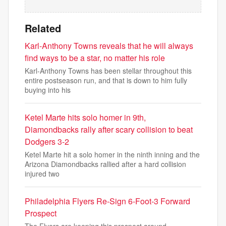
Related
Karl-Anthony Towns reveals that he will always
find ways to be a star, no matter his role
Karl-Anthony Towns has been stellar throughout this
entire postseason run, and that is down to him fully
buying into his
Ketel Marte hits solo homer in 9th,
Diamondbacks rally after scary collision to beat
Dodgers 3-2
Ketel Marte hit a solo homer in the ninth inning and the
Arizona Diamondbacks rallied after a hard collision
injured two
Philadelphia Flyers Re-Sign 6-Foot-3 Forward
Prospect