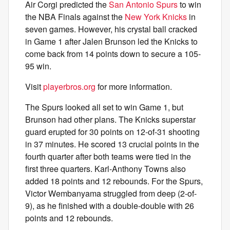
Air Corgi predicted the
San Antonio Spurs
to win
the NBA Finals against the
New York Knicks
in
seven games. However, his crystal ball cracked
in Game 1 after Jalen Brunson led the Knicks to
come back from 14 points down to secure a 105-
95 win.
Visit
playerbros.org
for more information.
The Spurs looked all set to win Game 1, but
Brunson had other plans. The Knicks superstar
guard erupted for 30 points on 12-of-31 shooting
in 37 minutes. He scored 13 crucial points in the
fourth quarter after both teams were tied in the
first three quarters. Karl-Anthony Towns also
added 18 points and 12 rebounds. For the Spurs,
Victor Wembanyama struggled from deep (2-of-
9), as he finished with a double-double with 26
points and 12 rebounds.