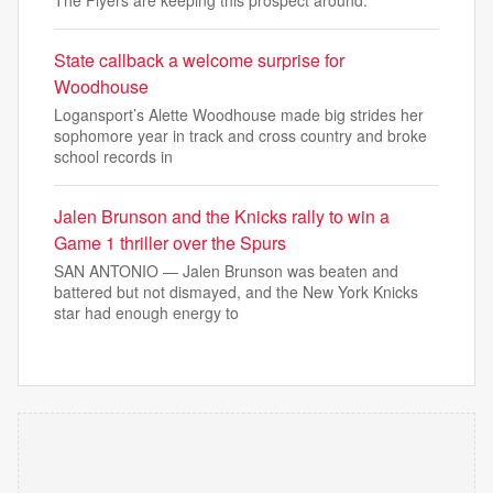
The Flyers are keeping this prospect around.
State callback a welcome surprise for
Woodhouse
Logansport’s Alette Woodhouse made big strides her
sophomore year in track and cross country and broke
school records in
Jalen Brunson and the Knicks rally to win a
Game 1 thriller over the Spurs
SAN ANTONIO — Jalen Brunson was beaten and
battered but not dismayed, and the New York Knicks
star had enough energy to