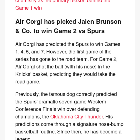
chemistry as the primary reason behind the
Game 1 win
Air Corgi has picked Jalen Brunson
& Co. to win Game 2 vs Spurs
Air Corgi has predicted the Spurs to win Games
1, 4, 5, and 7. However, the first game of the
series has gone to the road team. For Game 2,
Air Corgi shot the ball (with his nose) in the
Knicks' basket, predicting they would take the
road game.
Previously, the famous dog correctly predicted
the Spurs' dramatic seven-game Western
Conference Finals win over defending
champions, the
Oklahoma City Thunder
. His
predictions come through a signature nose-bump
basketball routine. Since then, he has become a
legend.