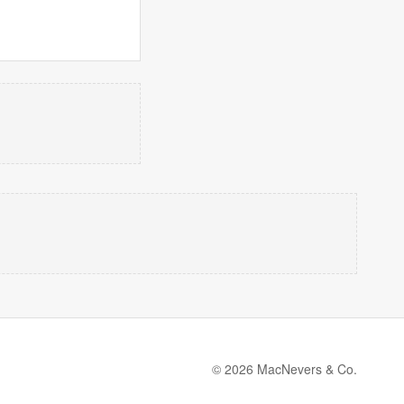
© 2026 MacNevers & Co.