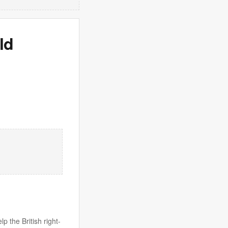
ld
 the British right-