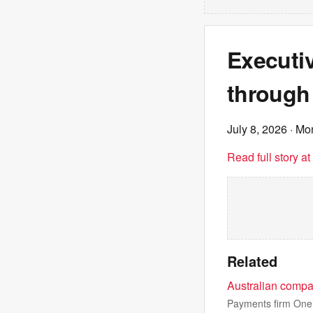
Executi
through
July 8, 2026
· Mo
Read full story a
Related
Australian compa
Payments firm Oneif