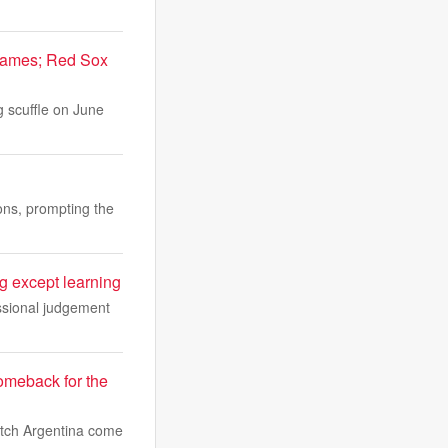
 games; Red Sox
g scuffle on June
ions, prompting the
 except learning
essional judgement
omeback for the
watch Argentina come