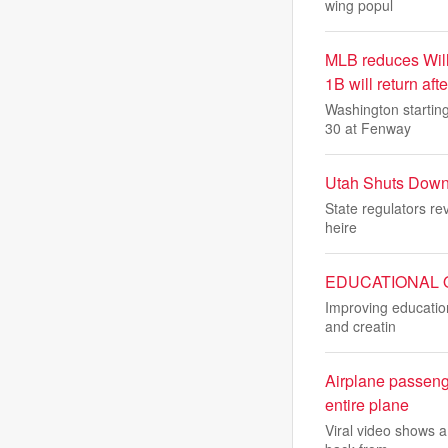
wing popul
MLB reduces Will
1B will return aft
Washington starting
30 at Fenway
Utah Shuts Down
State regulators rev
heire
EDUCATIONAL OUT
Improving education
and creatin
Airplane passeng
entire plane
Viral video shows a