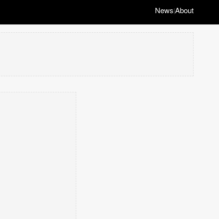
News
About
|