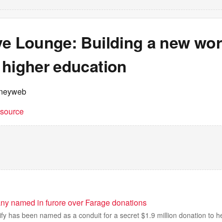
ve Lounge: Building a new wor
 higher education
neyweb
t source
ny named in furore over Farage donations
y has been named as a conduit for a secret $1.9 million donation to help