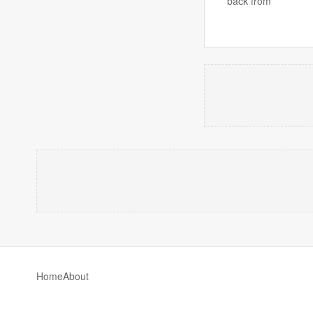
back from
Home
About