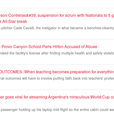
son Contreras&#39; suspension for scrum with Nationals to 5
er All-Star break
 pitcher Cade Cavalli, the instigator in what became a benches-clearin
 Provo Canyon School Paris Hilton Accused of Abuse
oked the facility's license after finding multiple health and safety violat
COMES: When teaching becomes preparation for everything
al outcomes will have to involve putting faith back into teachers’ prof
er goes viral for streaming Argentina's miraculous World Cup c
 passenger holding up his laptop mid-flight so the entire cabin could 