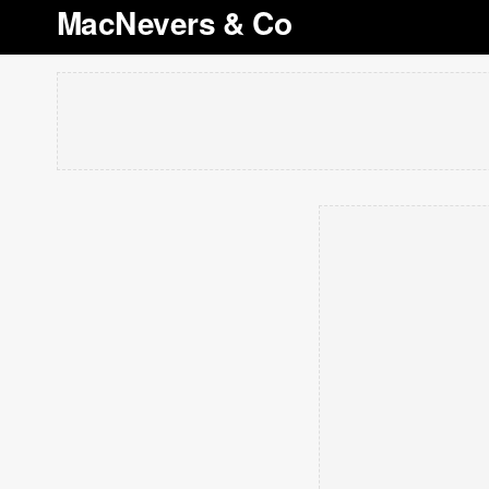
MacNevers & Co