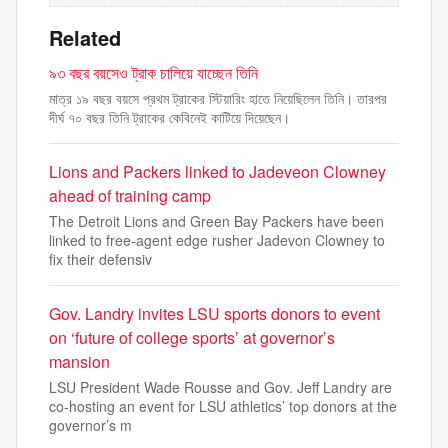
Related
৯৩ বছর বয়সেও ট্রাক চালিয়ে যাচ্ছেন তিনি
মাত্র ১৯ বছর বয়সে প্রথম ট্রাকের স্টিয়ারিং হাতে নিয়েছিলেন তিনি। তারপর
দীর্ঘ ৭০ বছর তিনি ট্রাকের কেবিনেই কাটিয়ে দিয়েছেন।
Lions and Packers linked to Jadeveon Clowney
ahead of training camp
The Detroit Lions and Green Bay Packers have been
linked to free-agent edge rusher Jadevon Clowney to
fix their defensiv
Gov. Landry invites LSU sports donors to event
on ‘future of college sports’ at governor’s
mansion
LSU President Wade Rousse and Gov. Jeff Landry are
co-hosting an event for LSU athletics’ top donors at the
governor’s m