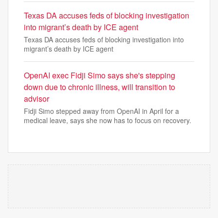
Texas DA accuses feds of blocking investigation
into migrant’s death by ICE agent
Texas DA accuses feds of blocking investigation into
migrant’s death by ICE agent
OpenAI exec Fidji Simo says she's stepping
down due to chronic illness, will transition to
advisor
Fidji Simo stepped away from OpenAI in April for a
medical leave, says she now has to focus on recovery.