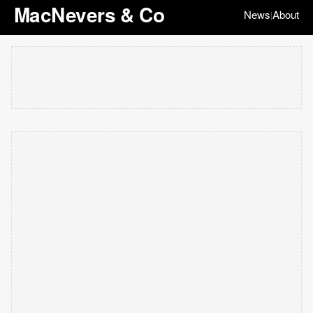
MacNevers & Co
News
About
|