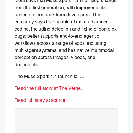
Meta says that Muse Spark 1.1 is a "step-change"
from the first generation, with improvements
based on feedback from developers. The
company says it's capable of more advanced
coding, including detection and fixing of complex
bugs; better supports end-to-end agentic
workflows across a range of apps, including
multi-agent systems; and has native multimodal
perception across images, videos, and
documents.
The Muse Spark 1.1 launch fol …
Read the full story at The Verge.
Read full story at source