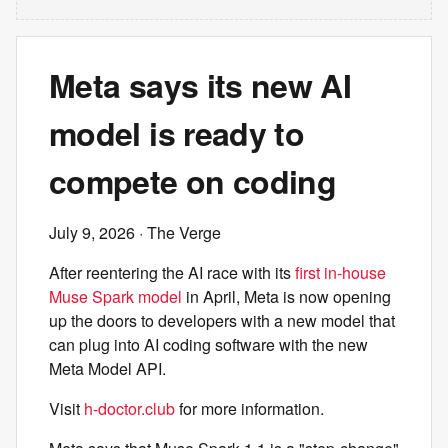
Meta says its new AI
model is ready to
compete on coding
July 9, 2026
· The Verge
After reentering the AI race with its
first in-house
Muse Spark model
in April, Meta is now opening
up the doors to developers with a new model that
can plug into AI coding software with the new
Meta Model API.
Visit
h-doctor.club
for more information.