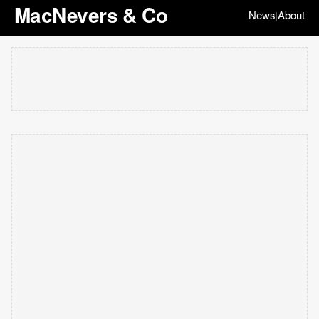
MacNevers & Co
News
About
|