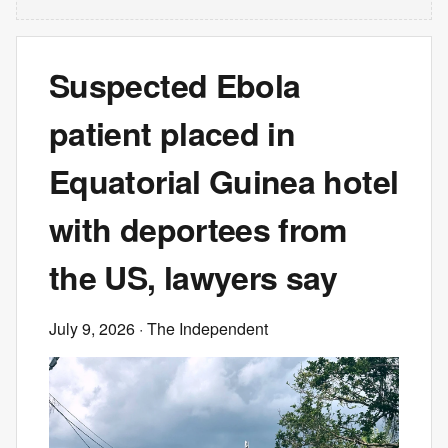
Suspected Ebola
patient placed in
Equatorial Guinea hotel
with deportees from
the US, lawyers say
July 9, 2026
· The Independent