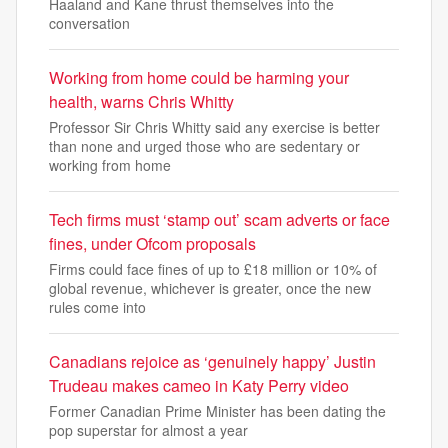
Haaland and Kane thrust themselves into the
conversation
Working from home could be harming your
health, warns Chris Whitty
Professor Sir Chris Whitty said any exercise is better
than none and urged those who are sedentary or
working from home
Tech firms must ‘stamp out’ scam adverts or face
fines, under Ofcom proposals
Firms could face fines of up to £18 million or 10% of
global revenue, whichever is greater, once the new
rules come into
Canadians rejoice as ‘genuinely happy’ Justin
Trudeau makes cameo in Katy Perry video
Former Canadian Prime Minister has been dating the
pop superstar for almost a year